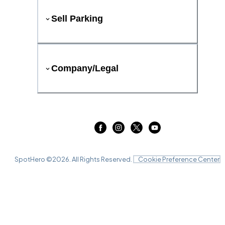
Sell Parking
Company/Legal
SpotHero ©
2026
. All Rights Reserved.
Cookie Preference Center