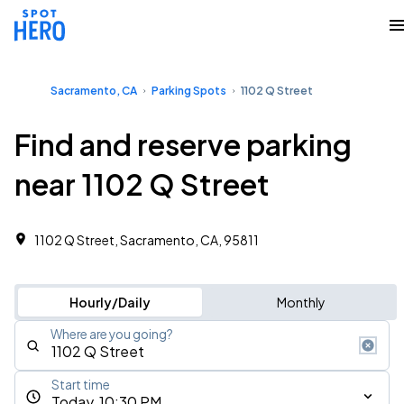
Sacramento, CA
Parking Spots
1102 Q Street
Find and reserve parking
near 1102 Q Street
1102 Q Street, Sacramento, CA, 95811
Hourly/Daily
Monthly
Where are you going?
Start time
Today, 10:30 PM