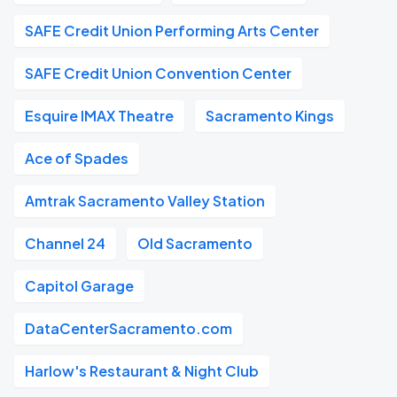
SAFE Credit Union Performing Arts Center
SAFE Credit Union Convention Center
Esquire IMAX Theatre
Sacramento Kings
Ace of Spades
Amtrak Sacramento Valley Station
Channel 24
Old Sacramento
Capitol Garage
DataCenterSacramento.com
Harlow's Restaurant & Night Club