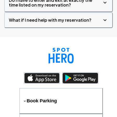
Do I have to enter and exit at exactly the
time listed on my reservation?
What if I need help with my reservation?
Book Parking