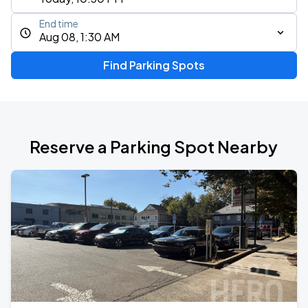
End time
Aug 08, 1:30 AM
Find Parking Spots
Reserve a Parking Spot Nearby