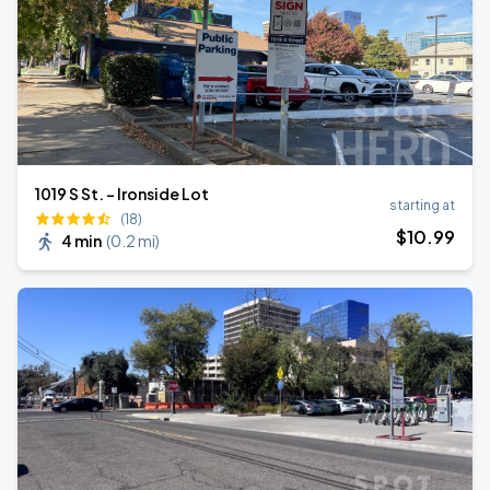
1019 S St. - Ironside Lot
starting at
(18)
$
10
.99
4 min
(
0.2 mi
)