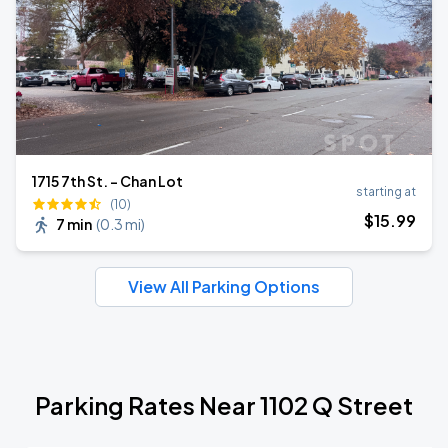
1715 7th St. - Chan Lot
starting at
(10)
$
15
.99
7 min
(
0.3 mi
)
View All Parking Options
Parking Rates Near 1102 Q Street