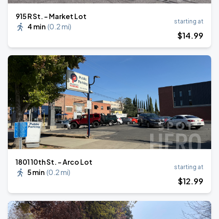
915 R St. - Market Lot
starting at
4 min
(
0.2 mi
)
$
14
.99
1801 10th St. - Arco Lot
starting at
5 min
(
0.2 mi
)
$
12
.99