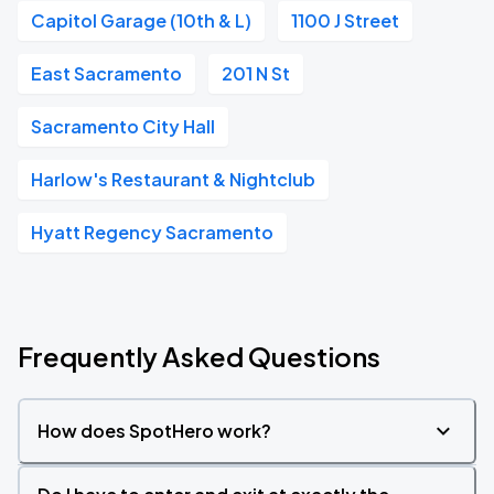
Capitol Garage (10th & L)
1100 J Street
East Sacramento
201 N St
Sacramento City Hall
Harlow's Restaurant & Nightclub
Hyatt Regency Sacramento
Frequently Asked Questions
How does SpotHero work?