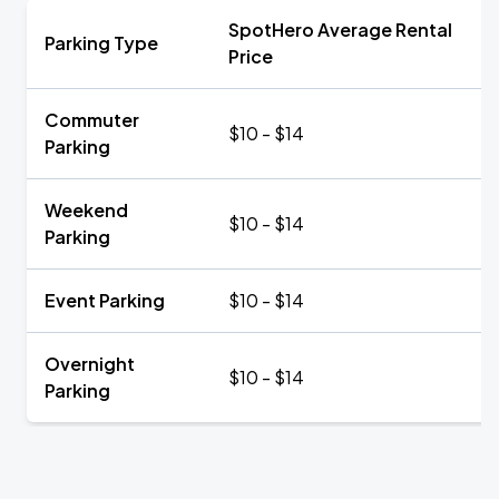
SpotHero Average Rental
Parking Type
Price
Commuter
$10 - $14
Parking
Weekend
$10 - $14
Parking
Event Parking
$10 - $14
Overnight
$10 - $14
Parking