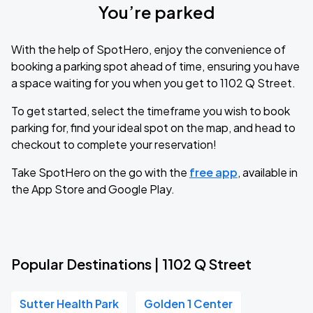
You’re parked
With the help of SpotHero, enjoy the convenience of
booking a parking spot ahead of time, ensuring you have
a space waiting for you when you get to 1102 Q Street.
To get started, select the timeframe you wish to book
parking for, find your ideal spot on the map, and head to
checkout to complete your reservation!
Take SpotHero on the go with the
free app
, available in
the App Store and Google Play.
Popular Destinations | 1102 Q Street
Sutter Health Park
Golden 1 Center