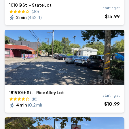
1010 Q St. - State Lot
starting at
(30)
$
15
.99
2 min
(
482 ft
)
1815 10th St. - Rice Alley Lot
starting at
(18)
$
10
.99
4 min
(
0.2 mi
)