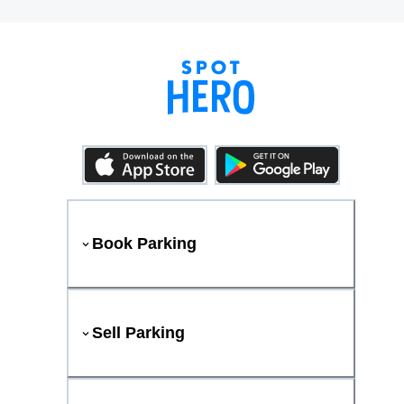
Book Parking
Sell Parking