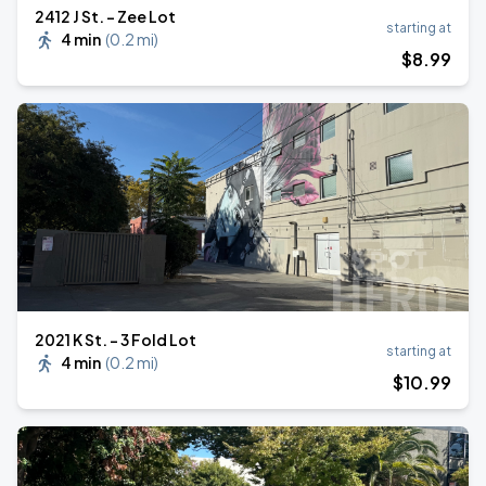
2412 J St. - Zee Lot
starting at
4 min
(
0.2 mi
)
$
8
.99
2021 K St. - 3 Fold Lot
starting at
4 min
(
0.2 mi
)
$
10
.99