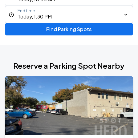
End time
Today, 1:30 PM
Find Parking Spots
Reserve a Parking Spot Nearby