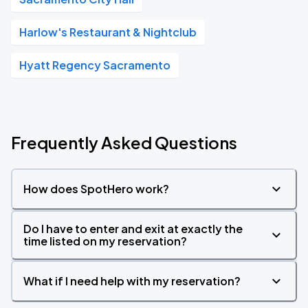
Harlow's Restaurant & Nightclub
Hyatt Regency Sacramento
Frequently Asked Questions
How does SpotHero work?
Do I have to enter and exit at exactly the
time listed on my reservation?
What if I need help with my reservation?