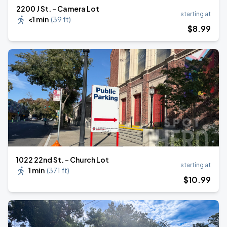
2200 J St. - Camera Lot
starting at
<1 min
(
39 ft
)
$
8
.99
1022 22nd St. - Church Lot
starting at
1 min
(
371 ft
)
$
10
.99