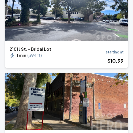
2101 J St. - Bridal Lot
starting at
1 min
(
394 ft
)
$
10
.99