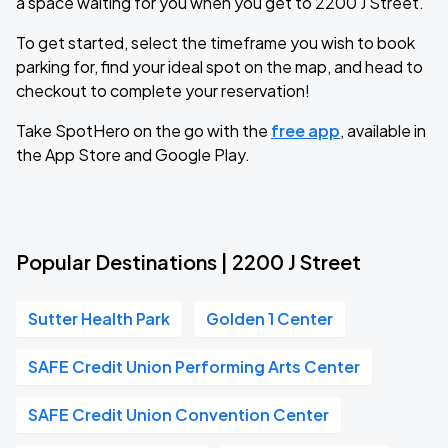
a space waiting for you when you get to 2200 J Street.
To get started, select the timeframe you wish to book
parking for, find your ideal spot on the map, and head to
checkout to complete your reservation!
Take SpotHero on the go with the
free app
, available in
the App Store and Google Play.
Popular Destinations | 2200 J Street
Sutter Health Park
Golden 1 Center
SAFE Credit Union Performing Arts Center
SAFE Credit Union Convention Center