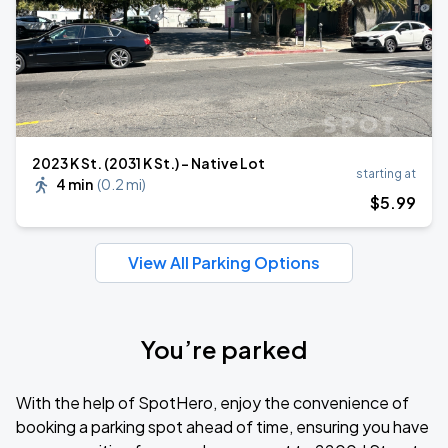
2023 K St. (2031 K St.) - Native Lot
starting at
4 min
(
0.2 mi
)
$
5
.99
View All Parking Options
You’re parked
With the help of SpotHero, enjoy the convenience of
booking a parking spot ahead of time, ensuring you have