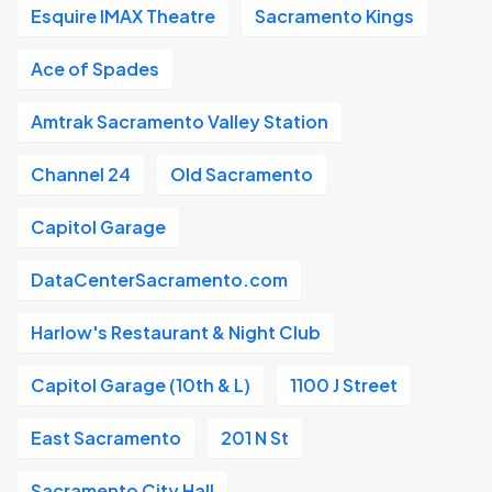
Esquire IMAX Theatre
Sacramento Kings
Ace of Spades
Amtrak Sacramento Valley Station
Channel 24
Old Sacramento
Capitol Garage
DataCenterSacramento.com
Harlow's Restaurant & Night Club
Capitol Garage (10th & L)
1100 J Street
East Sacramento
201 N St
Sacramento City Hall