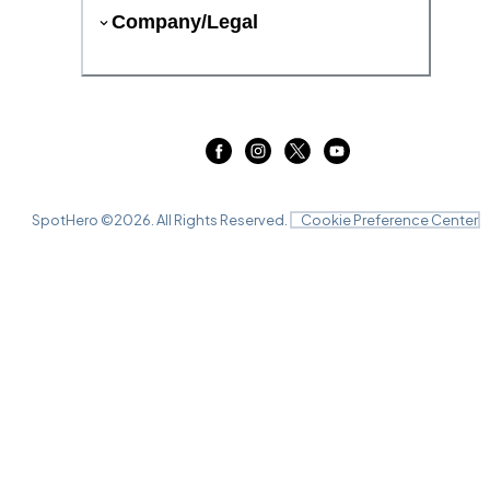
Company/Legal
SpotHero ©
2026
. All Rights Reserved.
Cookie Preference Center