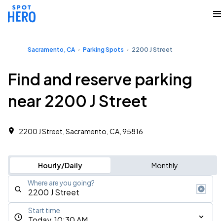
Sacramento, CA
Parking Spots
2200 J Street
Find and reserve parking
near 2200 J Street
2200 J Street, Sacramento, CA, 95816
Hourly/Daily
Monthly
Where are you going?
Start time
Today, 10:30 AM