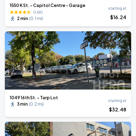
1550 K St. - Capitol Centre - Garage
starting at
(1.6K)
$
16
.24
2 min
(
0.1 mi
)
1049 16th St. - Tarp Lot
starting at
3 min
(
0.2 mi
)
$
32
.48