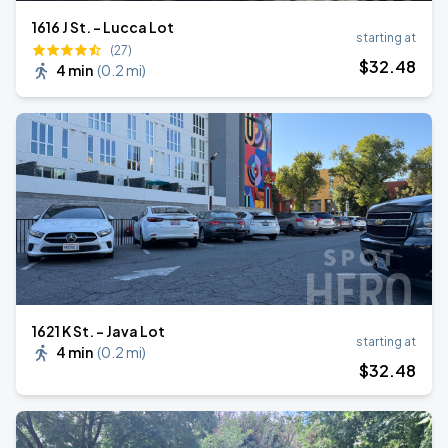
1616 J St. - Lucca Lot
starting at
(27)
$
32
.48
4 min
(
0.2 mi
)
1621 K St. - Java Lot
starting at
4 min
(
0.2 mi
)
$
32
.48