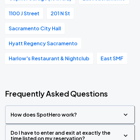
1100 J Street
201 N St
Sacramento City Hall
Hyatt Regency Sacramento
Harlow's Restaurant & Nightclub
East SMF
Frequently Asked Questions
How does SpotHero work?
Do I have to enter and exit at exactly the
time listed on my reservation?