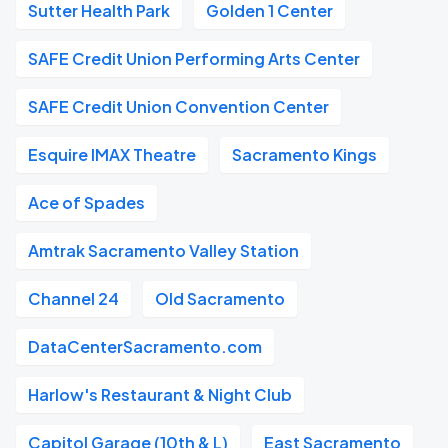
Sutter Health Park
Golden 1 Center
SAFE Credit Union Performing Arts Center
SAFE Credit Union Convention Center
Esquire IMAX Theatre
Sacramento Kings
Ace of Spades
Amtrak Sacramento Valley Station
Channel 24
Old Sacramento
DataCenterSacramento.com
Harlow's Restaurant & Night Club
Capitol Garage (10th & L)
East Sacramento