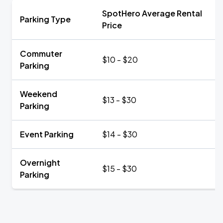
SpotHero Average Rental
Parking Type
Price
Commuter
$10 - $20
Parking
Weekend
$13 - $30
Parking
Event Parking
$14 - $30
Overnight
$15 - $30
Parking