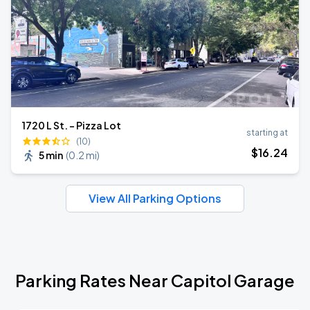
1720 L St. - Pizza Lot
starting at
(10)
$
16
.24
5 min
(
0.2 mi
)
View All Parking Options
Parking Rates Near Capitol Garage