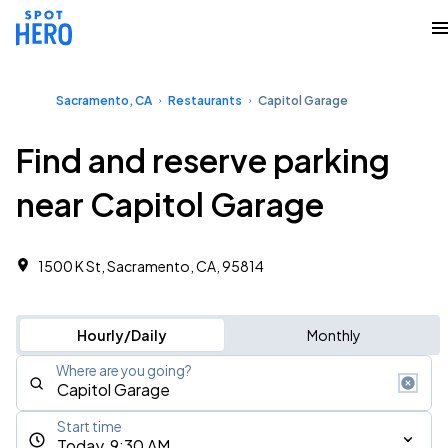
Sacramento, CA
Restaurants
Capitol Garage
Find and reserve parking
near Capitol Garage
1500 K St, Sacramento, CA, 95814
Hourly/Daily
Monthly
Where are you going?
Start time
Today, 9:30 AM