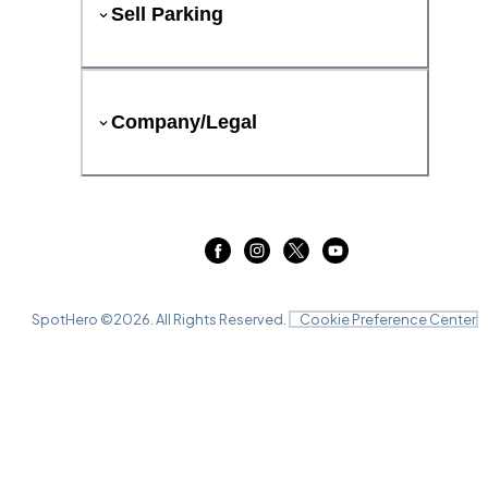
Sell Parking
Company/Legal
SpotHero ©
2026
. All Rights Reserved.
Cookie Preference Center