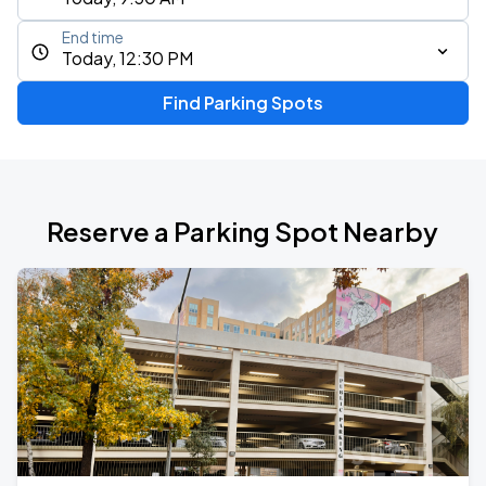
End time
Today, 12:30 PM
Find Parking Spots
Reserve a Parking Spot Nearby