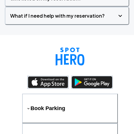
What if I need help with my reservation?
Book Parking