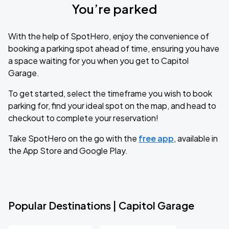
You’re parked
With the help of SpotHero, enjoy the convenience of
booking a parking spot ahead of time, ensuring you have
a space waiting for you when you get to Capitol
Garage.
To get started, select the timeframe you wish to book
parking for, find your ideal spot on the map, and head to
checkout to complete your reservation!
Take SpotHero on the go with the
free app
, available in
the App Store and Google Play.
Popular Destinations | Capitol Garage