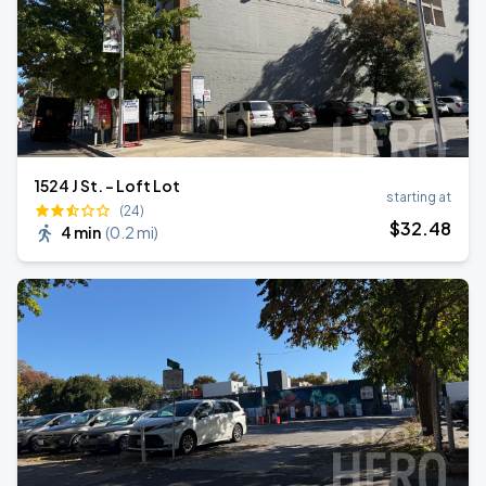
1524 J St. - Loft Lot
starting at
(24)
$
32
.48
4 min
(
0.2 mi
)