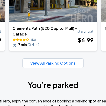
Clements Path (520 Capitol Mall) -
t
starting at
Garage
9
$
6
.99
(10)
7 min
(
0.4 mi
)
View All Parking Options
You’re parked
tHero, enjoy the convenience of booking a parking spot ahea