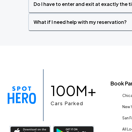
Do I have to enter and exit at exactly the 
What if I need help with my reservation?
Book Pa
100M+
Chica
Cars Parked
New Y
San F
All L