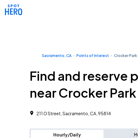
Sacramento, CA
Points of Interest
Crocker Park
Find and reserve 
near Crocker Park
211 O Street, Sacramento, CA, 95814
Hourly/Daily
M