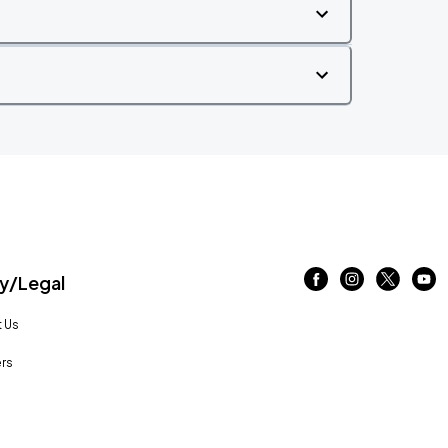
/Legal
 Us
rs