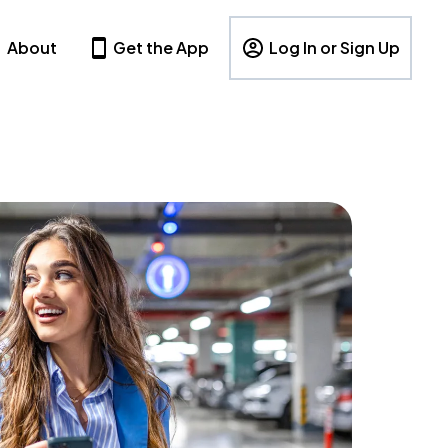
About
Get the App
Log In or Sign Up