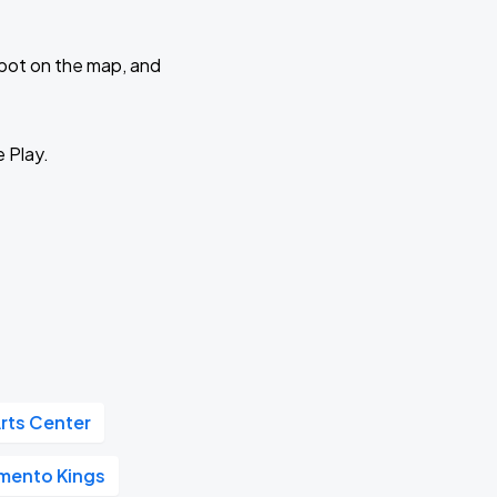
 spot on the map, and
e Play.
rts Center
mento Kings