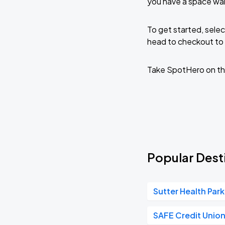
you have a space wai
To get started, selec
head to checkout to 
Take SpotHero on th
Popular Desti
Sutter Health Park
SAFE Credit Unio