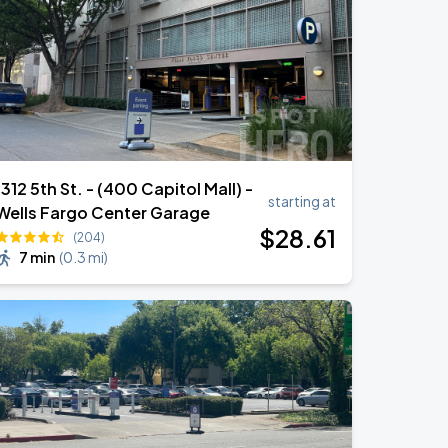
1312 5th St. - (400 Capitol Mall) -
starting at
Wells Fargo Center Garage
$
28
.61
(204)
7 min
(
0.3 mi
)