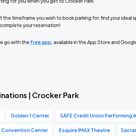
ting for you when you get to Crocker Park.
t the timeframe you wish to book parking for, find your ideal
complete your reservation!
e go with the
free app
, available in the App Store and Googl
nations | Crocker Park
Golden 1 Center
SAFE Credit Union Performing A
n Convention Center
Esquire IMAX Theatre
Sacra