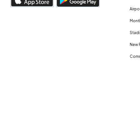
Airpo
Month
Stadi
New 
Comm