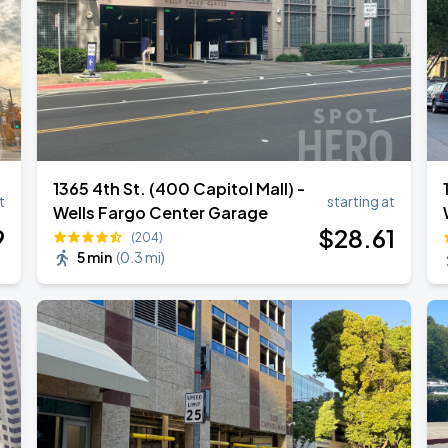
1365 4th St. (400 Capitol Mall) -
t
starting at
Wells Fargo Center Garage
9
$
28
.61
(204)
5 min
(
0.3 mi
)