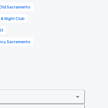
Old Sacramento
 & Night Club
St
ncy Sacramento