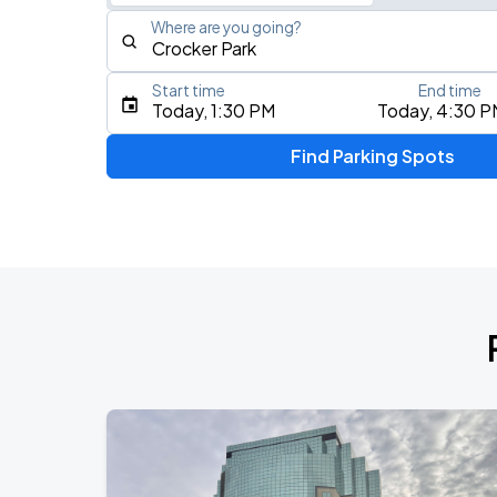
Where are you going?
Start time
End time
Type an address, place, city, airport, or event
Today, 1:30 PM
Today, 4:30 P
Use Current Location
Find Parking Spots