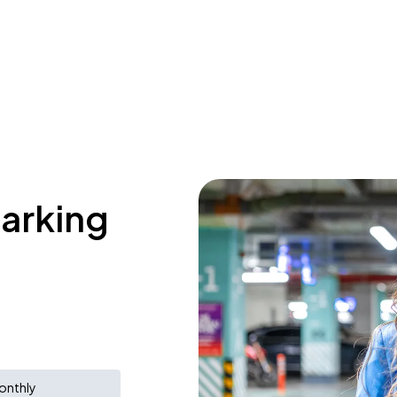
parking
onthly