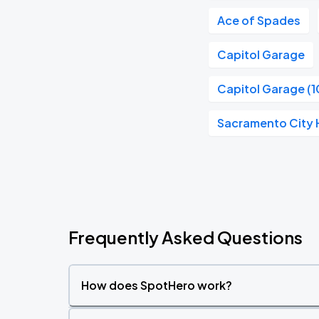
Ace of Spades
Capitol Garage
Capitol Garage (1
Sacramento City H
Frequently Asked Questions
How does SpotHero work?