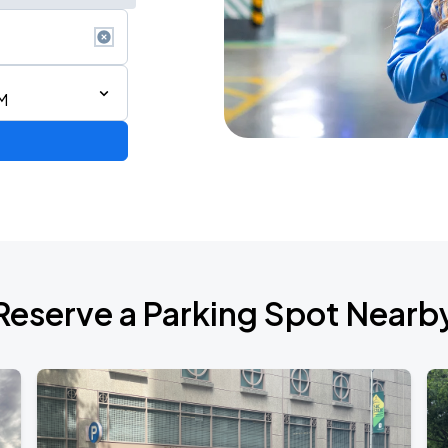
M
Reserve a Parking Spot Nearb