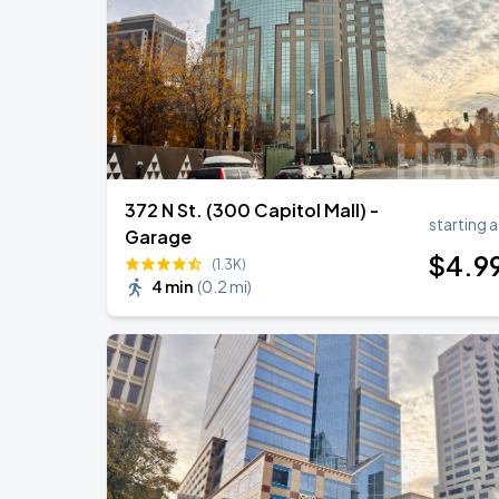
372 N St. (300 Capitol Mall) -
starting a
Garage
$
4
.9
(1.3K)
4 min
(
0.2 mi
)