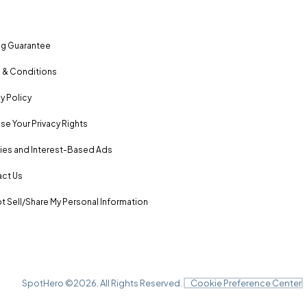
ng Guarantee
 & Conditions
y Policy
se Your Privacy Rights
es and Interest-Based Ads
ct Us
t Sell/Share My Personal Information
SpotHero ©
2026
. All Rights Reserved.
Cookie Preference Center