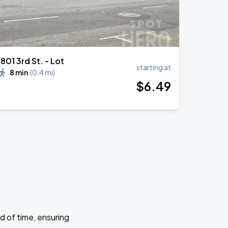
1801 3rd St. - Lot
starting at
8 min
(
0.4 mi
)
$
6
.49
d of time, ensuring