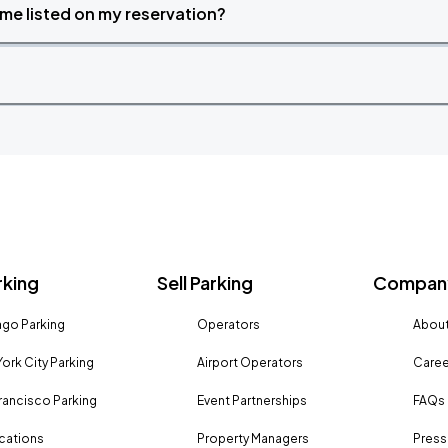
time listed on my reservation?
rking
Sell Parking
Company
go Parking
Operators
About
ork City Parking
Airport Operators
Caree
rancisco Parking
Event Partnerships
FAQs
ocations
Property Managers
Press