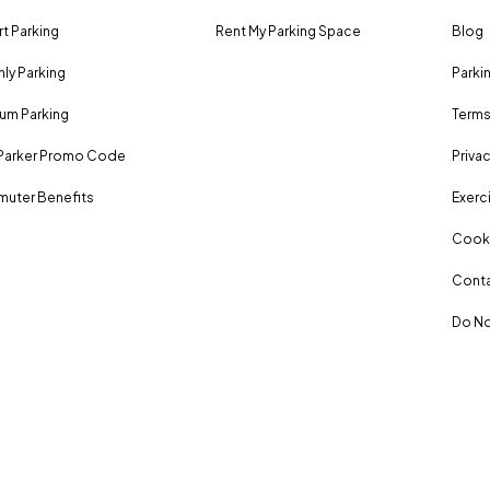
rt Parking
Rent My Parking Space
Blog
ly Parking
Parki
um Parking
Terms
Parker Promo Code
Privac
uter Benefits
Exerci
Cooki
Conta
Do No