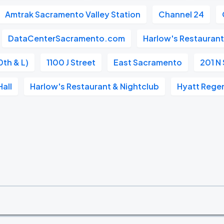
Amtrak Sacramento Valley Station
Channel 24
DataCenterSacramento.com
Harlow's Restaurant
0th & L)
1100 J Street
East Sacramento
201 N 
all
Harlow's Restaurant & Nightclub
Hyatt Rege