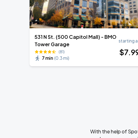
531 N St. (500 Capitol Mall) - BMO
starting a
Tower Garage
$
7
.9
(81)
7 min
(
0.3 mi
)
With the help of Spo