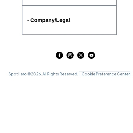
Company/Legal
SpotHero ©
2026
. All Rights Reserved.
Cookie Preference Center