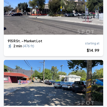
915 R St. - Market Lot
starting at
2 min
(
476 ft
)
$
14
.99