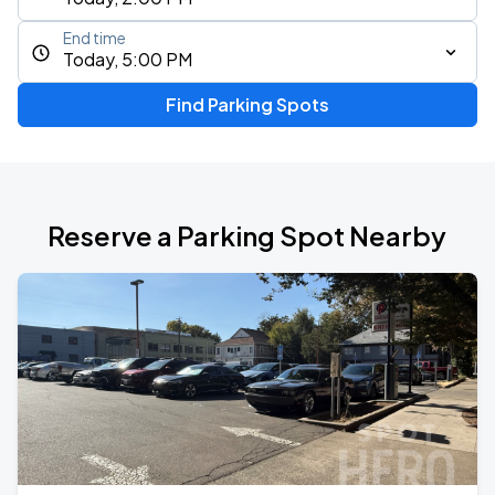
End time
Today, 5:00 PM
Find Parking Spots
Reserve a Parking Spot Nearby