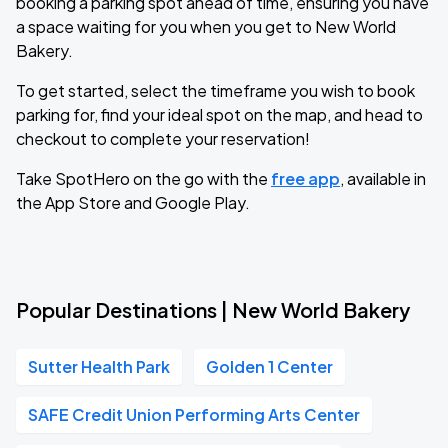
booking a parking spot ahead of time, ensuring you have
a space waiting for you when you get to New World
Bakery.
To get started, select the timeframe you wish to book
parking for, find your ideal spot on the map, and head to
checkout to complete your reservation!
Take SpotHero on the go with the
free app
, available in
the App Store and Google Play.
Popular Destinations | New World Bakery
Sutter Health Park
Golden 1 Center
SAFE Credit Union Performing Arts Center