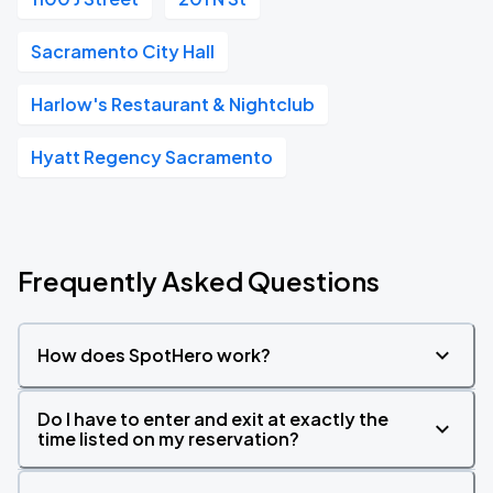
Sacramento City Hall
Harlow's Restaurant & Nightclub
Hyatt Regency Sacramento
Frequently Asked Questions
How does SpotHero work?
Do I have to enter and exit at exactly the
time listed on my reservation?