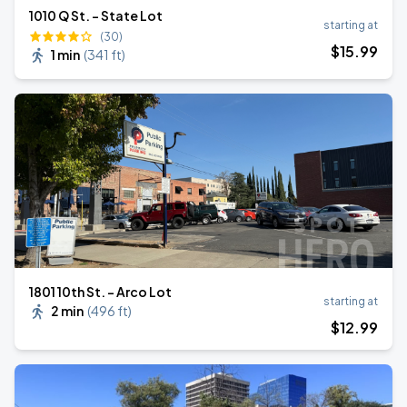
1010 Q St. - State Lot
starting at
(30)
$
15
.99
1 min
(
341 ft
)
1801 10th St. - Arco Lot
starting at
2 min
(
496 ft
)
$
12
.99