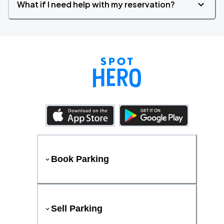
What if I need help with my reservation?
Book Parking
Sell Parking