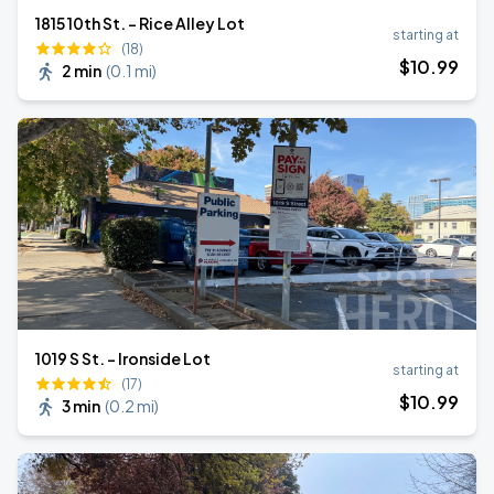
1815 10th St. - Rice Alley Lot
starting at
(18)
$
10
.99
2 min
(
0.1 mi
)
1019 S St. - Ironside Lot
starting at
(17)
$
10
.99
3 min
(
0.2 mi
)