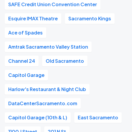
SAFE Credit Union Convention Center
Esquire IMAX Theatre
Sacramento Kings
Ace of Spades
Amtrak Sacramento Valley Station
Channel 24
Old Sacramento
Capitol Garage
Harlow's Restaurant & Night Club
DataCenterSacramento.com
Capitol Garage (10th & L)
East Sacramento
1100 J Street
201 N St