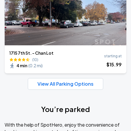
1715 7th St. - Chan Lot
starting at
(10)
$
15
.99
4 min
(
0.2 mi
)
View All Parking Options
You’re parked
With the help of SpotHero, enjoy the convenience of