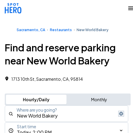
Sacramento, CA
Restaurants
New World Bakery
Find and reserve parking
near New World Bakery
1713 10th St, Sacramento, CA, 95814
Hourly/Daily
Monthly
Where are you going?
Start time
Today, 2:00 PM