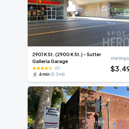
BIGBANG
SEP
6
Athletics
2901 K St. (2900 K St.) - Sutter
starting a
Galleria Garage
$
3
.4
(17)
6 min
(
0.3 mi
)