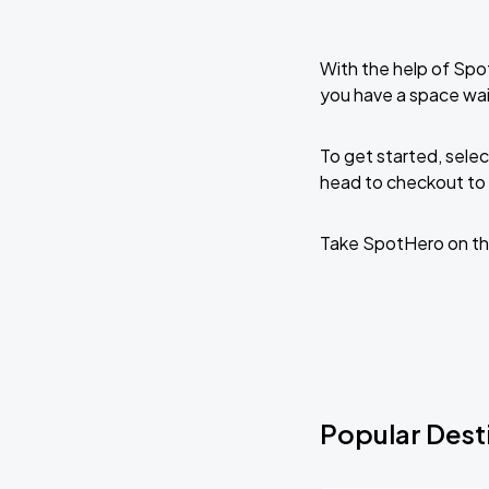
With the help of Spo
you have a space wai
To get started, selec
head to checkout to 
Take SpotHero on th
Popular Desti