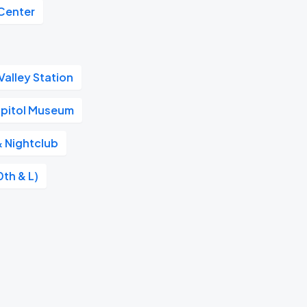
Center
alley Station
apitol Museum
& Nightclub
0th & L)