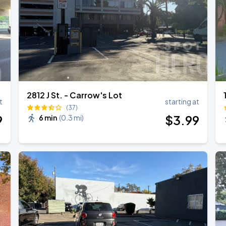
2812 J St. - Carrow's Lot
t
starting at
(37)
9
$
3
.99
6 min
(
0.3 mi
)