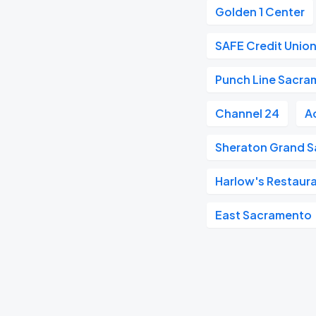
Golden 1 Center
SAFE Credit Union
Punch Line Sacra
Channel 24
A
Sheraton Grand S
Harlow's Restaura
East Sacramento