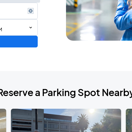
M
ron Tour
Reserve a Parking Spot Nearb