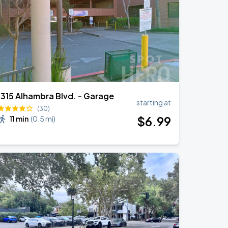
1315 Alhambra Blvd. - Garage
starting at
(30)
$
6
.99
11 min
(
0.5 mi
)