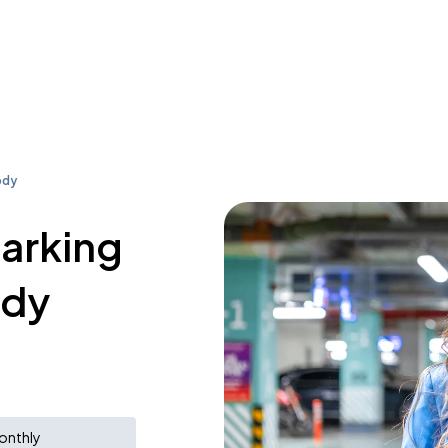
ody
parking
ody
onthly