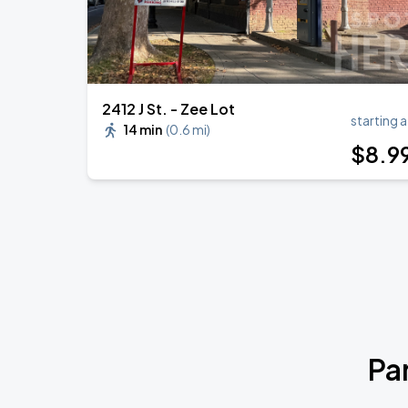
2412 J St. - Zee Lot
starting a
14 min
(
0.6 mi
)
$
8
.9
Pa