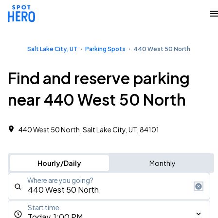
Salt Lake City, UT
Parking Spots
440 West 50 North
Find and reserve parking
near 440 West 50 North
440 West 50 North, Salt Lake City, UT, 84101
Hourly/Daily
Monthly
Where are you going?
Start time
Today, 1:00 PM