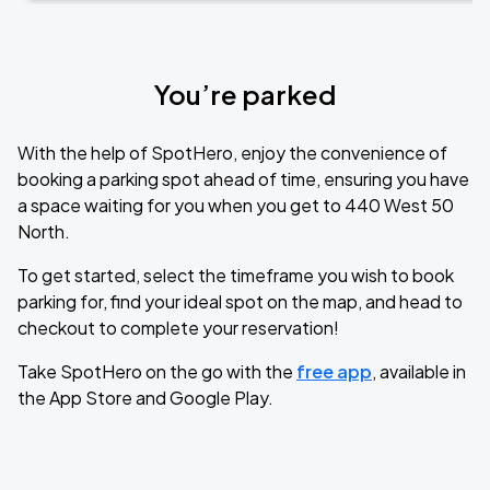
You’re parked
With the help of SpotHero, enjoy the convenience of
booking a parking spot ahead of time, ensuring you have
a space waiting for you when you get to 440 West 50
North.
To get started, select the timeframe you wish to book
parking for, find your ideal spot on the map, and head to
checkout to complete your reservation!
Take SpotHero on the go with the
free app
, available in
the App Store and Google Play.