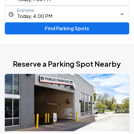
End time
Today, 4:00 PM
Find Parking Spots
Reserve a Parking Spot Nearby