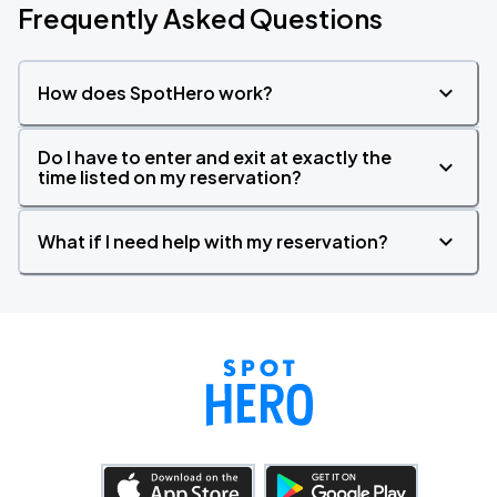
Frequently Asked Questions
How does SpotHero work?
Do I have to enter and exit at exactly the
time listed on my reservation?
What if I need help with my reservation?