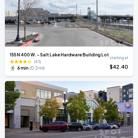
155 N 400 W. - Salt Lake Hardware Building Lot
starting at
(43)
$
42
.40
6 min
(
0.3 mi
)