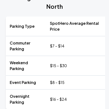
North
SpotHero Average Rental
Parking Type
Price
Commuter
$7 - $14
Parking
Weekend
$15 - $30
Parking
Event Parking
$8 - $15
Overnight
$16 - $24
Parking