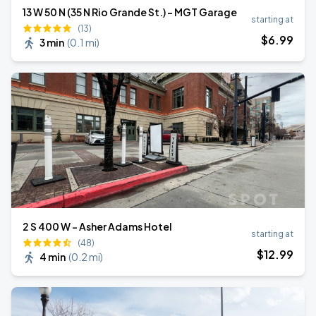
13 W 50 N (35 N Rio Grande St.) - MGT Garage
starting at
(13)
$
6
.99
3 min
(
0.1 mi
)
2 S 400 W - Asher Adams Hotel
starting at
(48)
$
12
.99
4 min
(
0.2 mi
)