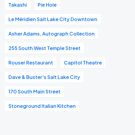
Takashi
Pie Hole
Le Méridien Salt Lake City Downtown
Asher Adams, Autograph Collection
255 South West Temple Street
Rouser Restaurant
Capitol Theatre
Dave & Buster's Salt Lake City
170 South Main Street
Stoneground Italian Kitchen