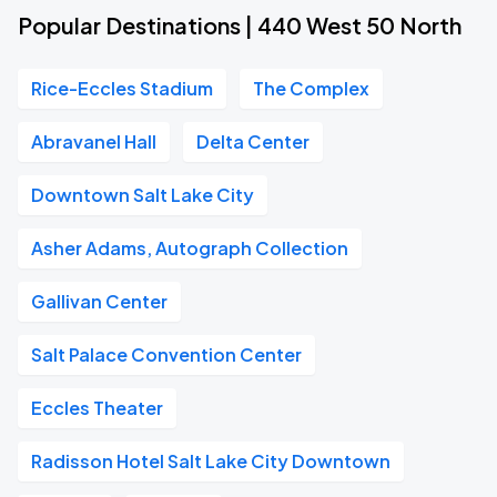
Popular Destinations | 440 West 50 North
Rice-Eccles Stadium
The Complex
Abravanel Hall
Delta Center
Downtown Salt Lake City
Asher Adams, Autograph Collection
Gallivan Center
Salt Palace Convention Center
Eccles Theater
Radisson Hotel Salt Lake City Downtown