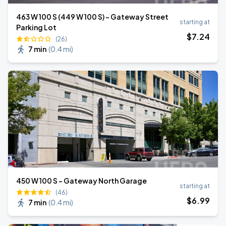
463 W 100 S (449 W 100 S) - Gateway Street
starting at
Parking Lot
$
7
.24
(26)
7 min
(
0.4 mi
)
450 W 100 S - Gateway North Garage
starting at
(46)
$
6
.99
7 min
(
0.4 mi
)