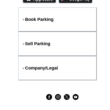
Book Parking
Sell Parking
Company/Legal