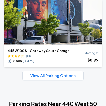
445 W 100 S - Gateway South Garage
starting at
(18)
$
8
.99
8 min
(
0.4 mi
)
View All Parking Options
Parking Rates Near 440 West 50