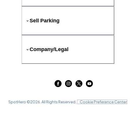
Sell Parking
Company/Legal
SpotHero ©
2026
. All Rights Reserved.
Cookie Preference Center