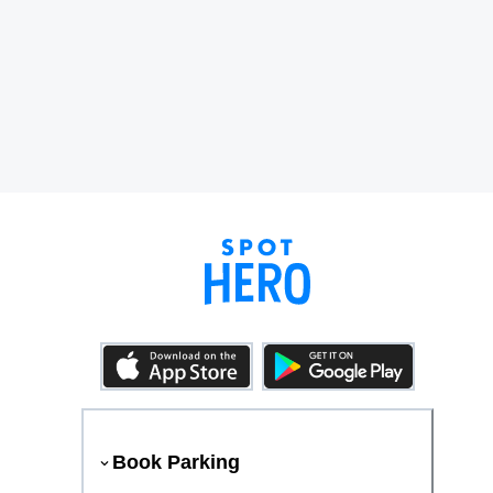
Book Parking