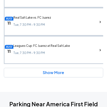
Real Salt Lake vs. FC Juarez
AUG
11
Tue, 7:30 PM - 9:30 PM
Leagues Cup: FC Juarez at Real Salt Lake
AUG
11
Tue, 7:30 PM - 9:30 PM
Show More
Parking Near America First Field