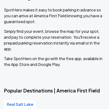
SpotHero makes it easy to book parking in advance so
you can arrive at America First Field knowing you have a
guaranteed spot.
Simply find your event, browse the map for your spot,
and pay to complete your reservation. You'll receive a
prepaid parking reservation instantly via email or in the
app.
Take SpotHero on the go with the free app, available in
the App Store and Google Play.
Popular Destinations | America First Field
Real Salt Lake