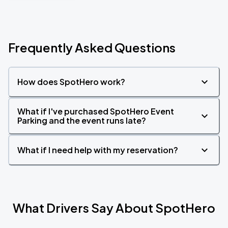
Frequently Asked Questions
How does SpotHero work?
What if I've purchased SpotHero Event
Parking and the event runs late?
What if I need help with my reservation?
What Drivers Say About SpotHero