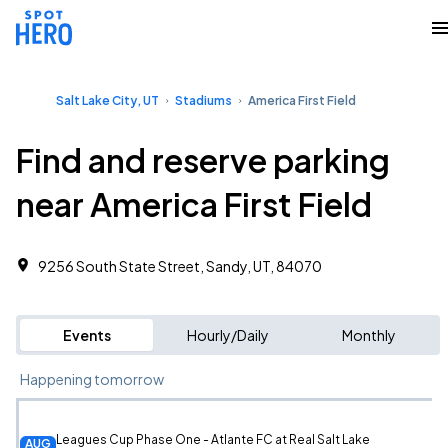
Salt Lake City, UT
Stadiums
America First Field
Find and reserve parking
near America First Field
9256 South State Street, Sandy, UT, 84070
Events
Hourly/Daily
Monthly
Happening tomorrow
Leagues Cup Phase One - Atlante FC at Real Salt Lake
AUG