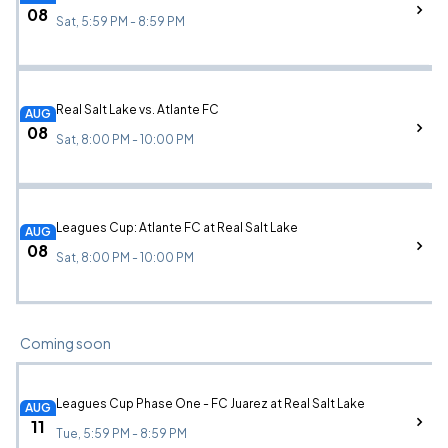
08
Sat, 5:59 PM - 8:59 PM
Real Salt Lake vs. Atlante FC
AUG
08
Sat, 8:00 PM - 10:00 PM
Leagues Cup: Atlante FC at Real Salt Lake
AUG
08
Sat, 8:00 PM - 10:00 PM
Coming soon
Leagues Cup Phase One - FC Juarez at Real Salt Lake
AUG
11
Tue, 5:59 PM - 8:59 PM