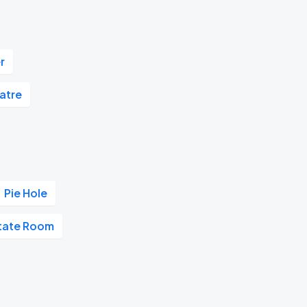
r
atre
Pie Hole
tate Room