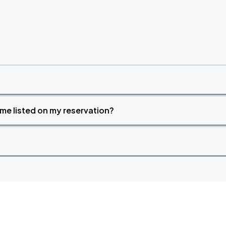
time listed on my reservation?