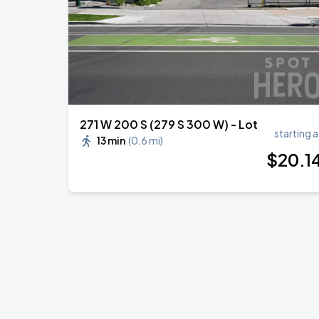
271 W 200 S (279 S 300 W) - Lot
starting a
13 min
(
0.6 mi
)
$
20
.1