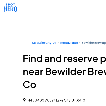
Salt Lake City, UT
Restaurants
Bewilder Brewing
Find and reserve 
near Bewilder Br
Co
445 S 400 W, Salt Lake City, UT, 84101