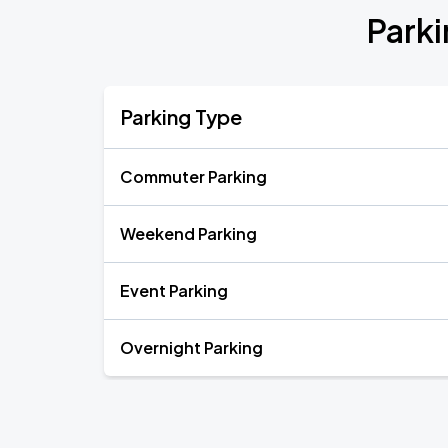
Parki
Parking Type
Commuter Parking
Weekend Parking
Event Parking
Overnight Parking