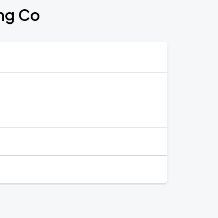
ing Co