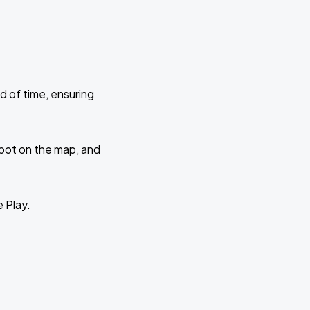
d of time, ensuring
 spot on the map, and
e Play.