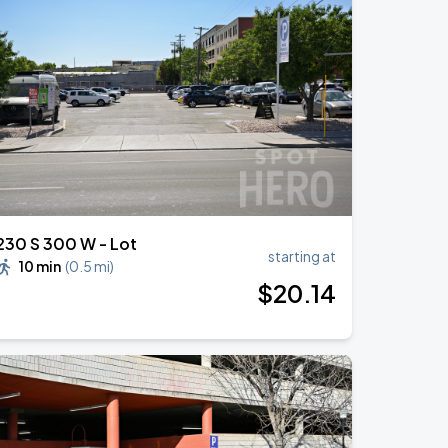
230 S 300 W - Lot
starting at
10 min
(
0.5 mi
)
$
20
.14