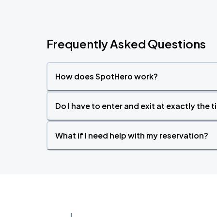
Frequently Asked Questions
How does SpotHero work?
Do I have to enter and exit at exactly the 
What if I need help with my reservation?