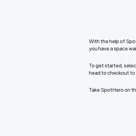
With the help of Spo
you have a space wai
To get started, selec
head to checkout to 
Take SpotHero on th