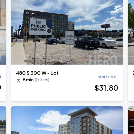
480 S 300 W - Lot
t
starting at
5 min
(
0.3 mi
)
9
$
31
.80