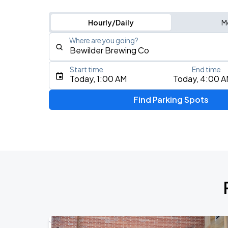
Hourly/Daily
M
Where are you going?
Start time
End time
Type an address, place, city, airport, or event
Today, 1:00 AM
Today, 4:00 
Use Current Location
Find Parking Spots
Upcoming Events
Riff Wood w/ Willowake
AUG
16
The Complex
Joe Bonamassa
AUG
21
Eccles Theater