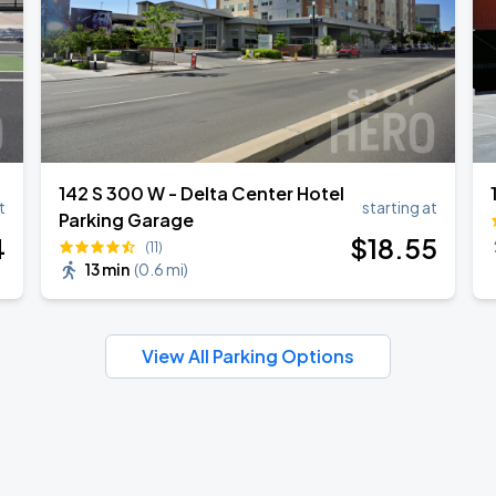
142 S 300 W - Delta Center Hotel
t
starting at
Parking Garage
4
$
18
.55
(11)
13 min
(
0.6 mi
)
View All Parking Options