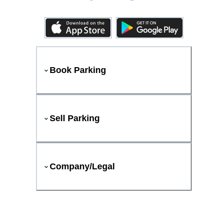
Book Parking
Sell Parking
Company/Legal