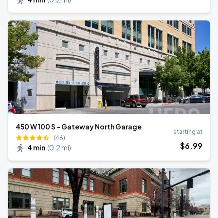
450 W 100 S - Gateway North Garage
starting at
(46)
$
6
.99
4 min
(
0.2 mi
)