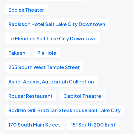
Eccles Theater
Radisson Hotel Salt Lake City Downtown
Le Méridien Salt Lake City Downtown
Takashi
Pie Hole
255 South West Temple Street
Asher Adams, Autograph Collection
Rouser Restaurant
Capitol Theatre
Rodizio Grill Brazilian Steakhouse Salt Lake City
170 South Main Street
151 South 200 East