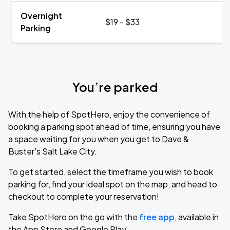
Overnight
$19 - $33
Parking
You’re parked
With the help of SpotHero, enjoy the convenience of
booking a parking spot ahead of time, ensuring you have
a space waiting for you when you get to Dave &
Buster's Salt Lake City.
To get started, select the timeframe you wish to book
parking for, find your ideal spot on the map, and head to
checkout to complete your reservation!
Take SpotHero on the go with the
free app
, available in
the App Store and Google Play.