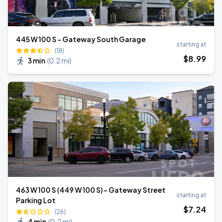
445 W 100 S - Gateway South Garage
starting at
(18)
$
8
.99
3 min
(
0.2 mi
)
463 W 100 S (449 W 100 S) - Gateway Street
starting at
Parking Lot
$
7
.24
(26)
4 min
(
0.2 mi
)