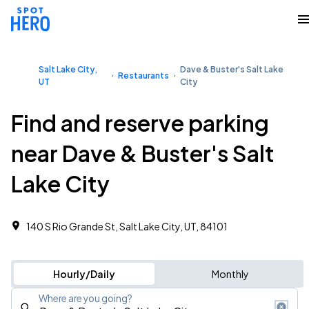
Salt Lake City,
Dave & Buster's Salt Lake
Restaurants
UT
City
Find and reserve parking
near Dave & Buster's Salt
Lake City
140 S Rio Grande St, Salt Lake City, UT, 84101
Hourly/Daily
Monthly
Where are you going?