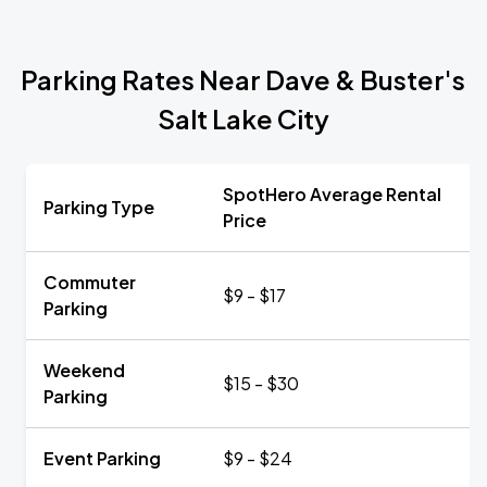
Parking Rates Near Dave & Buster's
Salt Lake City
SpotHero Average Rental
Parking Type
Price
Commuter
$9 - $17
Parking
Weekend
$15 - $30
Parking
Event Parking
$9 - $24