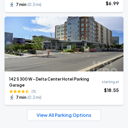
$
6
.99
7 min
(
0.3 mi
)
142 S 300 W - Delta Center Hotel Parking
starting at
Garage
$
18
.55
(11)
7 min
(
0.3 mi
)
View All Parking Options