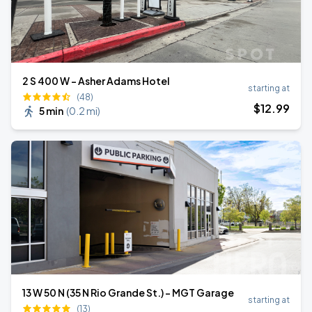
2 S 400 W - Asher Adams Hotel
starting at
(48)
$
12
.99
5 min
(
0.2 mi
)
13 W 50 N (35 N Rio Grande St.) - MGT Garage
starting at
(13)