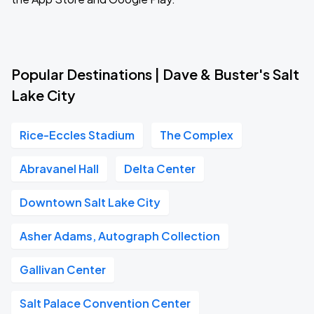
Popular Destinations | Dave & Buster's Salt
Lake City
Rice-Eccles Stadium
The Complex
Abravanel Hall
Delta Center
Downtown Salt Lake City
Asher Adams, Autograph Collection
Gallivan Center
Salt Palace Convention Center