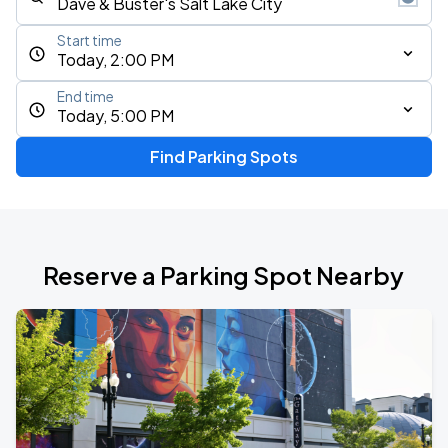
Start time
Today, 2:00 PM
End time
Today, 5:00 PM
Find Parking Spots
Reserve a Parking Spot Nearby