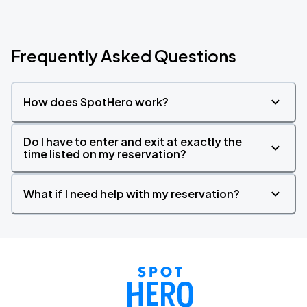
Frequently Asked Questions
How does SpotHero work?
Do I have to enter and exit at exactly the
time listed on my reservation?
What if I need help with my reservation?