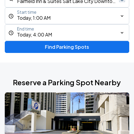
Start time
Today, 1:00 AM
End time
Today, 4:00 AM
Find Parking Spots
Reserve a Parking Spot Nearby