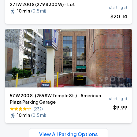
271 W 200 S (279 S 300 W) - Lot
starting at
10 min
(
0.5 mi
)
$
20
.14
57 W 200 S. (255 SW Temple St.) - American
starting at
Plaza Parking Garage
$
9
.99
(232)
10 min
(
0.5 mi
)
View All Parking Options