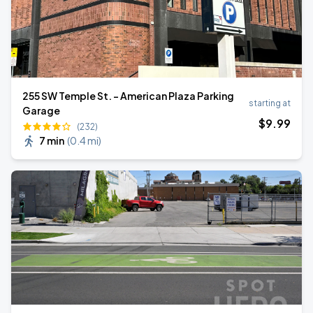
255 SW Temple St. - American Plaza Parking
starting at
Garage
$
9
.99
(232)
7 min
(
0.4 mi
)