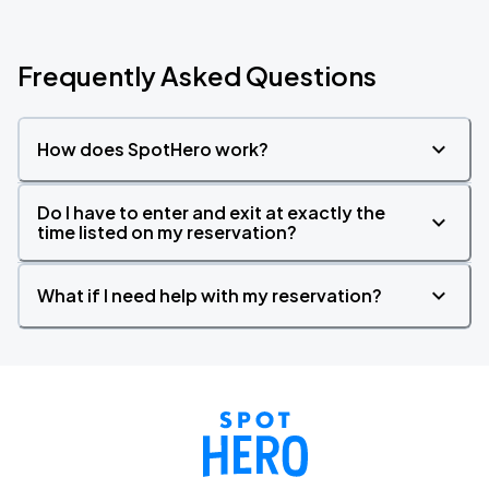
Frequently Asked Questions
How does SpotHero work?
Do I have to enter and exit at exactly the
time listed on my reservation?
What if I need help with my reservation?