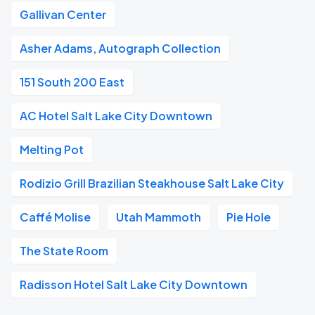
Gallivan Center
Asher Adams, Autograph Collection
151 South 200 East
AC Hotel Salt Lake City Downtown
Melting Pot
Rodizio Grill Brazilian Steakhouse Salt Lake City
Caffé Molise
Utah Mammoth
Pie Hole
The State Room
Radisson Hotel Salt Lake City Downtown