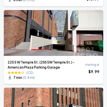
225 S W Temple St. (255 SW Temple St.) -
starting at
American Plaza Parking Garage
$
9
.99
(232)
7 min
(
0.4 mi
)