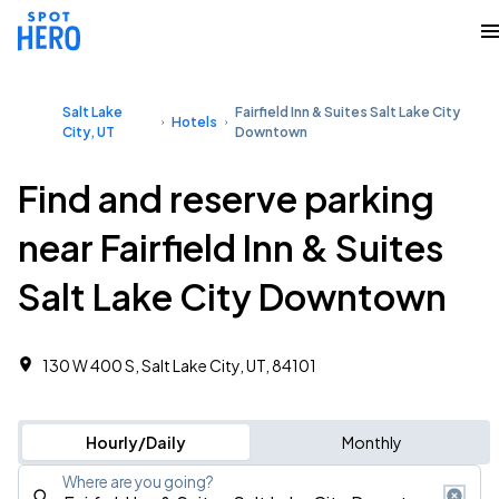
Salt Lake
Fairfield Inn & Suites Salt Lake City
Hotels
City, UT
Downtown
Find and reserve parking
near Fairfield Inn & Suites
Salt Lake City Downtown
130 W 400 S, Salt Lake City, UT, 84101
Hourly/Daily
Monthly
Where are you going?