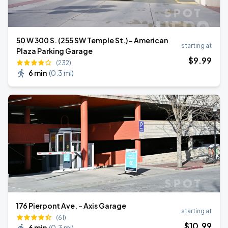
50 W 300 S. (255 SW Temple St.) - American
starting at
Plaza Parking Garage
$
9
.99
(232)
6 min
(
0.3 mi
)
176 Pierpont Ave. - Axis Garage
starting at
(61)
$
10
.99
6 min
(
0.3 mi
)