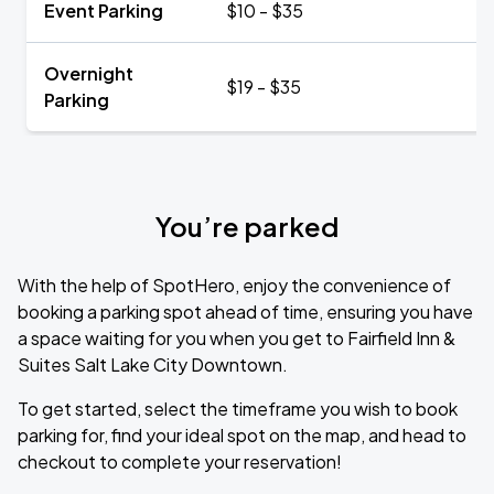
Event Parking
$10 - $35
Overnight
$19 - $35
Parking
You’re parked
With the help of SpotHero, enjoy the convenience of
booking a parking spot ahead of time, ensuring you have
a space waiting for you when you get to Fairfield Inn &
Suites Salt Lake City Downtown.
To get started, select the timeframe you wish to book
parking for, find your ideal spot on the map, and head to
checkout to complete your reservation!