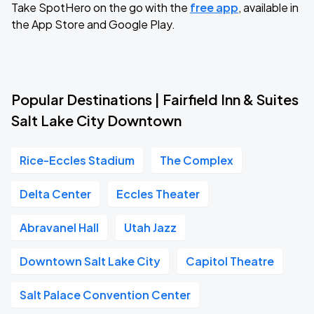
Take SpotHero on the go with the
free app
, available in
the App Store and Google Play.
Popular Destinations | Fairfield Inn & Suites
Salt Lake City Downtown
Rice-Eccles Stadium
The Complex
Delta Center
Eccles Theater
Abravanel Hall
Utah Jazz
Downtown Salt Lake City
Capitol Theatre
Salt Palace Convention Center