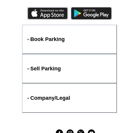
Book Parking
Sell Parking
Company/Legal