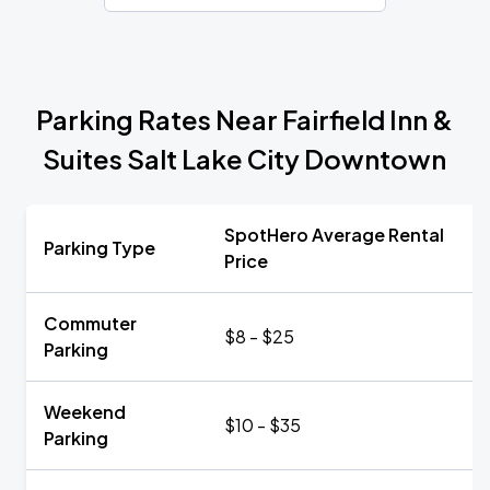
Parking Rates Near Fairfield Inn &
Suites Salt Lake City Downtown
SpotHero Average Rental
Parking Type
Price
Commuter
$8 - $25
Parking
Weekend
$10 - $35
Parking