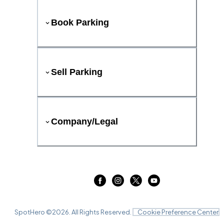
Book Parking
Sell Parking
Company/Legal
SpotHero ©
2026
. All Rights Reserved.
Cookie Preference Center