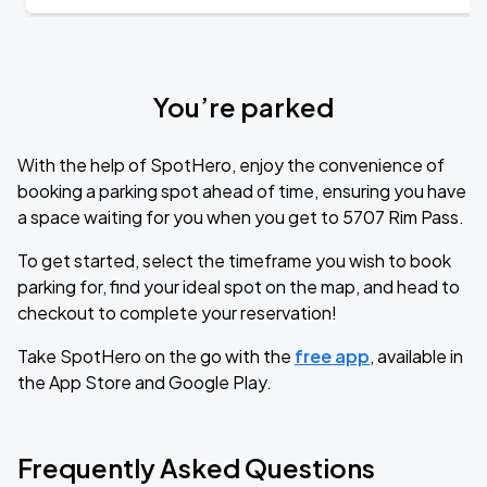
You’re parked
With the help of SpotHero, enjoy the convenience of
booking a parking spot ahead of time, ensuring you have
a space waiting for you when you get to 5707 Rim Pass.
To get started, select the timeframe you wish to book
parking for, find your ideal spot on the map, and head to
checkout to complete your reservation!
Take SpotHero on the go with the
free app
, available in
the App Store and Google Play.
Frequently Asked Questions