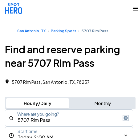
San Antonio, TX
Parking Spots
5707 Rim Pass
Find and reserve parking
near 5707 Rim Pass
5707 Rim Pass, San Antonio, TX, 78257
Hourly/Daily
Monthly
Where are you going?
Start time
Today, 2:00 AM