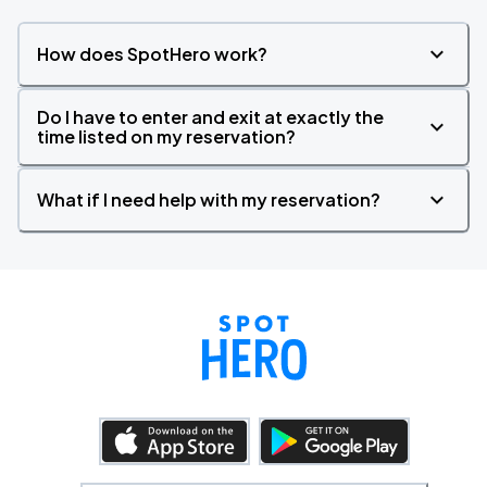
How does SpotHero work?
Do I have to enter and exit at exactly the
time listed on my reservation?
What if I need help with my reservation?