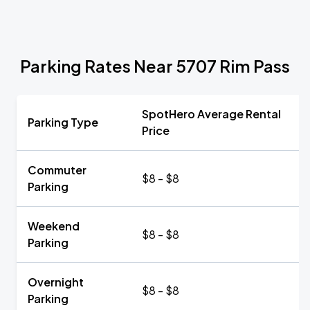
Parking Rates Near 5707 Rim Pass
SpotHero Average Rental
Parking Type
Price
Commuter
$8 - $8
Parking
Weekend
$8 - $8
Parking
Overnight
$8 - $8
Parking