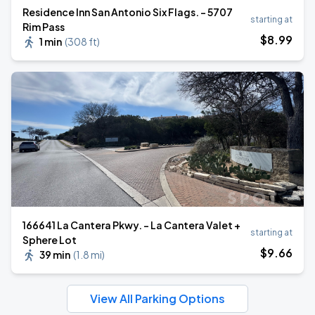
Residence Inn San Antonio Six Flags. - 5707
starting at
Rim Pass
$
8
.99
1 min
(
308 ft
)
166641 La Cantera Pkwy. - La Cantera Valet +
starting at
Sphere Lot
$
9
.66
39 min
(
1.8 mi
)
View All Parking Options