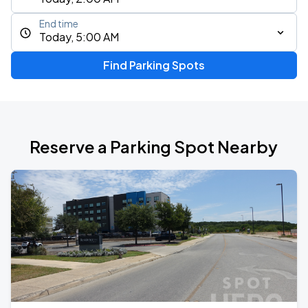
End time
Today, 5:00 AM
Find Parking Spots
Reserve a Parking Spot Nearby