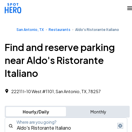
San Antonio, TX
Restaurants
Aldo's Ristorante Italiano
Find and reserve parking
near Aldo's Ristorante
Italiano
22211 I-10 West #1101, San Antonio, TX, 78257
Hourly/Daily
Monthly
Where are you going?