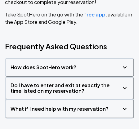
checkout to complete your reservation!
Take SpotHero on the go with the
free app
, available in
the App Store and Google Play.
Frequently Asked Questions
How does SpotHero work?
Do I have to enter and exit at exactly the
time listed on my reservation?
What if I need help with my reservation?