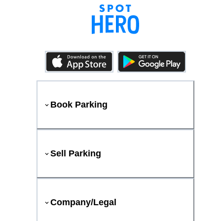
Book Parking
Sell Parking
Company/Legal