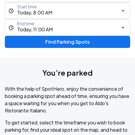
Start time
Today, 8:00 AM
End time
Today, 11:00 AM
Find Parking Spots
You’re parked
With the help of SpotHero, enjoy the convenience of
booking a parking spot ahead of time, ensuring you have
a space waiting for you when you get to Aldo's
Ristorante Italiano.
To get started, select the timeframe you wish to book
parking for, find your ideal spot on the map, and head to