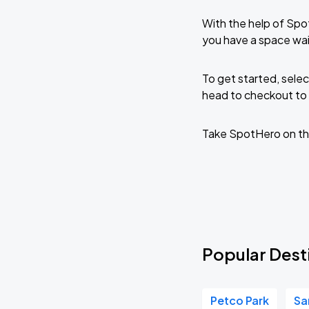
With the help of Spo
you have a space wai
To get started, selec
head to checkout to 
Take SpotHero on th
Popular Desti
Petco Park
Sa