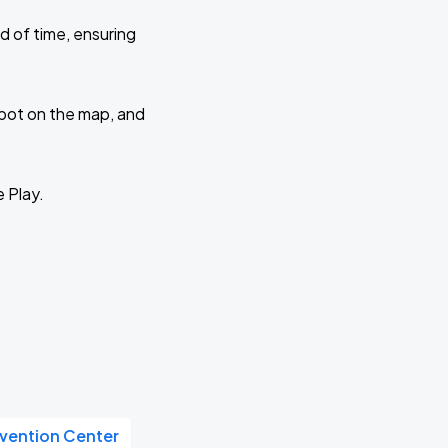
d of time, ensuring
 spot on the map, and
e Play.
vention Center