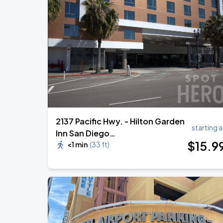
2137 Pacific Hwy. - Hilton Garden
starting a
Inn San Diego
$
15
.9
Downtown/Bayside Valet
<1 min
(
33 ft
)