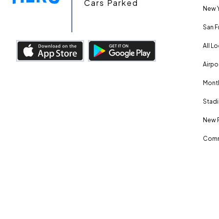
Cars Parked
New Y
San F
All L
Airpo
Month
Stadi
New 
Comm