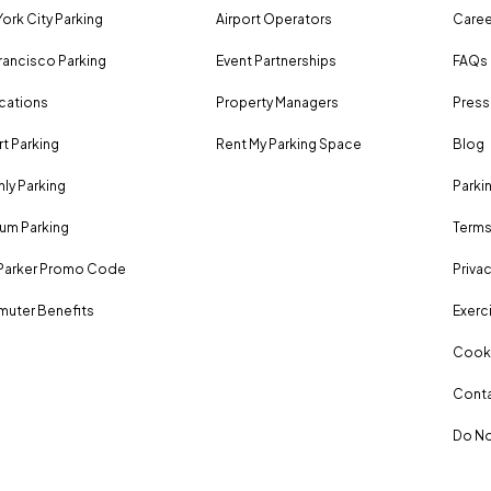
ork City Parking
Airport Operators
Caree
rancisco Parking
Event Partnerships
FAQs
ocations
Property Managers
Press
rt Parking
Rent My Parking Space
Blog
ly Parking
Parki
um Parking
Terms
Parker Promo Code
Privac
uter Benefits
Exerci
Cooki
Conta
Do No