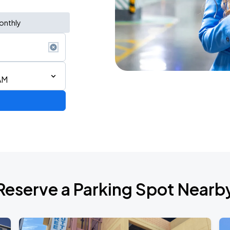
onthly
AM
Reserve a Parking Spot Nearb