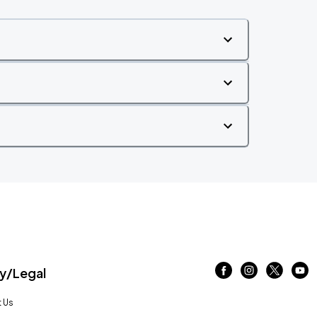
/Legal
 Us