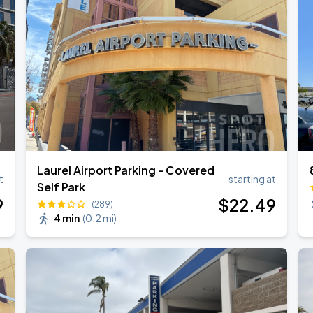
Laurel Airport Parking - Covered
t
starting at
Self Park
9
$
22
.49
(289)
4 min
(
0.2 mi
)