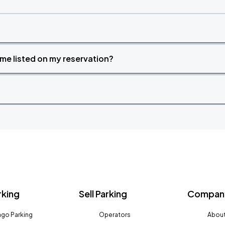
time listed on my reservation?
rking
Sell Parking
Company
go Parking
Operators
About