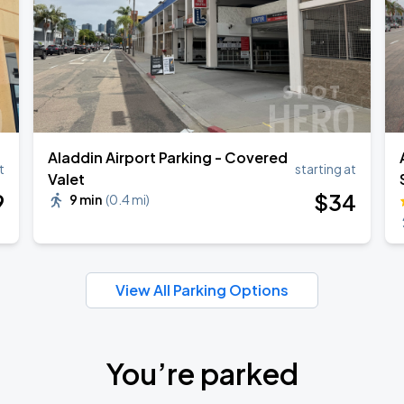
Aladdin Airport Parking - Covered
t
starting at
Valet
9
$
34
9 min
(
0.4 mi
)
View All Parking Options
You’re parked