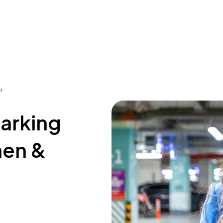
r
parking
hen &