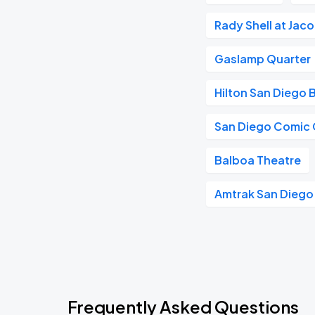
Rady Shell at Jac
Gaslamp Quarter
Hilton San Diego 
San Diego Comic
Balboa Theatre
Amtrak San Diego
Frequently Asked Questions