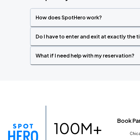
How does SpotHero work?
Do I have to enter and exit at exactly the 
What if I need help with my reservation?
Book Pa
100M+
Chica