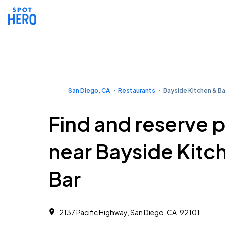
San Diego, CA
Restaurants
Bayside Kitchen & Ba
Find and reserve 
near Bayside Kitc
Bar
2137 Pacific Highway, San Diego, CA, 92101