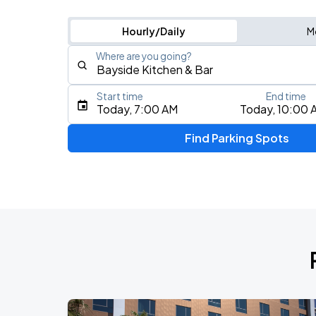
Hourly/Daily
M
Where are you going?
Start time
End time
Type an address, place, city, airport, or event
Today, 7:00 AM
Today, 10:00 
Use Current Location
Find Parking Spots