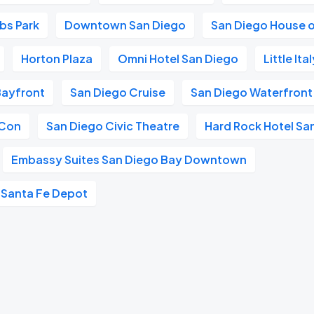
obs Park
Downtown San Diego
San Diego House o
Horton Plaza
Omni Hotel San Diego
Little It
Bayfront
San Diego Cruise
San Diego Waterfront
 Con
San Diego Civic Theatre
Hard Rock Hotel Sa
Embassy Suites San Diego Bay Downtown
 Santa Fe Depot