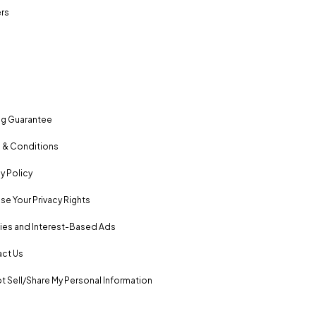
rs
ng Guarantee
 & Conditions
y Policy
se Your Privacy Rights
es and Interest-Based Ads
ct Us
t Sell/Share My Personal Information