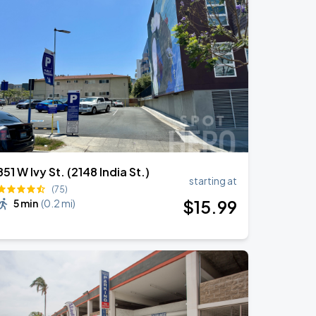
851 W Ivy St. (2148 India St.)
starting at
(75)
$
15
.99
5 min
(
0.2 mi
)