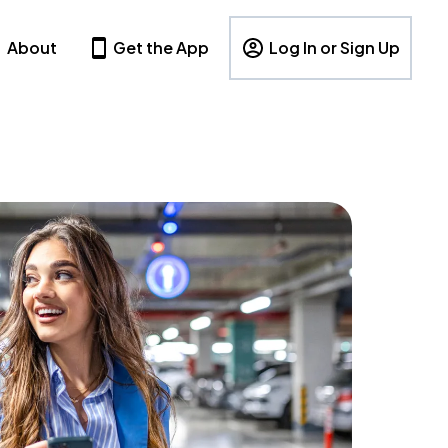
About
Get the App
Log In or Sign Up