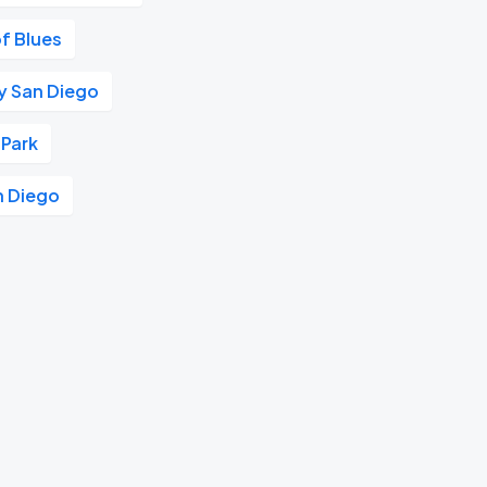
f Blues
aly San Diego
 Park
n Diego