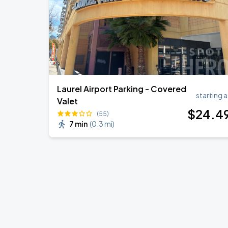
Laurel Airport Parking - Covered
starting a
Valet
$
24
.4
(55)
7 min
(
0.3 mi
)