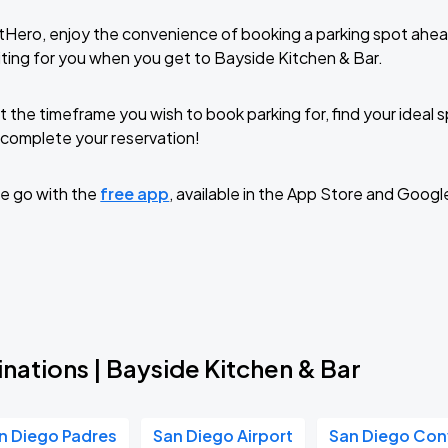
tHero, enjoy the convenience of booking a parking spot ahea
ting for you when you get to Bayside Kitchen & Bar.
t the timeframe you wish to book parking for, find your ideal
complete your reservation!
e go with the
free app
, available in the App Store and Googl
nations | Bayside Kitchen & Bar
n Diego Padres
San Diego Airport
San Diego Con