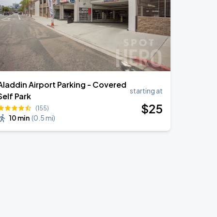
Aladdin Airport Parking - Covered
starting at
Self Park
$
25
(155)
10 min
(
0.5 mi
)