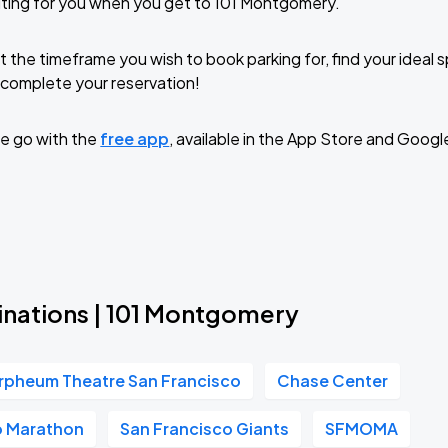
ting for you when you get to 101 Montgomery.
t the timeframe you wish to book parking for, find your ideal
complete your reservation!
e go with the
free app
, available in the App Store and Googl
inations | 101 Montgomery
rpheum Theatre San Francisco
Chase Center
o Marathon
San Francisco Giants
SFMOMA