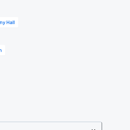
y Hall
m