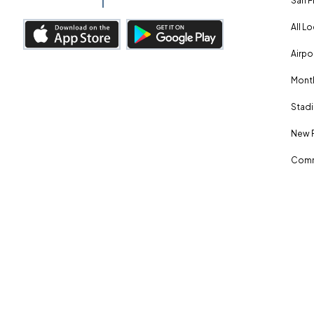
San F
All L
Airpo
Month
Stadi
New 
Comm