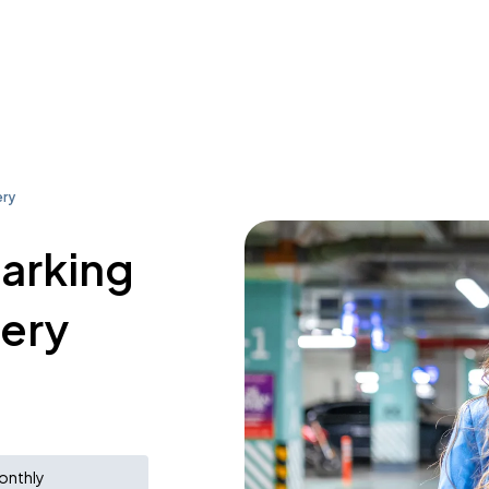
ery
parking
ery
onthly