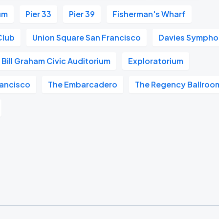
um
Pier 33
Pier 39
Fisherman's Wharf
Club
Union Square San Francisco
Davies Symphon
Bill Graham Civic Auditorium
Exploratorium
ancisco
The Embarcadero
The Regency Ballroo