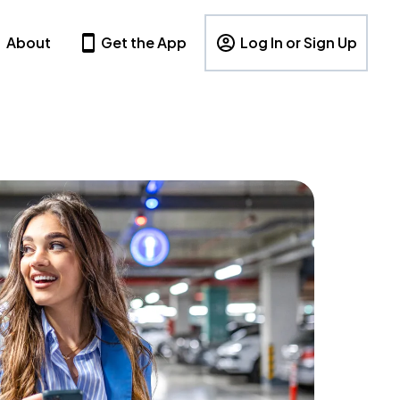
About
Get the App
Log In or Sign Up