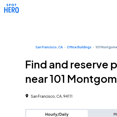
San Francisco, CA
Office Buildings
101 Montgom
Find and reserve 
near 101 Montgom
San Francisco, CA, 94111 ‎
Hourly/Daily
M