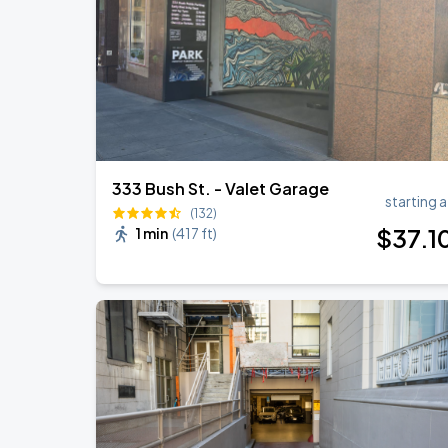
333 Bush St. - Valet Garage
starting a
(132)
$
37
.1
1 min
(
417 ft
)