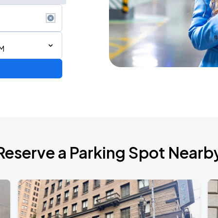
PM
Reserve a Parking Spot Nearb