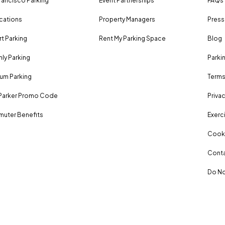
rancisco Parking
Event Partnerships
FAQs
ocations
Property Managers
Press
rt Parking
Rent My Parking Space
Blog
ly Parking
Parki
um Parking
Terms
Parker Promo Code
Privac
uter Benefits
Exerci
Cooki
Conta
Do No