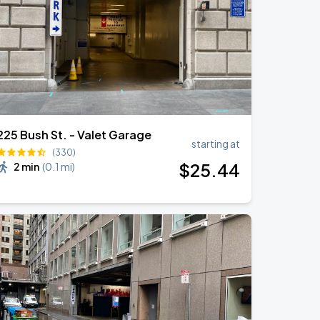
225 Bush St. - Valet Garage
starting at
(330)
$
25
.44
2 min
(
0.1 mi
)