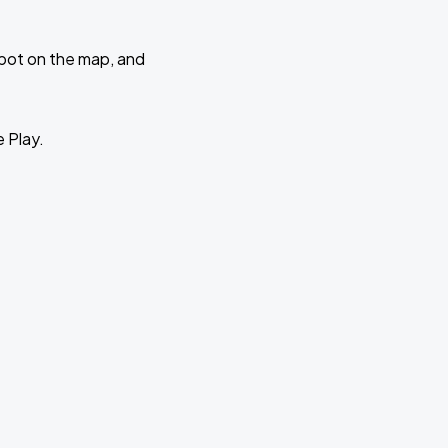
 spot on the map, and
e Play.