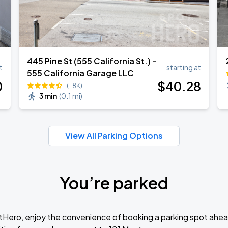
445 Pine St (555 California St.) -
t
starting at
555 California Garage LLC
0
$
40
.28
(1.8K)
3 min
(
0.1 mi
)
View All Parking Options
You’re parked
tHero, enjoy the convenience of booking a parking spot ahea