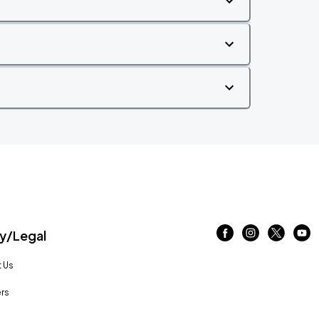
/Legal
 Us
rs