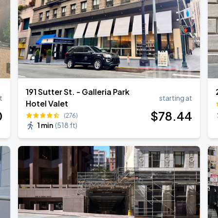
191 Sutter St. - Galleria Park
t
starting at
Hotel Valet
0
$
78
.44
(276)
1 min
(
518 ft
)