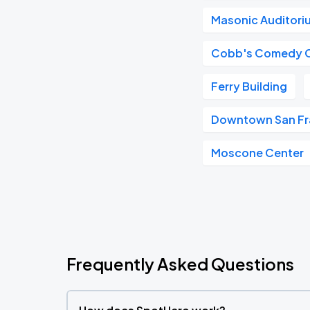
Masonic Auditori
Cobb's Comedy 
Ferry Building
Downtown San Fr
Moscone Center
Frequently Asked Questions