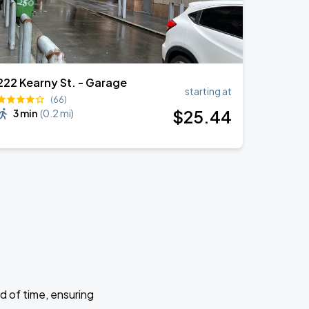
222 Kearny St. - Garage
starting at
(66)
$
25
.44
3 min
(
0.2 mi
)
d of time, ensuring