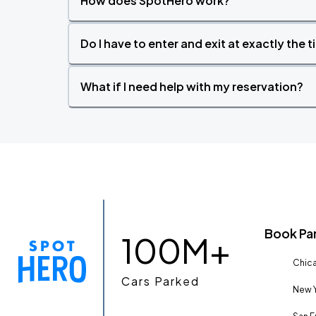
How does SpotHero work?
Do I have to enter and exit at exactly the 
What if I need help with my reservation?
Book Pa
100M+
Chica
Cars Parked
New Y