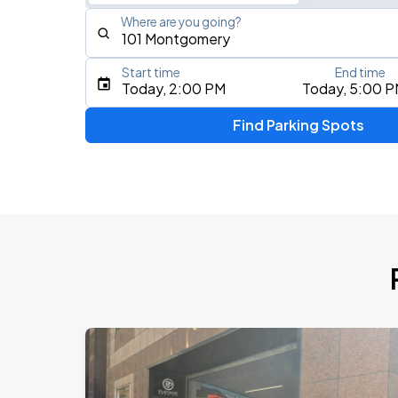
Where are you going?
Start time
End time
Type an address, place, city, airport, or event
Today, 2:00 PM
Today, 5:00 
Use Current Location
Find Parking Spots