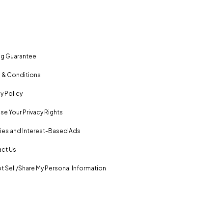
ng Guarantee
 & Conditions
y Policy
se Your Privacy Rights
es and Interest-Based Ads
ct Us
t Sell/Share My Personal Information