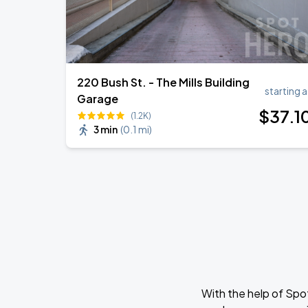
220 Bush St. - The Mills Building
starting a
Garage
$
37
.1
(1.2K)
3 min
(
0.1 mi
)
With the help of Spo