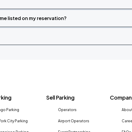
time listed on my reservation?
rking
Sell Parking
Company
go Parking
Operators
About
ork City Parking
Airport Operators
Caree