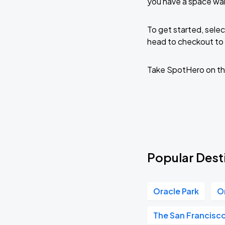
you have a space wai
To get started, selec
head to checkout to 
Take SpotHero on th
Popular Dest
Oracle Park
O
The San Francisc