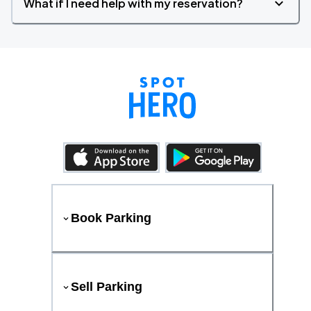
What if I need help with my reservation?
Book Parking
Sell Parking