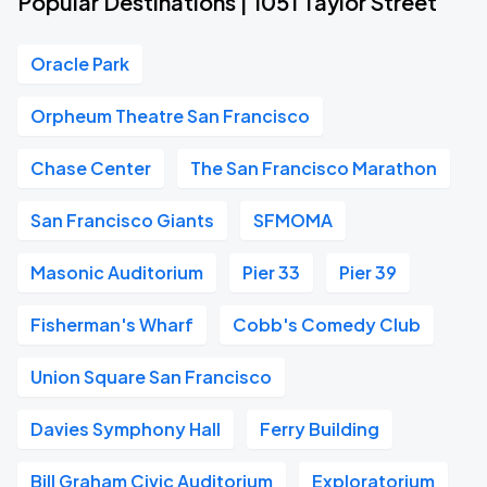
Popular Destinations | 1051 Taylor Street
Oracle Park
Orpheum Theatre San Francisco
Chase Center
The San Francisco Marathon
San Francisco Giants
SFMOMA
Masonic Auditorium
Pier 33
Pier 39
Fisherman's Wharf
Cobb's Comedy Club
Union Square San Francisco
Davies Symphony Hall
Ferry Building
Bill Graham Civic Auditorium
Exploratorium