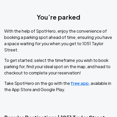
You’re parked
With the help of SpotHero, enjoy the convenience of
booking a parking spot ahead of time, ensuring you have
a space waiting for you when you get to 1051 Taylor
Street.
To get started, select the timeframe you wish to book
parking for, find your ideal spot on the map, and head to
checkout to complete your reservation!
Take SpotHero on the go with the
free app
, available in
the App Store and Google Play.