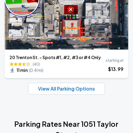
20 Trenton St. - Spots #1, #2, #3 or #4 Only
starting at
(40)
$
13
.99
11 min
(
0.4 mi
)
View All Parking Options
Parking Rates Near 1051 Taylor