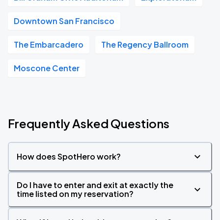
Downtown San Francisco
The Embarcadero
The Regency Ballroom
Moscone Center
Frequently Asked Questions
How does SpotHero work?
Do I have to enter and exit at exactly the
time listed on my reservation?