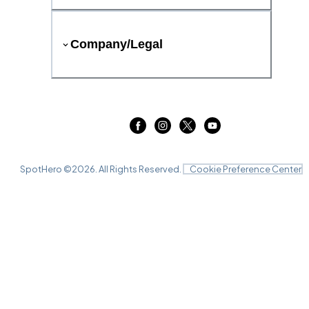
Company/Legal
SpotHero ©
2026
. All Rights Reserved.
Cookie Preference Center