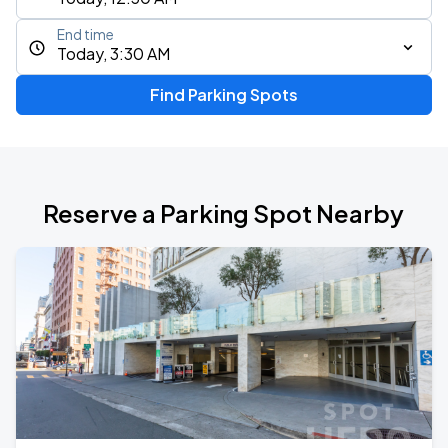
End time
Today, 3:30 AM
Find Parking Spots
Reserve a Parking Spot Nearby