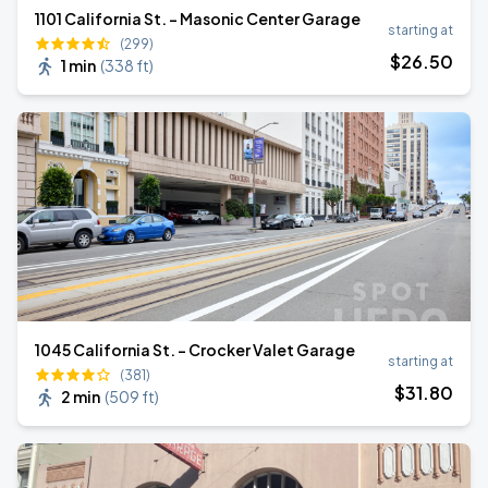
1101 California St. - Masonic Center Garage
starting at
(299)
$
26
.50
1 min
(
338 ft
)
1045 California St. - Crocker Valet Garage
starting at
(381)
$
31
.80
2 min
(
509 ft
)