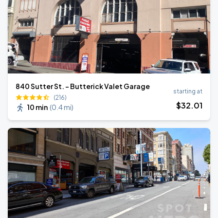
840 Sutter St. - Butterick Valet Garage
starting at
(216)
$
32
.01
10 min
(
0.4 mi
)