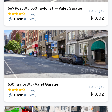
569 Post St. (530 Taylor St.) - Valet Garage
starting at
(694)
$
18
.02
11 min
(
0.3 mi
)
530 Taylor St. - Valet Garage
starting at
(694)
$
18
.02
11 min
(
0.3 mi
)