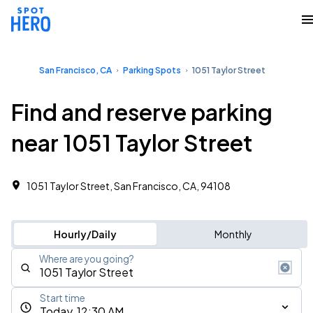
San Francisco, CA
Parking Spots
1051 Taylor Street
Find and reserve parking
near 1051 Taylor Street
1051 Taylor Street, San Francisco, CA, 94108
Hourly/Daily
Monthly
Where are you going?
Start time
Today, 12:30 AM