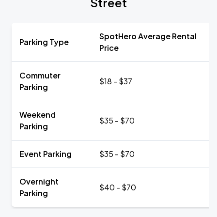
Street
SpotHero Average Rental
Parking Type
Price
Commuter
$18 - $37
Parking
Weekend
$35 - $70
Parking
Event Parking
$35 - $70
Overnight
$40 - $70
Parking