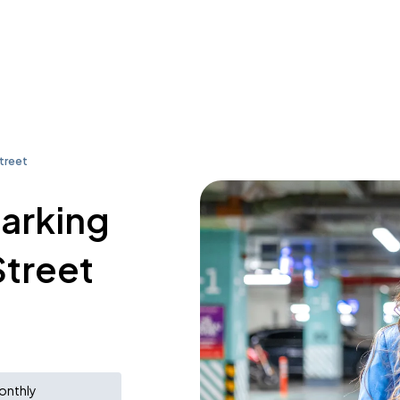
treet
parking
Street
onthly