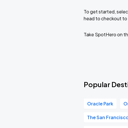
To get started, selec
head to checkout to 
Take SpotHero on th
Popular Desti
Oracle Park
O
The San Francisc