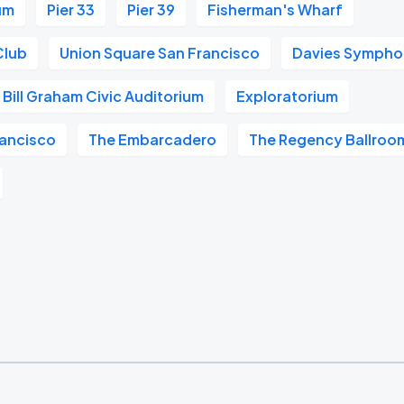
um
Pier 33
Pier 39
Fisherman's Wharf
Club
Union Square San Francisco
Davies Symphon
Bill Graham Civic Auditorium
Exploratorium
ancisco
The Embarcadero
The Regency Ballroo