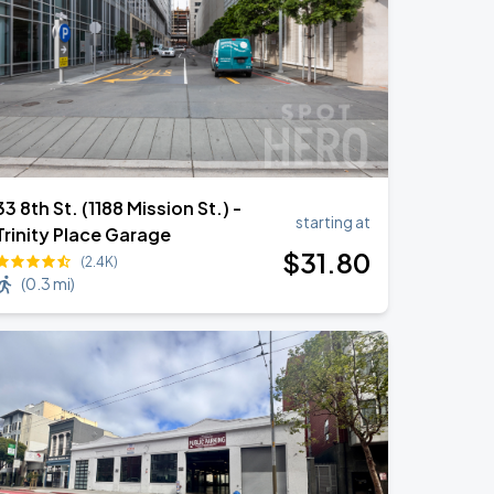
33 8th St. (1188 Mission St.) -
starting at
Trinity Place Garage
$
31
.80
(2.4K)
(
0.3 mi
)