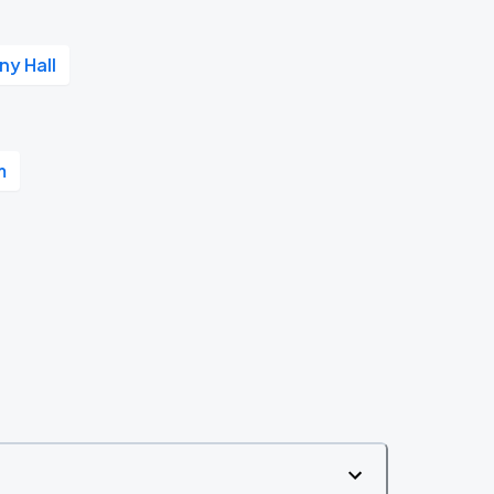
y Hall
m