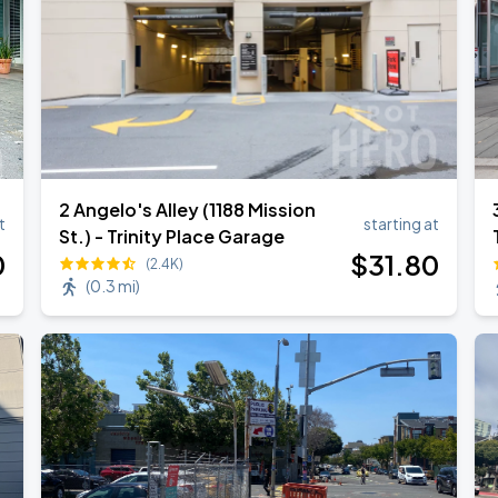
2 Angelo's Alley (1188 Mission
t
starting at
St.) - Trinity Place Garage
0
$
31
.80
(2.4K)
(
0.3 mi
)