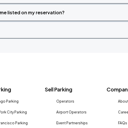
time listed on my reservation?
rking
Sell Parking
Company
go Parking
Operators
About
ork City Parking
Airport Operators
Caree
rancisco Parking
Event Partnerships
FAQs