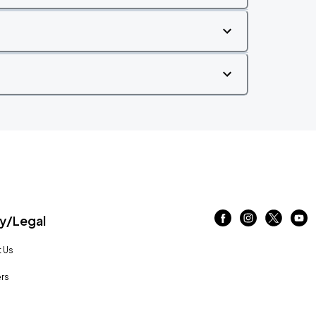
/Legal
 Us
rs