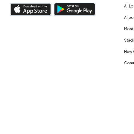
All L
Airpo
Month
Stadi
New 
Comm