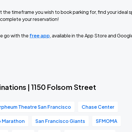
t the timeframe you wish to book parking for, find your ideal
complete your reservation!
e go with the
free app
, available in the App Store and Googl
nations | 1150 Folsom Street
rpheum Theatre San Francisco
Chase Center
o Marathon
San Francisco Giants
SFMOMA