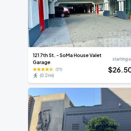
121 7th St. - SoMa House Valet
starting a
Garage
$
26
.5
(171)
(
0.2 mi
)