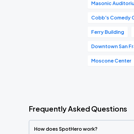
Masonic Auditori
Cobb's Comedy 
Ferry Building
Downtown San Fr
Moscone Center
Frequently Asked Questions
How does SpotHero work?