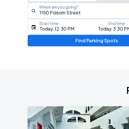
Where are you going?
Start time
End time
Type an address, place, city, airport, or event
Today, 12:30 PM
Today, 3:30 P
Use Current Location
Find Parking Spots