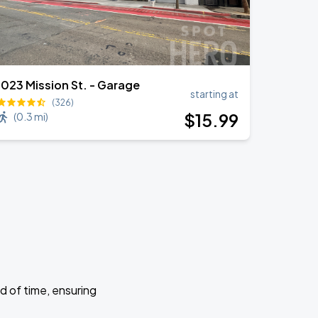
1023 Mission St. - Garage
starting at
(326)
$
15
.99
(
0.3 mi
)
d of time, ensuring