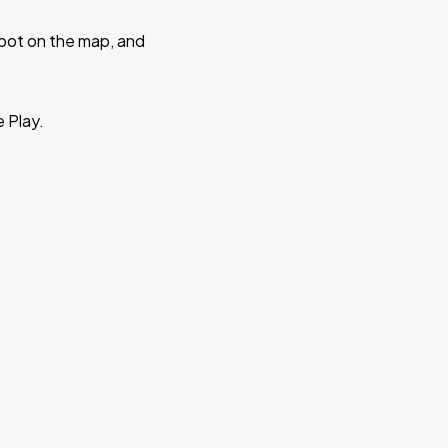
 spot on the map, and
e Play.