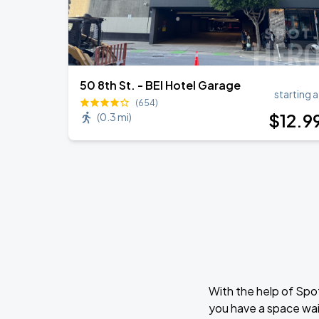
50 8th St. - BEI Hotel Garage
starting a
(654)
$
12
.9
(
0.3 mi
)
With the help of Spo
you have a space wai