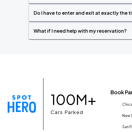
Do I have to enter and exit at exactly the 
What if I need help with my reservation?
Book Pa
100M+
Chica
Cars Parked
New Y
San F