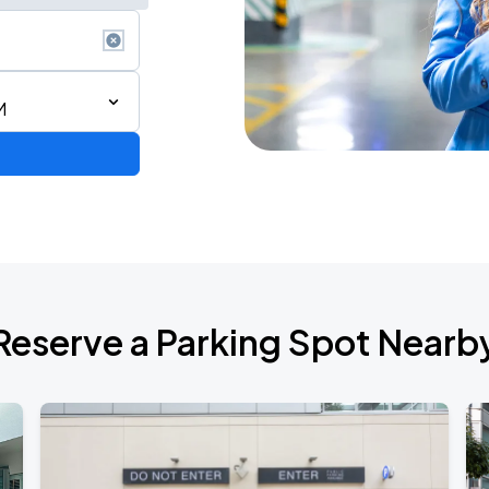
M
Reserve a Parking Spot Nearb