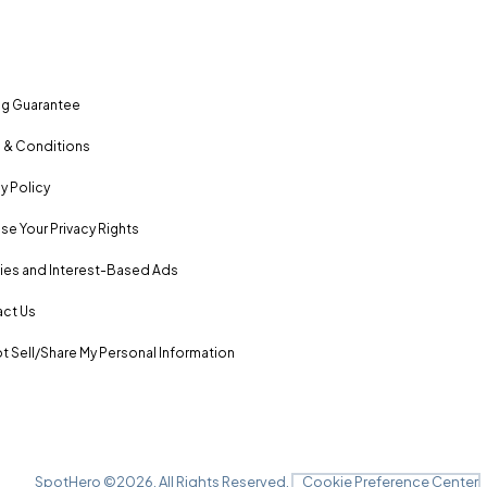
ng Guarantee
 & Conditions
y Policy
se Your Privacy Rights
es and Interest-Based Ads
ct Us
t Sell/Share My Personal Information
SpotHero ©
2026
. All Rights Reserved.
Cookie Preference Center