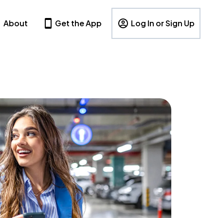
About
Get the App
Log In or Sign Up