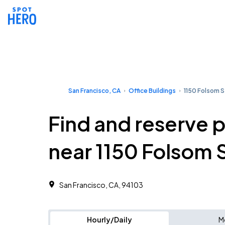
San Francisco, CA
Office Buildings
1150 Folsom S
Find and reserve 
near 1150 Folsom 
San Francisco, CA, 94103 ‎
Hourly/Daily
M