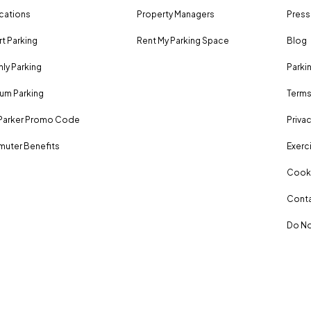
ocations
Property Managers
Press
rt Parking
Rent My Parking Space
Blog
ly Parking
Parki
um Parking
Terms
Parker Promo Code
Privac
uter Benefits
Exerci
Cooki
Conta
Do No