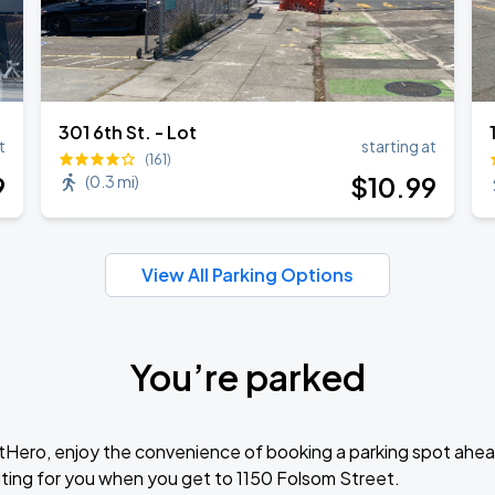
301 6th St. - Lot
t
starting at
(161)
9
$
10
.99
(
0.3 mi
)
View All Parking Options
You’re parked
tHero, enjoy the convenience of booking a parking spot ahea
ting for you when you get to 1150 Folsom Street.