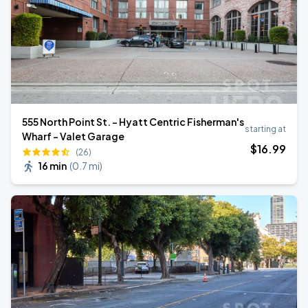
555 North Point St. - Hyatt Centric Fisherman's
starting at
Wharf - Valet Garage
$
16
.99
(26)
16 min
(
0.7 mi
)