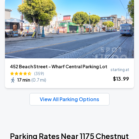
452 Beach Street - Wharf Central Parking Lot
starting at
(359)
$
13
.99
17 min
(
0.7 mi
)
View All Parking Options
Parking Rates Near 1175 Chestnut