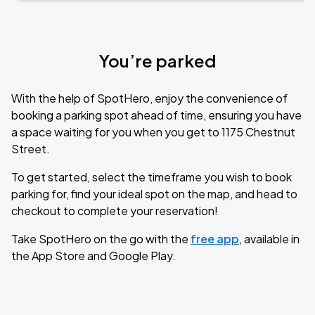
You’re parked
With the help of SpotHero, enjoy the convenience of
booking a parking spot ahead of time, ensuring you have
a space waiting for you when you get to 1175 Chestnut
Street.
To get started, select the timeframe you wish to book
parking for, find your ideal spot on the map, and head to
checkout to complete your reservation!
Take SpotHero on the go with the
free app
, available in
the App Store and Google Play.