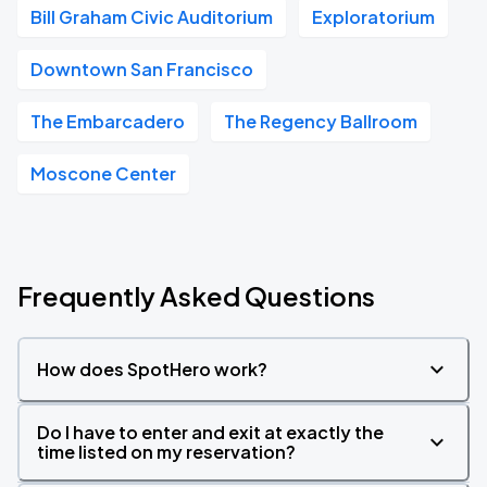
Bill Graham Civic Auditorium
Exploratorium
Downtown San Francisco
The Embarcadero
The Regency Ballroom
Moscone Center
Frequently Asked Questions
How does SpotHero work?
Do I have to enter and exit at exactly the
time listed on my reservation?