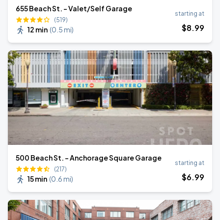
655 Beach St. - Valet/Self Garage
starting at
(519)
$
8
.99
12 min
(
0.5 mi
)
500 Beach St. - Anchorage Square Garage
starting at
(217)
$
6
.99
15 min
(
0.6 mi
)