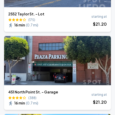
2552 Taylor St. - Lot
starting at
(175)
$
21
.20
16 min
(
0.7 mi
)
451 North Point St. - Garage
starting at
(388)
$
21
.20
16 min
(
0.7 mi
)