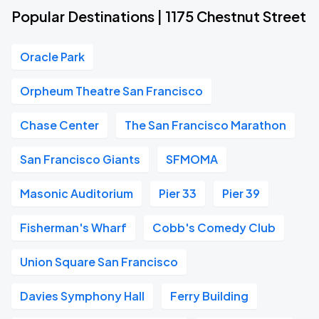
Popular Destinations | 1175 Chestnut Street
Oracle Park
Orpheum Theatre San Francisco
Chase Center
The San Francisco Marathon
San Francisco Giants
SFMOMA
Masonic Auditorium
Pier 33
Pier 39
Fisherman's Wharf
Cobb's Comedy Club
Union Square San Francisco
Davies Symphony Hall
Ferry Building