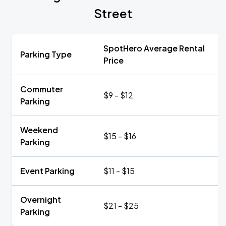
Street
SpotHero Average Rental
Parking Type
Price
Commuter
$9 - $12
Parking
Weekend
$15 - $16
Parking
Event Parking
$11 - $15
Overnight
$21 - $25
Parking