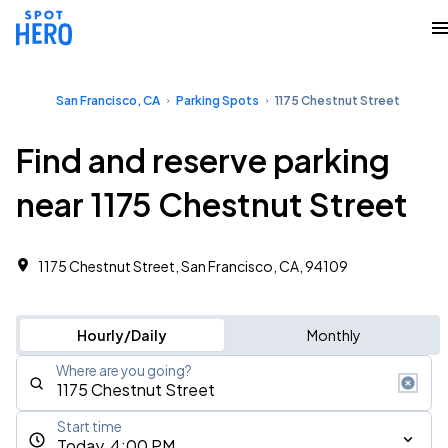
San Francisco, CA
Parking Spots
1175 Chestnut Street
Find and reserve parking
near 1175 Chestnut Street
1175 Chestnut Street, San Francisco, CA, 94109
Hourly/Daily
Monthly
Where are you going?
Start time
Today, 4:00 PM