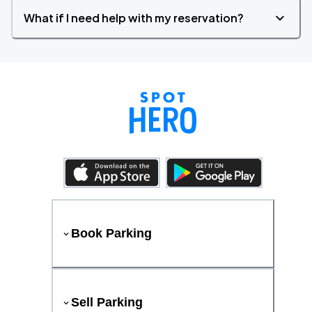
What if I need help with my reservation?
Book Parking
Sell Parking