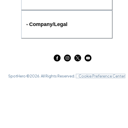
Company/Legal
SpotHero ©
2026
. All Rights Reserved.
Cookie Preference Center