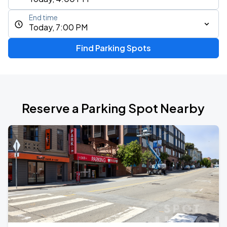
End time
Today, 7:00 PM
Find Parking Spots
Reserve a Parking Spot Nearby