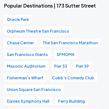
Popular Destinations | 173 Sutter Street
Oracle Park
Orpheum Theatre San Francisco
Chase Center
The San Francisco Marathon
San Francisco Giants
SFMOMA
Masonic Auditorium
Pier 33
Pier 39
Fisherman's Wharf
Cobb's Comedy Club
Union Square San Francisco
Davies Symphony Hall
Ferry Building