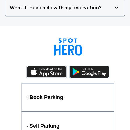
What if I need help with my reservation?
Book Parking
Sell Parking