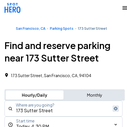
San Francisco, CA
Parking Spots
173 Sutter Street
Find and reserve parking
near 173 Sutter Street
173 Sutter Street, San Francisco, CA, 94104
Hourly/Daily
Monthly
Where are you going?
Start time
Today, 4:30 PM