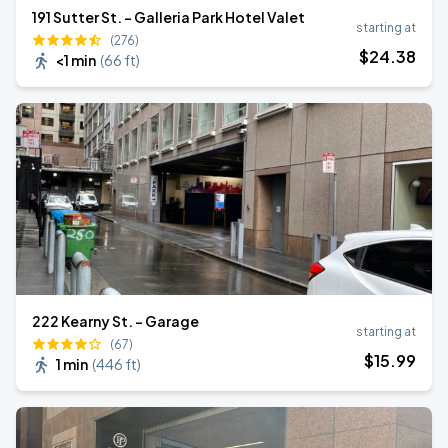
191 Sutter St. - Galleria Park Hotel Valet
starting at
(276)
$
24
.38
<1 min
(
66 ft
)
222 Kearny St. - Garage
starting at
(67)
$
15
.99
1 min
(
446 ft
)