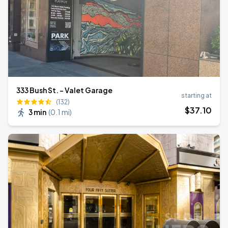
333 Bush St. - Valet Garage
starting at
(132)
$
37
.10
3 min
(
0.1 mi
)