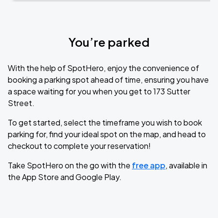
You’re parked
With the help of SpotHero, enjoy the convenience of
booking a parking spot ahead of time, ensuring you have
a space waiting for you when you get to 173 Sutter
Street.
To get started, select the timeframe you wish to book
parking for, find your ideal spot on the map, and head to
checkout to complete your reservation!
Take SpotHero on the go with the
free app
, available in
the App Store and Google Play.