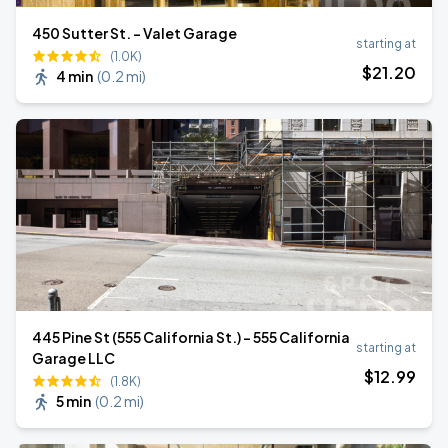
450 Sutter St. - Valet Garage
starting at
(1.0K)
$
21
.20
4 min
(
0.2 mi
)
445 Pine St (555 California St.) - 555 California
starting at
Garage LLC
$
12
.99
(1.8K)
5 min
(
0.2 mi
)