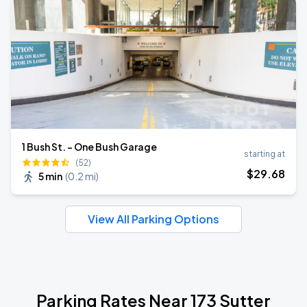
1 Bush St. - One Bush Garage
starting at
(52)
$
29
.68
5 min
(
0.2 mi
)
View All Parking Options
Parking Rates Near 173 Sutter