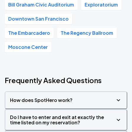
Bill Graham Civic Auditorium
Exploratorium
Downtown San Francisco
The Embarcadero
The Regency Ballroom
Moscone Center
Frequently Asked Questions
How does SpotHero work?
Do I have to enter and exit at exactly the
time listed on my reservation?