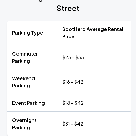
Street
SpotHero Average Rental
Parking Type
Price
Commuter
$23 - $35
Parking
Weekend
$16 - $42
Parking
Event Parking
$18 - $42
Overnight
$31 - $42
Parking