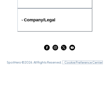
Company/Legal
SpotHero ©
2026
. All Rights Reserved.
Cookie Preference Center