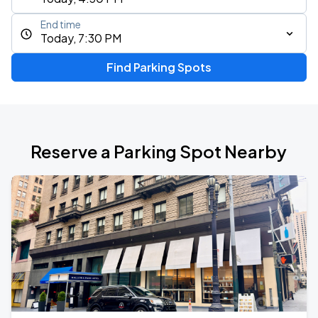
End time
Today, 7:30 PM
Find Parking Spots
Reserve a Parking Spot Nearby