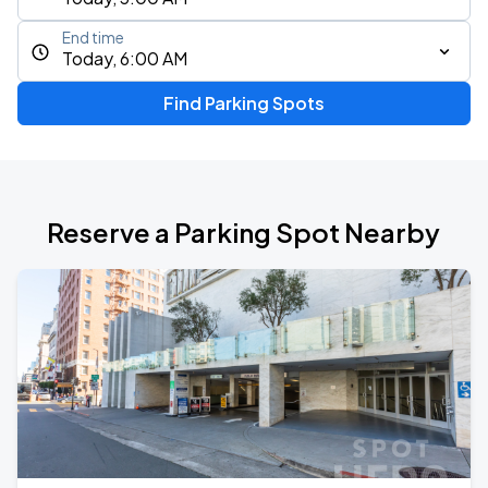
End time
Today, 6:00 AM
Find Parking Spots
Reserve a Parking Spot Nearby