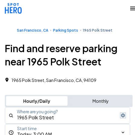
San Francisco, CA
Parking Spots
1965 Polk Street
Find and reserve parking
near 1965 Polk Street
1965 Polk Street, San Francisco, CA, 94109
Hourly/Daily
Monthly
Where are you going?
Start time
Today, 3:00 AM