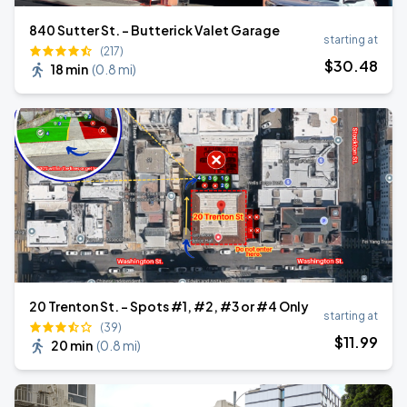
840 Sutter St. - Butterick Valet Garage
starting at
(217)
$
30
.48
18 min
(
0.8 mi
)
20 Trenton St. - Spots #1, #2, #3 or #4 Only
starting at
(39)
$
11
.99
20 min
(
0.8 mi
)