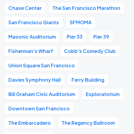
Chase Center
The San Francisco Marathon
San Francisco Giants
SFMOMA
Masonic Auditorium
Pier 33
Pier 39
Fisherman's Wharf
Cobb's Comedy Club
Union Square San Francisco
Davies Symphony Hall
Ferry Building
Bill Graham Civic Auditorium
Exploratorium
Downtown San Francisco
The Embarcadero
The Regency Ballroom