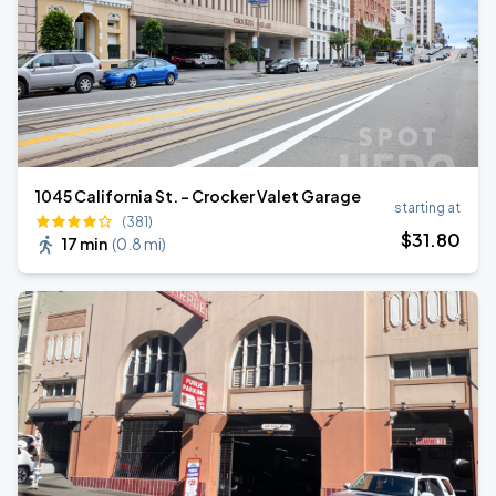
1045 California St. - Crocker Valet Garage
starting at
(381)
$
31
.80
17 min
(
0.8 mi
)