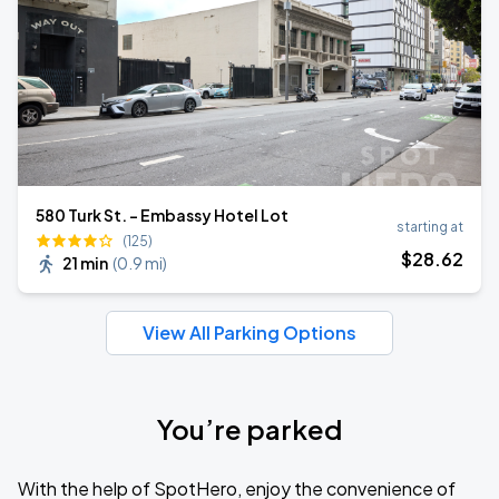
580 Turk St. - Embassy Hotel Lot
starting at
(125)
$
28
.62
21 min
(
0.9 mi
)
View All Parking Options
You’re parked
With the help of SpotHero, enjoy the convenience of