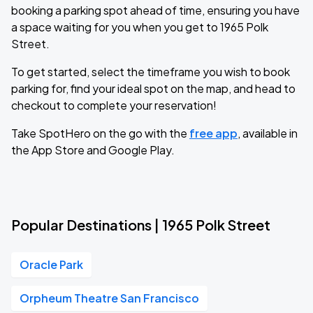
booking a parking spot ahead of time, ensuring you have
a space waiting for you when you get to 1965 Polk
Street.
To get started, select the timeframe you wish to book
parking for, find your ideal spot on the map, and head to
checkout to complete your reservation!
Take SpotHero on the go with the
free app
, available in
the App Store and Google Play.
Popular Destinations | 1965 Polk Street
Oracle Park
Orpheum Theatre San Francisco