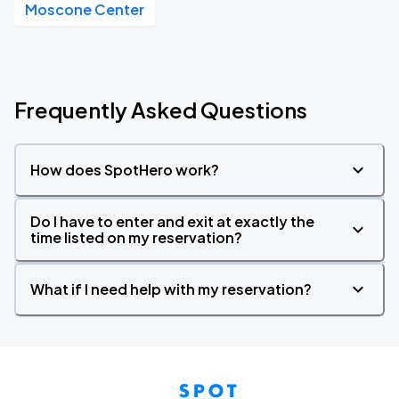
Moscone Center
Frequently Asked Questions
How does SpotHero work?
Do I have to enter and exit at exactly the
time listed on my reservation?
What if I need help with my reservation?