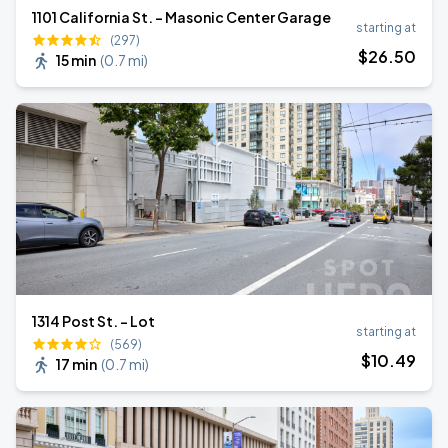
1101 California St. - Masonic Center Garage
starting at
(297)
$
26
.50
15 min
(
0.7 mi
)
1314 Post St. - Lot
starting at
(569)
$
10
.49
17 min
(
0.7 mi
)