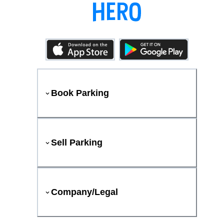
Book Parking
Sell Parking
Company/Legal