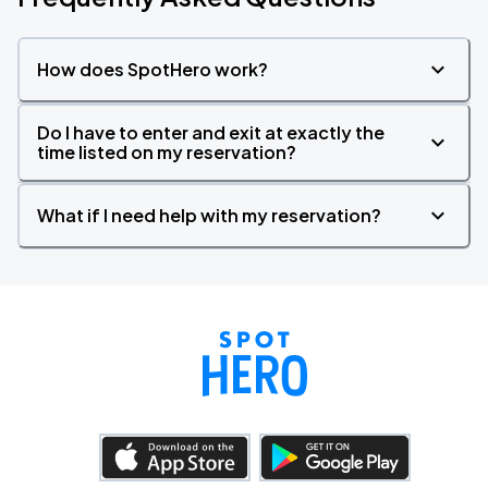
How does SpotHero work?
Do I have to enter and exit at exactly the
time listed on my reservation?
What if I need help with my reservation?