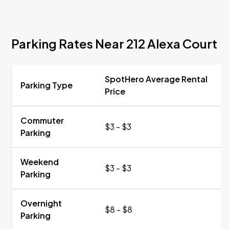
Parking Rates Near 212 Alexa Court
SpotHero Average Rental
Parking Type
Price
Commuter
$3 - $3
Parking
Weekend
$3 - $3
Parking
Overnight
$8 - $8
Parking