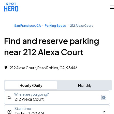
San Francisco, CA
Parking Spots
212 Alexa Court
Find and reserve parking
near 212 Alexa Court
212 Alexa Court, Paso Robles, CA, 93446
Hourly/Daily
Monthly
Where are you going?
Start time
Today, 7:00 AM