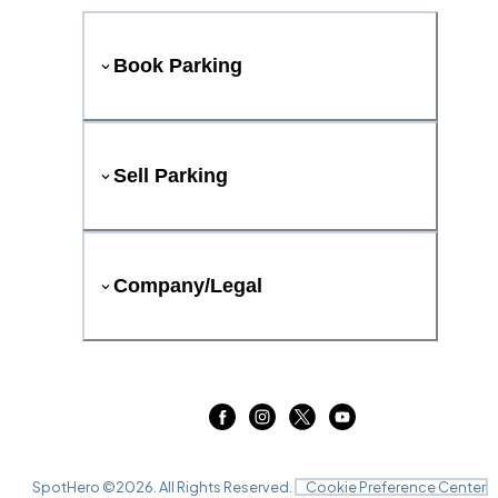
Book Parking
Sell Parking
Company/Legal
SpotHero ©
2026
. All Rights Reserved.
Cookie Preference Center