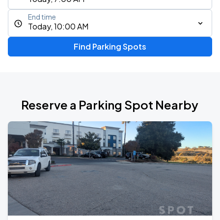
End time
Today, 10:00 AM
Find Parking Spots
Reserve a Parking Spot Nearby