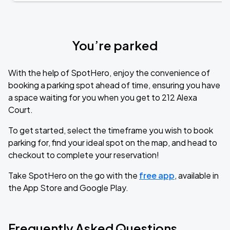
You’re parked
With the help of SpotHero, enjoy the convenience of
booking a parking spot ahead of time, ensuring you have
a space waiting for you when you get to 212 Alexa
Court.
To get started, select the timeframe you wish to book
parking for, find your ideal spot on the map, and head to
checkout to complete your reservation!
Take SpotHero on the go with the
free app
, available in
the App Store and Google Play.
Frequently Asked Questions