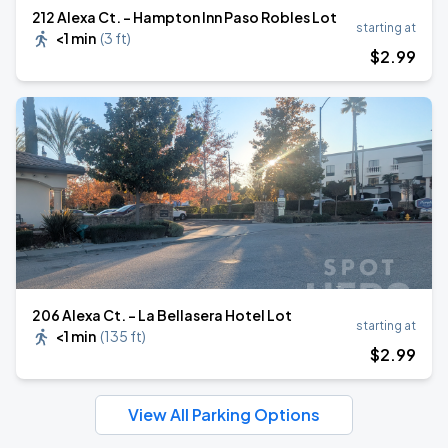
212 Alexa Ct. - Hampton Inn Paso Robles Lot
starting at
<1 min
(
3 ft
)
$
2
.99
206 Alexa Ct. - La Bellasera Hotel Lot
starting at
<1 min
(
135 ft
)
$
2
.99
View All Parking Options