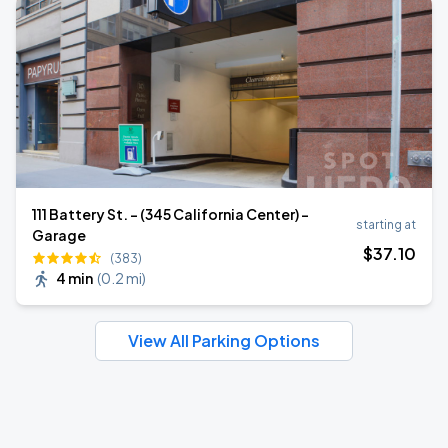
111 Battery St. - (345 California Center) -
starting at
Garage
$
37
.10
(383)
4 min
(
0.2 mi
)
View All Parking Options