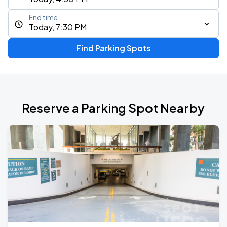
End time
Today, 7:30 PM
Find Parking Spots
Reserve a Parking Spot Nearby