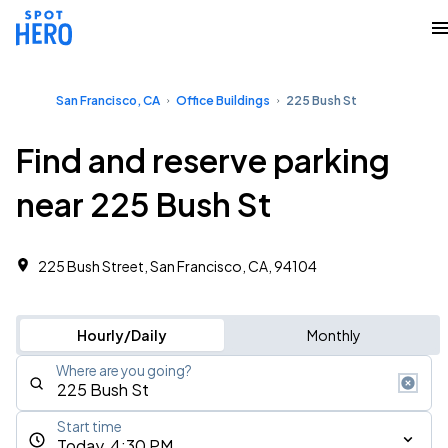
San Francisco, CA
Office Buildings
225 Bush St
Find and reserve parking
near 225 Bush St
225 Bush Street, San Francisco, CA, 94104
Hourly/Daily
Monthly
Where are you going?
Start time
Today, 4:30 PM