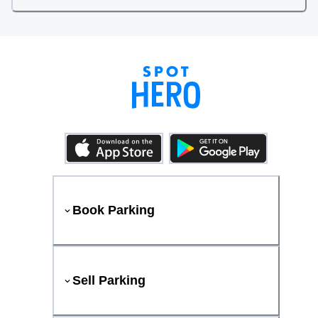
Book Parking
Sell Parking