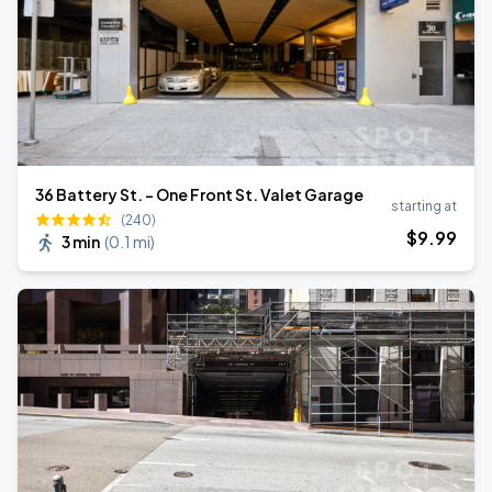
36 Battery St. - One Front St. Valet Garage
starting at
(240)
$
9
.99
3 min
(
0.1 mi
)