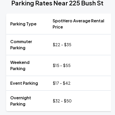
Parking Rates Near 225 Bush St
SpotHero Average Rental
Parking Type
Price
Commuter
$22 - $35
Parking
Weekend
$15 - $55
Parking
Event Parking
$17 - $42
Overnight
$32 - $50
Parking