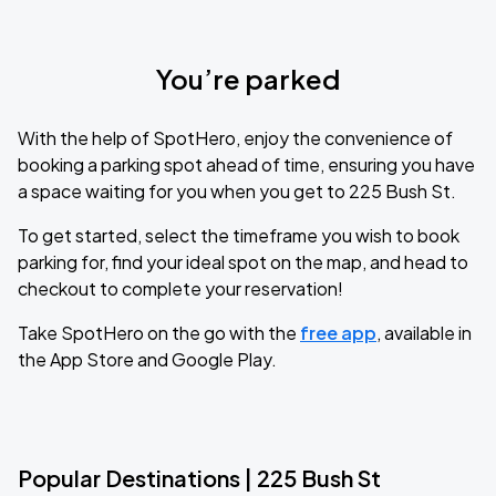
You’re parked
With the help of SpotHero, enjoy the convenience of
booking a parking spot ahead of time, ensuring you have
a space waiting for you when you get to 225 Bush St.
To get started, select the timeframe you wish to book
parking for, find your ideal spot on the map, and head to
checkout to complete your reservation!
Take SpotHero on the go with the
free app
, available in
the App Store and Google Play.
Popular Destinations | 225 Bush St