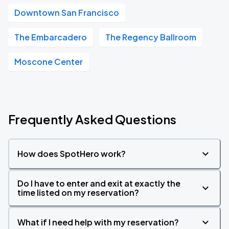
Downtown San Francisco
The Embarcadero
The Regency Ballroom
Moscone Center
Frequently Asked Questions
How does SpotHero work?
Do I have to enter and exit at exactly the
time listed on my reservation?
What if I need help with my reservation?