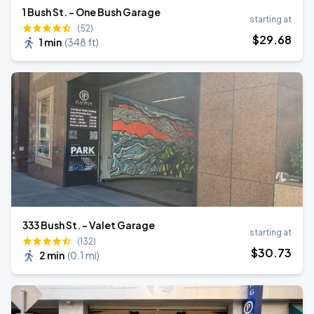
1 Bush St. - One Bush Garage
starting at
(52)
$
29
.68
1 min
(
348 ft
)
333 Bush St. - Valet Garage
starting at
(132)
$
30
.73
2 min
(
0.1 mi
)