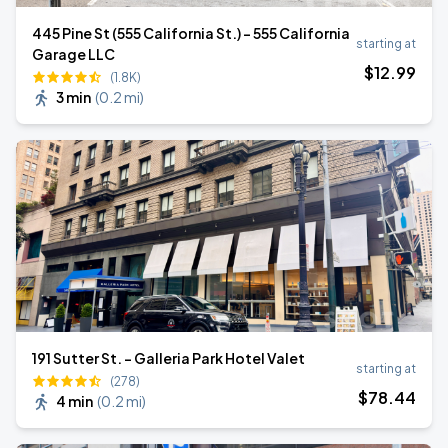
445 Pine St (555 California St.) - 555 California
starting at
Garage LLC
$
12
.99
(1.8K)
3 min
(
0.2 mi
)
191 Sutter St. - Galleria Park Hotel Valet
starting at
(278)
$
78
.44
4 min
(
0.2 mi
)