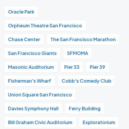
Oracle Park
Orpheum Theatre San Francisco
Chase Center
The San Francisco Marathon
San Francisco Giants
SFMOMA
Masonic Auditorium
Pier 33
Pier 39
Fisherman's Wharf
Cobb's Comedy Club
Union Square San Francisco
Davies Symphony Hall
Ferry Building
Bill Graham Civic Auditorium
Exploratorium