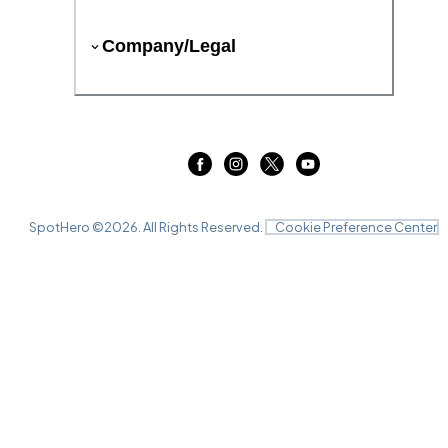
Company/Legal
SpotHero ©
2026
. All Rights Reserved.
Cookie Preference Center