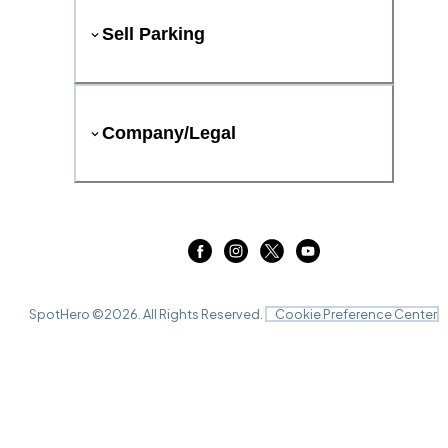
Sell Parking
Company/Legal
SpotHero ©
2026
. All Rights Reserved.
Cookie Preference Center