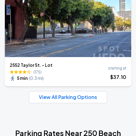
2552 Taylor St. - Lot
starting at
(175)
$
37
.10
5 min
(
0.3 mi
)
View All Parking Options
Parking Rates Near 250 Beach