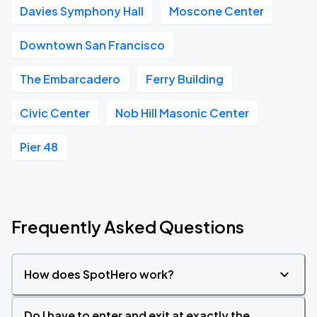
Davies Symphony Hall
Moscone Center
Downtown San Francisco
The Embarcadero
Ferry Building
Civic Center
Nob Hill Masonic Center
Pier 48
Frequently Asked Questions
How does SpotHero work?
Do I have to enter and exit at exactly the