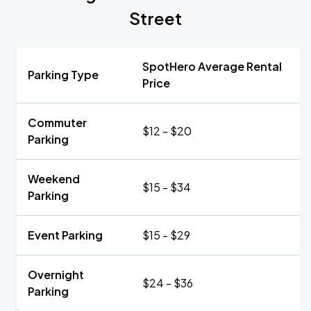
Street
SpotHero Average Rental
Parking Type
Price
Commuter
$12 - $20
Parking
Weekend
$15 - $34
Parking
Event Parking
$15 - $29
Overnight
$24 - $36
Parking