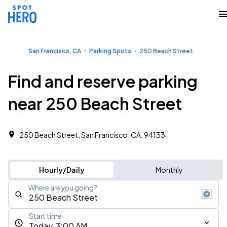
San Francisco, CA
Parking Spots
250 Beach Street
Find and reserve parking
near 250 Beach Street
250 Beach Street, San Francisco, CA, 94133
Hourly/Daily
Monthly
Where are you going?
Start time
Today, 3:00 AM