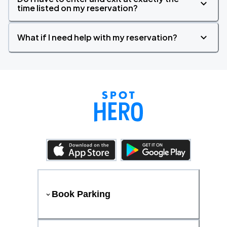
time listed on my reservation?
What if I need help with my reservation?
Book Parking