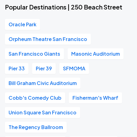
Popular Destinations | 250 Beach Street
Oracle Park
Orpheum Theatre San Francisco
San Francisco Giants
Masonic Auditorium
Pier 33
Pier 39
SFMOMA
Bill Graham Civic Auditorium
Cobb's Comedy Club
Fisherman's Wharf
Union Square San Francisco
The Regency Ballroom