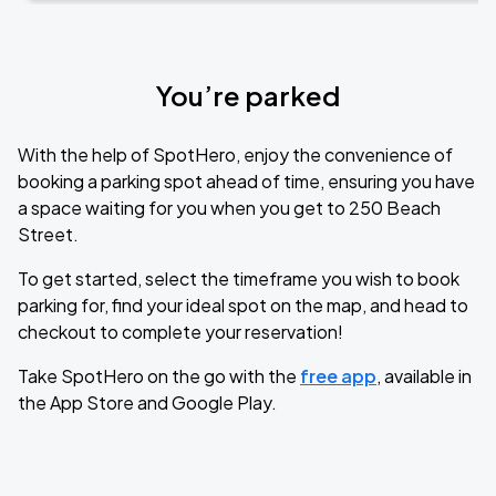
You’re parked
With the help of SpotHero, enjoy the convenience of
booking a parking spot ahead of time, ensuring you have
a space waiting for you when you get to 250 Beach
Street.
To get started, select the timeframe you wish to book
parking for, find your ideal spot on the map, and head to
checkout to complete your reservation!
Take SpotHero on the go with the
free app
, available in
the App Store and Google Play.