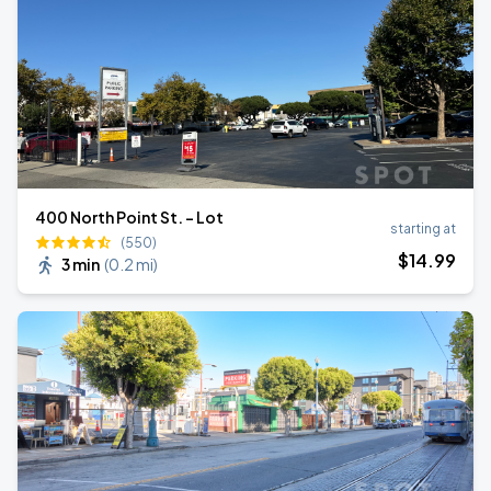
400 North Point St. - Lot
starting at
(550)
$
14
.99
3 min
(
0.2 mi
)