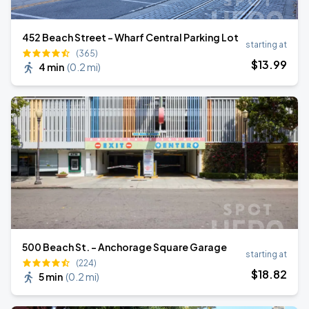
452 Beach Street - Wharf Central Parking Lot
starting at
(365)
$
13
.99
4 min
(
0.2 mi
)
500 Beach St. - Anchorage Square Garage
starting at
(224)
$
18
.82
5 min
(
0.2 mi
)