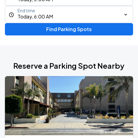
End time
Today, 6:00 AM
Find Parking Spots
Reserve a Parking Spot Nearby