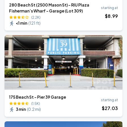
280 Beach St (2500 Mason St) - RIU Plaza
starting at
Fisherman’s Wharf - Garage (Lot 309)
$
8
.99
(2.2K)
<1 min
(
121 ft
)
175 Beach St - Pier 39 Garage
starting at
(1.5K)
$
27
.03
3 min
(
0.2 mi
)