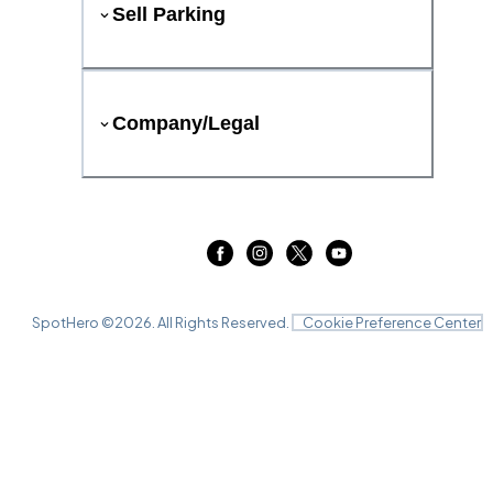
Sell Parking
Company/Legal
SpotHero ©
2026
. All Rights Reserved.
Cookie Preference Center