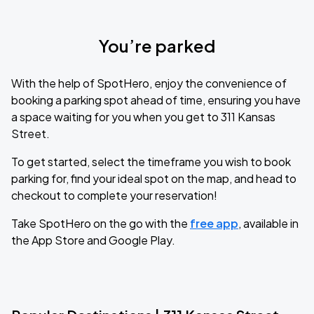
You’re parked
With the help of SpotHero, enjoy the convenience of
booking a parking spot ahead of time, ensuring you have
a space waiting for you when you get to 311 Kansas
Street.
To get started, select the timeframe you wish to book
parking for, find your ideal spot on the map, and head to
checkout to complete your reservation!
Take SpotHero on the go with the
free app
, available in
the App Store and Google Play.