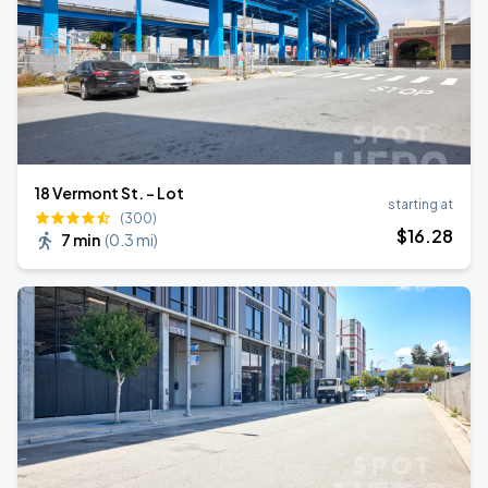
18 Vermont St. - Lot
starting at
(300)
$
16
.28
7 min
(
0.3 mi
)