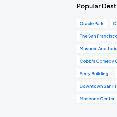
Popular Desti
Oracle Park
O
The San Francisc
Masonic Auditori
Cobb's Comedy 
Ferry Building
Downtown San Fr
Moscone Center