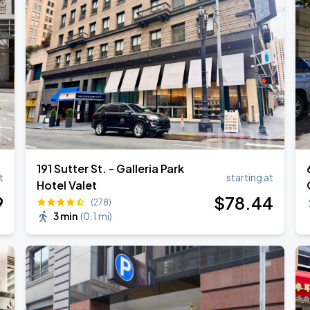
191 Sutter St. - Galleria Park
t
starting at
Hotel Valet
9
$
78
.44
(278)
3 min
(
0.1 mi
)