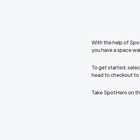
With the help of Spo
you have a space wai
To get started, selec
head to checkout to 
Take SpotHero on th