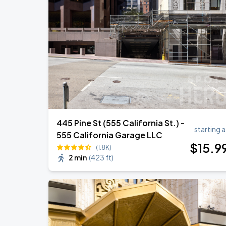
Noah Kahan: The Great Divide Tour
AUG
22
Oracle Park
Daniel Caesar - Son Of Spergy Tour
AUG
22
Chase Center
445 Pine St (555 California St.) -
starting a
555 California Garage LLC
$
15
.9
(1.8K)
2 min
(
423 ft
)