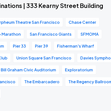
nations | 333 Kearny Street Building
rpheum Theatre San Francisco
Chase Center
o Marathon
San Francisco Giants
SFMOMA
um
Pier 33
Pier 39
Fisherman's Wharf
Club
Union Square San Francisco
Davies Symphon
Bill Graham Civic Auditorium
Exploratorium
ancisco
The Embarcadero
The Regency Ballroo