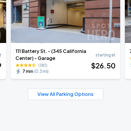
111 Battery St. - (345 California
t
starting at
Center) - Garage
9
$
26
.50
(382)
7 min
(
0.3 mi
)
View All Parking Options