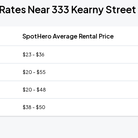
Rates Near 333 Kearny Street
SpotHero Average Rental Price
$23 - $36
$20 - $55
$20 - $48
$38 - $50