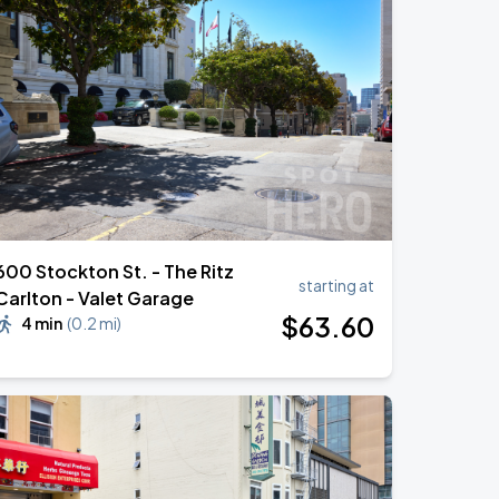
600 Stockton St. - The Ritz
starting at
Carlton - Valet Garage
$
63
.60
4 min
(
0.2 mi
)