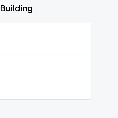
 Building