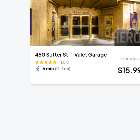
450 Sutter St. - Valet Garage
starting a
(1.0K)
$
15
.9
6 min
(
0.3 mi
)