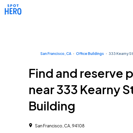
San Francisco, CA
Office Buildings
333 Kearny St
Find and reserve 
near 333 Kearny S
Building
San Francisco, CA, 94108