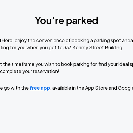
You’re parked
tHero, enjoy the convenience of booking a parking spot ahea
ting for you when you get to 333 Kearny Street Building.
t the timeframe you wish to book parking for, find your ideal
complete your reservation!
e go with the
free app
, available in the App Store and Googl