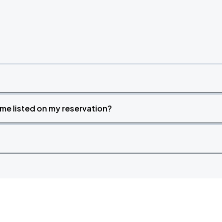
time listed on my reservation?