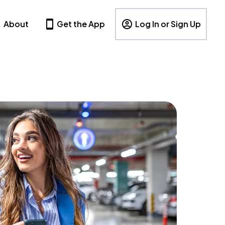
About
Get the App
Log In or Sign Up