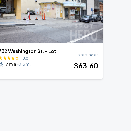
732 Washington St. - Lot
starting at
(83)
$
63
.60
7 min
(
0.3 mi
)