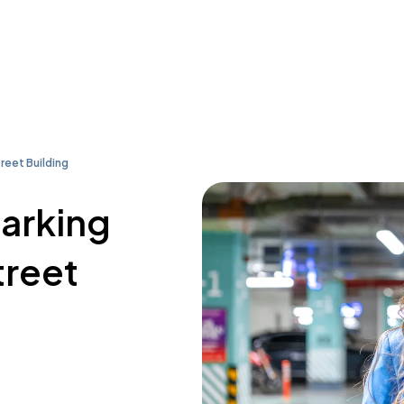
reet Building
parking
treet