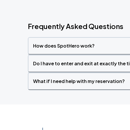
Frequently Asked Questions
How does SpotHero work?
Do I have to enter and exit at exactly the 
What if I need help with my reservation?