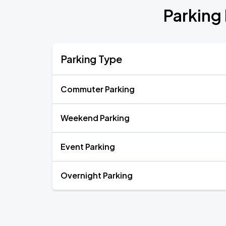
Parking 
Parking Type
Commuter Parking
Weekend Parking
Event Parking
Overnight Parking