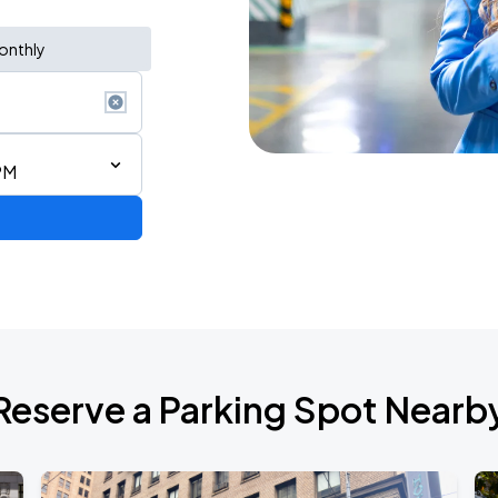
onthly
PM
2026 CORTIS TOUR <PUT YOUR PHONE DOWN> IN SAN FRANCISCO
Reserve a Parking Spot Nearb