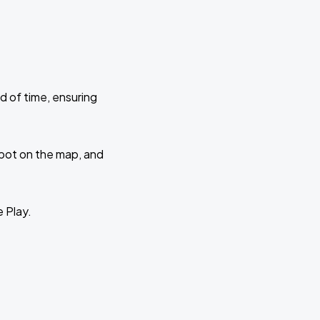
d of time, ensuring
 spot on the map, and
e Play.