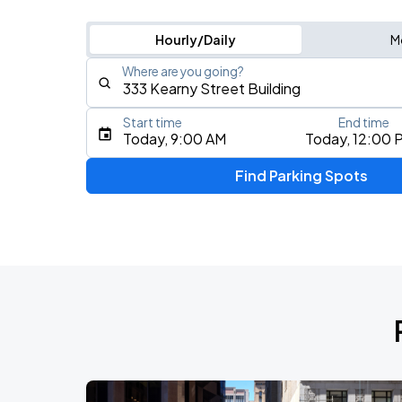
Hourly/Daily
M
Where are you going?
Start time
End time
Type an address, place, city, airport, or event
Today, 9:00 AM
Today, 12:00 
Use Current Location
Find Parking Spots
Upcoming Events
AUG
16
Bill Graham Civic Auditorium
Daniel Caesar - Son Of Spergy Tour
AUG
21
Chase Center