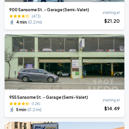
900 Sansome St. - Garage (Semi-Valet)
starting at
(473)
$
21
.20
4 min
(
0.2 mi
)
955 Sansome St. - Garage (Semi-Valet)
starting at
(1.2K)
$
14
.49
5 min
(
0.2 mi
)