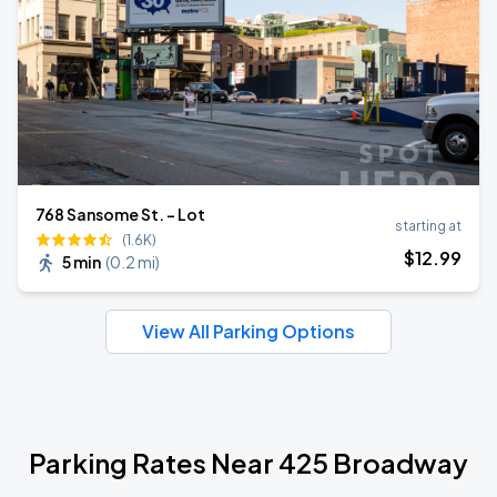
768 Sansome St. - Lot
starting at
(1.6K)
$
12
.99
5 min
(
0.2 mi
)
View All Parking Options
Parking Rates Near 425 Broadway