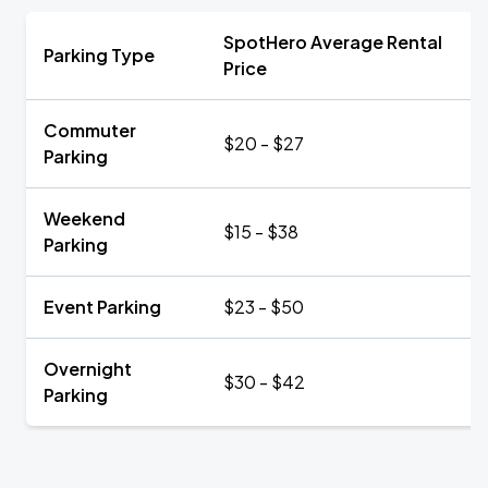
SpotHero Average Rental
Parking Type
Price
Commuter
$20 - $27
Parking
Weekend
$15 - $38
Parking
Event Parking
$23 - $50
Overnight
$30 - $42
Parking