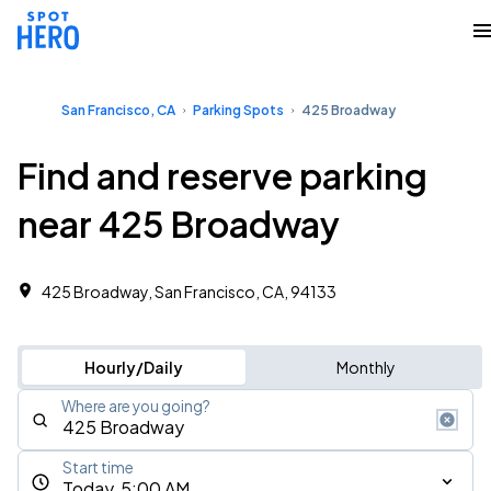
San Francisco, CA
Parking Spots
425 Broadway
Find and reserve parking
near 425 Broadway
425 Broadway, San Francisco, CA, 94133
Hourly/Daily
Monthly
Where are you going?
Start time
Today, 5:00 AM