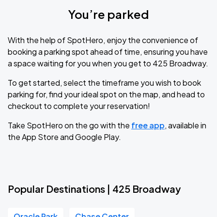
You’re parked
With the help of SpotHero, enjoy the convenience of
booking a parking spot ahead of time, ensuring you have
a space waiting for you when you get to 425 Broadway.
To get started, select the timeframe you wish to book
parking for, find your ideal spot on the map, and head to
checkout to complete your reservation!
Take SpotHero on the go with the
free app
, available in
the App Store and Google Play.
Popular Destinations | 425 Broadway
Oracle Park
Chase Center