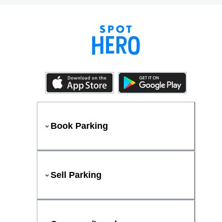
Book Parking
Sell Parking