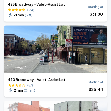
425 Broadway - Valet-Assist Lot
starting at
(134)
$
31
.80
<1 min
(
3 ft
)
470 Broadway - Valet-Assist Lot
starting at
(57)
$
25
.44
2 min
(
0.1 mi
)