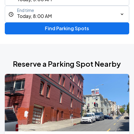
End time
Today, 8:00 AM
Find Parking Spots
Reserve a Parking Spot Nearby