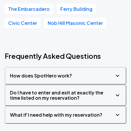
The Embarcadero
Ferry Building
Civic Center
Nob Hill Masonic Center
Frequently Asked Questions
How does SpotHero work?
Do I have to enter and exit at exactly the
time listed on my reservation?
What if I need help with my reservation?