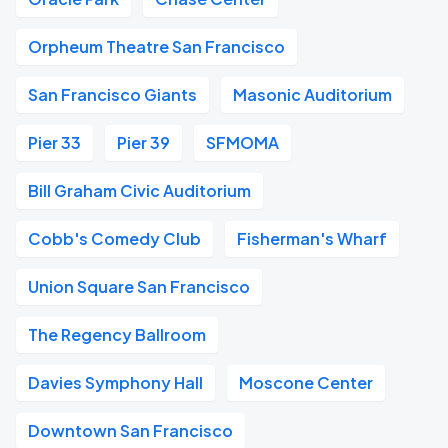
Orpheum Theatre San Francisco
San Francisco Giants
Masonic Auditorium
Pier 33
Pier 39
SFMOMA
Bill Graham Civic Auditorium
Cobb's Comedy Club
Fisherman's Wharf
Union Square San Francisco
The Regency Ballroom
Davies Symphony Hall
Moscone Center
Downtown San Francisco