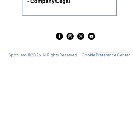
Company/Legal
SpotHero ©
2026
. All Rights Reserved.
Cookie Preference Center