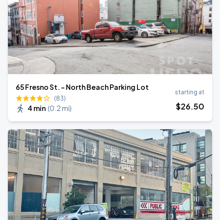
65 Fresno St. - North Beach Parking Lot
starting at
(83)
$
26
.50
4 min
(
0.2 mi
)