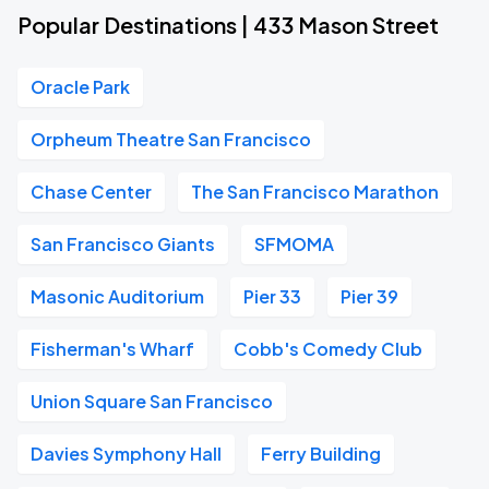
Popular Destinations | 433 Mason Street
Oracle Park
Orpheum Theatre San Francisco
Chase Center
The San Francisco Marathon
San Francisco Giants
SFMOMA
Masonic Auditorium
Pier 33
Pier 39
Fisherman's Wharf
Cobb's Comedy Club
Union Square San Francisco
Davies Symphony Hall
Ferry Building