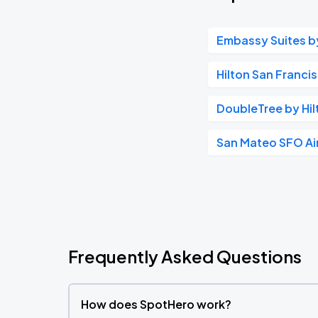
Embassy Suites by
Hilton San Franci
DoubleTree by Hil
San Mateo SFO Ai
Frequently Asked Questions
How does SpotHero work?