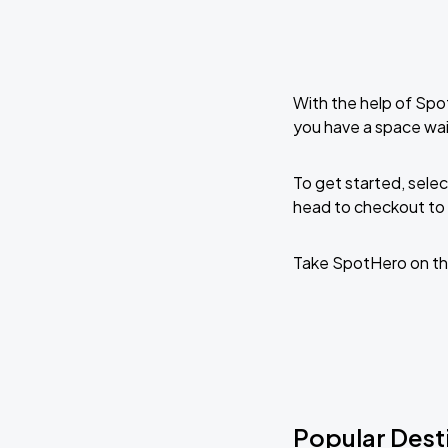
With the help of Spo
you have a space wai
To get started, selec
head to checkout to 
Take SpotHero on th
Popular Dest