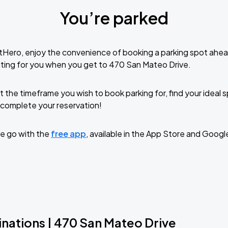
You’re parked
tHero, enjoy the convenience of booking a parking spot ahea
ting for you when you get to 470 San Mateo Drive.
t the timeframe you wish to book parking for, find your ideal
complete your reservation!
e go with the
free app
, available in the App Store and Googl
inations | 470 San Mateo Drive