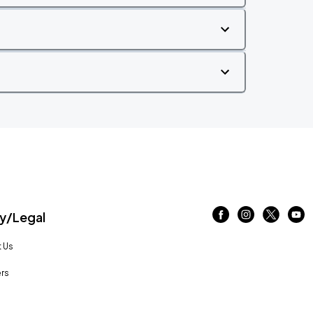
/Legal
 Us
rs