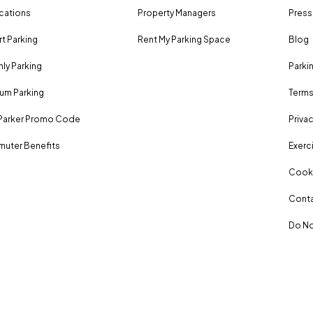
ocations
Property Managers
Press
rt Parking
Rent My Parking Space
Blog
ly Parking
Parki
um Parking
Terms
Parker Promo Code
Privac
uter Benefits
Exerci
Cooki
Conta
Do No