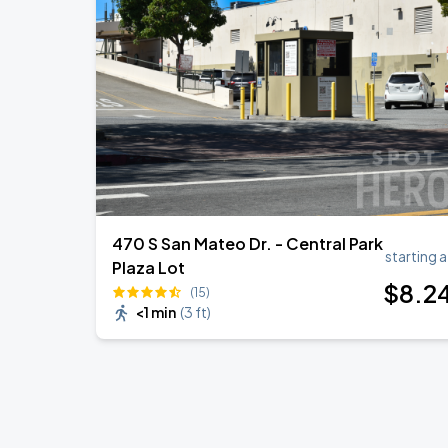
470 S San Mateo Dr. - Central Park
starting a
Plaza Lot
$
8
.2
(15)
<1 min
(
3 ft
)