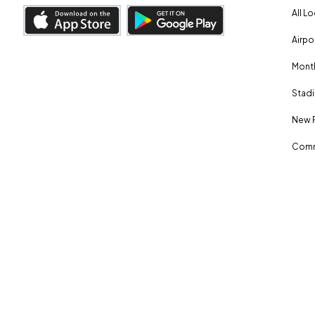
All L
Airpo
Month
Stadi
New 
Comm