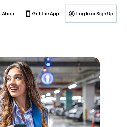
About
Get the App
Log In or Sign Up