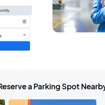
onthly
M
Reserve a Parking Spot Nearb