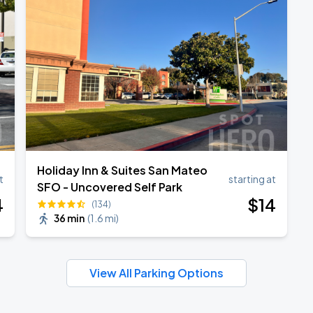
Holiday Inn & Suites San Mateo
t
starting at
SFO - Uncovered Self Park
4
$
14
(134)
36 min
(
1.6 mi
)
View All Parking Options