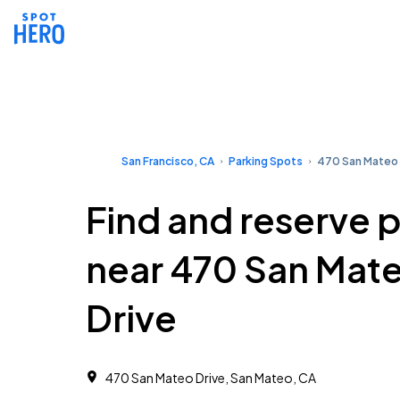
San Francisco, CA
Parking Spots
470 San Mateo 
Find and reserve 
near 470 San Mat
Drive
470 San Mateo Drive, San Mateo, CA