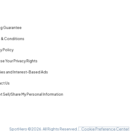
ng Guarantee
 & Conditions
y Policy
se Your Privacy Rights
es and Interest-Based Ads
ct Us
t Sell/Share My Personal Information
SpotHero ©
2026
. All Rights Reserved.
Cookie Preference Center