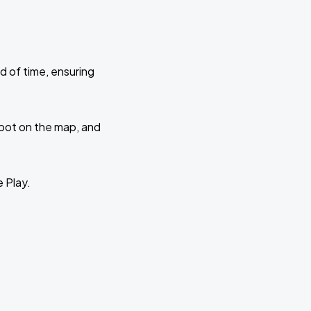
d of time, ensuring
 spot on the map, and
e Play.