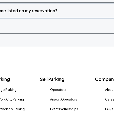
time listed on my reservation?
rking
Sell Parking
Company
go Parking
Operators
About
ork City Parking
Airport Operators
Caree
rancisco Parking
Event Partnerships
FAQs