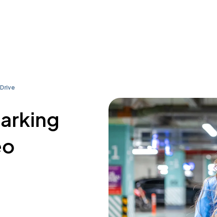
Drive
parking
eo