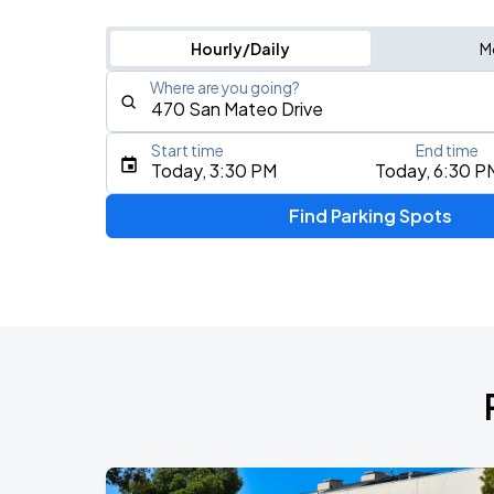
Hourly/Daily
M
Where are you going?
Start time
End time
Type an address, place, city, airport, or event
Today, 3:30 PM
Today, 6:30 P
Use Current Location
Find Parking Spots