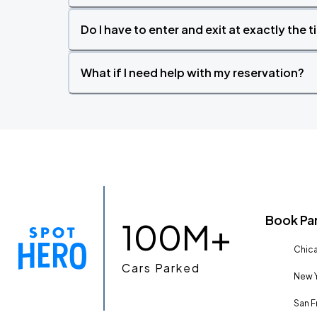
Do I have to enter and exit at exactly the 
What if I need help with my reservation?
Book Pa
100M+
Chica
Cars Parked
New Y
San F