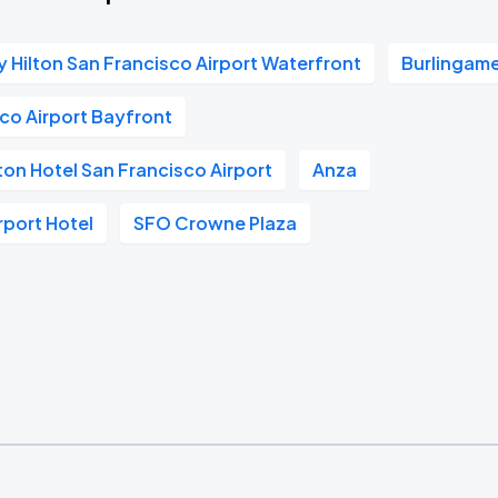
 Hilton San Francisco Airport Waterfront
Burlingam
sco Airport Bayfront
ton Hotel San Francisco Airport
Anza
rport Hotel
SFO Crowne Plaza