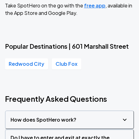
Take SpotHero on the go with the
free app
, available in
the App Store and Google Play.
Popular Destinations | 601 Marshall Street
Redwood City
Club Fox
Frequently Asked Questions
How does SpotHero work?
Do I have to enter and exit at exactly the