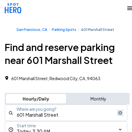
San Francisco, CA
Parking Spots
601 Marshall Street
Find and reserve parking
near 601 Marshall Street
601 Marshall Street, Redwood City, CA, 94063
Hourly/Daily
Monthly
Where are you going?
Start time
Today, 3:30 AM