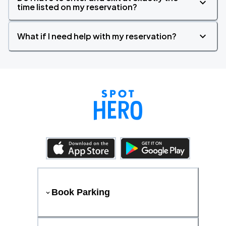
time listed on my reservation?
What if I need help with my reservation?
Book Parking