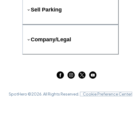
Sell Parking
Company/Legal
SpotHero ©
2026
. All Rights Reserved.
Cookie Preference Center