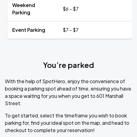
Weekend
$6 - $7
Parking
Event Parking
$7 - $7
You’re parked
With the help of SpotHero, enjoy the convenience of
booking a parking spot ahead of time, ensuring you have
a space waiting for you when you get to 601 Marshall
Street.
To get started, select the timeframe you wish to book
parking for, find your ideal spot on the map, and head to
checkout to complete your reservation!