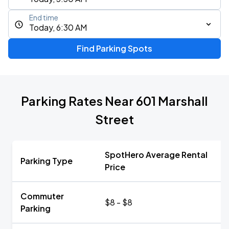
End time
Today, 6:30 AM
Find Parking Spots
Parking Rates Near 601 Marshall
Street
SpotHero Average Rental
Parking Type
Price
Commuter
$8 - $8
Parking