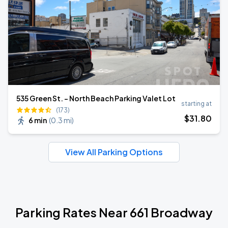
535 Green St. - North Beach Parking Valet Lot
starting at
(173)
$
31
.80
6 min
(
0.3 mi
)
View All Parking Options
Parking Rates Near 661 Broadway