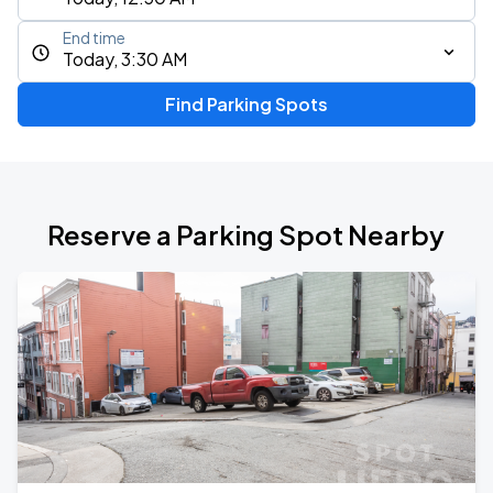
End time
Today, 3:30 AM
Find Parking Spots
Reserve a Parking Spot Nearby