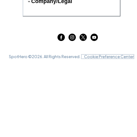
Company/Legal
SpotHero ©
2026
. All Rights Reserved.
Cookie Preference Center