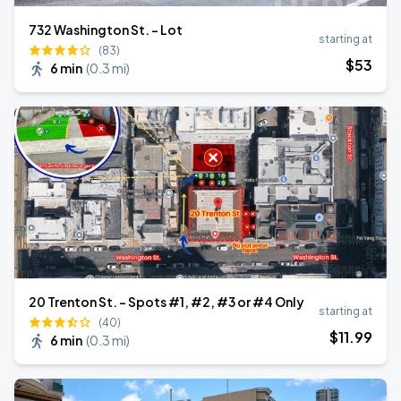
732 Washington St. - Lot
starting at
(83)
$
53
6 min
(
0.3 mi
)
20 Trenton St. - Spots #1, #2, #3 or #4 Only
starting at
(40)
$
11
.99
6 min
(
0.3 mi
)