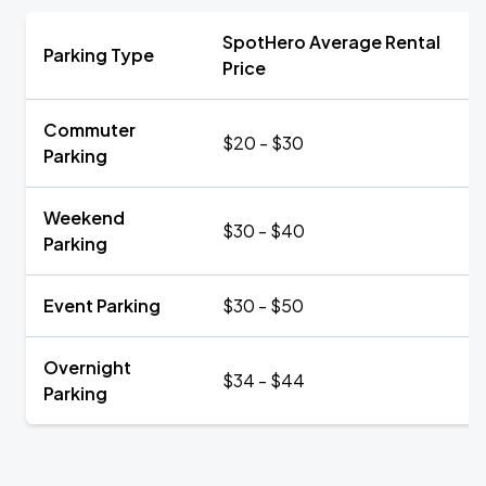
SpotHero Average Rental
Parking Type
Price
Commuter
$20 - $30
Parking
Weekend
$30 - $40
Parking
Event Parking
$30 - $50
Overnight
$34 - $44
Parking