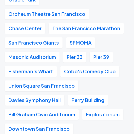
Orpheum Theatre San Francisco
Chase Center
The San Francisco Marathon
San Francisco Giants
SFMOMA
Masonic Auditorium
Pier 33
Pier 39
Fisherman's Wharf
Cobb's Comedy Club
Union Square San Francisco
Davies Symphony Hall
Ferry Building
Bill Graham Civic Auditorium
Exploratorium
Downtown San Francisco