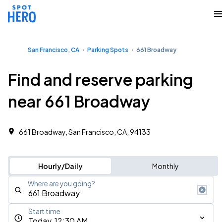
San Francisco, CA
Parking Spots
661 Broadway
Find and reserve parking
near 661 Broadway
661 Broadway, San Francisco, CA, 94133
Hourly/Daily
Monthly
Where are you going?
Start time
Today, 12:30 AM