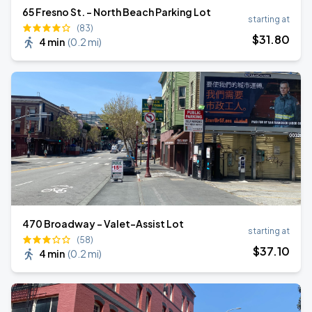
65 Fresno St. - North Beach Parking Lot
starting at
(83)
$
31
.80
4 min
(
0.2 mi
)
470 Broadway - Valet-Assist Lot
starting at
(58)
$
37
.10
4 min
(
0.2 mi
)