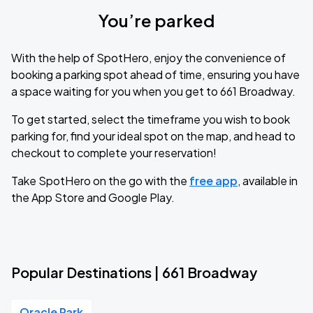
You’re parked
With the help of SpotHero, enjoy the convenience of
booking a parking spot ahead of time, ensuring you have
a space waiting for you when you get to 661 Broadway.
To get started, select the timeframe you wish to book
parking for, find your ideal spot on the map, and head to
checkout to complete your reservation!
Take SpotHero on the go with the
free app
, available in
the App Store and Google Play.
Popular Destinations | 661 Broadway
Oracle Park