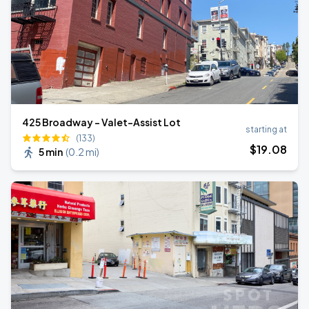
425 Broadway - Valet-Assist Lot
starting at
(133)
$
19
.08
5 min
(
0.2 mi
)