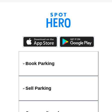
Book Parking
Sell Parking