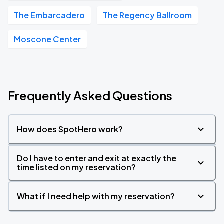
The Embarcadero
The Regency Ballroom
Moscone Center
Frequently Asked Questions
How does SpotHero work?
Do I have to enter and exit at exactly the
time listed on my reservation?
What if I need help with my reservation?