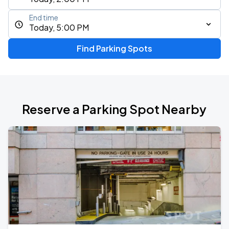
End time
Today, 5:00 PM
Find Parking Spots
Reserve a Parking Spot Nearby