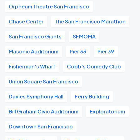
Orpheum Theatre San Francisco
Chase Center
The San Francisco Marathon
San Francisco Giants
SFMOMA
Masonic Auditorium
Pier 33
Pier 39
Fisherman's Wharf
Cobb's Comedy Club
Union Square San Francisco
Davies Symphony Hall
Ferry Building
Bill Graham Civic Auditorium
Exploratorium
Downtown San Francisco