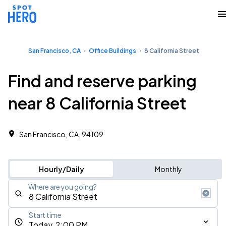
San Francisco, CA
Office Buildings
8 California Street
Find and reserve parking
near 8 California Street
San Francisco, CA, 94109
Hourly/Daily
Monthly
Where are you going?
Start time
Today, 2:00 PM