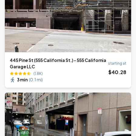
445 Pine St (555 California St.) - 555 California
starting at
Garage LLC
$
40
.28
(1.8K)
3 min
(
0.1 mi
)