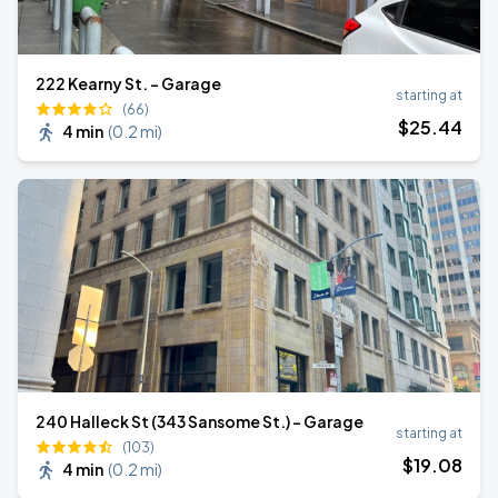
222 Kearny St. - Garage
starting at
(66)
$
25
.44
4 min
(
0.2 mi
)
240 Halleck St (343 Sansome St.) - Garage
starting at
(103)
$
19
.08
4 min
(
0.2 mi
)