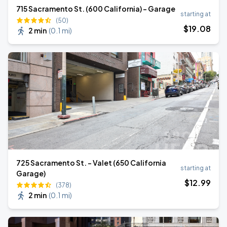
715 Sacramento St. (600 California) - Garage
starting at
(50)
$
19
.08
2 min
(
0.1 mi
)
725 Sacramento St. - Valet (650 California
starting at
Garage)
$
12
.99
(378)
2 min
(
0.1 mi
)