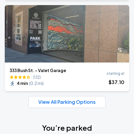
333 Bush St. - Valet Garage
starting at
(132)
$
37
.10
4 min
(
0.2 mi
)
View All Parking Options
You’re parked