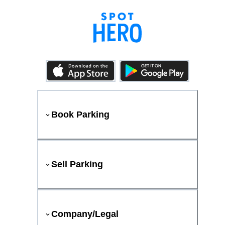
Book Parking
Sell Parking
Company/Legal