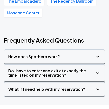
The Embarcadero
The Regency Ballroom
Moscone Center
Frequently Asked Questions
How does SpotHero work?
Do I have to enter and exit at exactly the
time listed on my reservation?
What if I need help with my reservation?