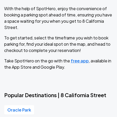
With the help of SpotHero, enjoy the convenience of
booking a parking spot ahead of time, ensuring you have
a space waiting for you when you get to 8 California
Street.
To get started, select the timeframe you wish to book
parking for, find your ideal spot on the map, and head to
checkout to complete your reservation!
Take SpotHero on the go with the
free app
, available in
the App Store and Google Play.
Popular Destinations | 8 California Street
Oracle Park