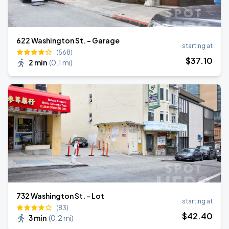
622 Washington St. - Garage
starting at
(568)
$
37
.10
2 min
(
0.1 mi
)
732 Washington St. - Lot
starting at
(83)
$
42
.40
3 min
(
0.2 mi
)