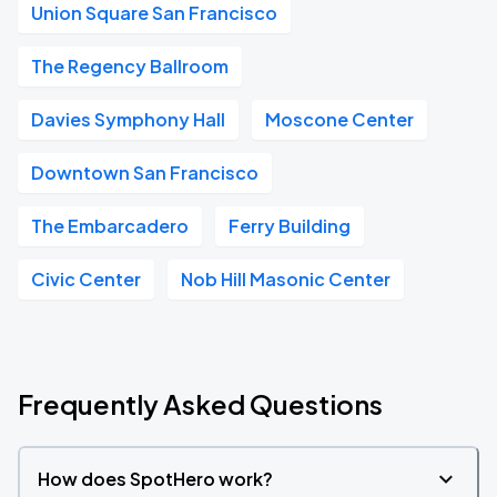
Union Square San Francisco
The Regency Ballroom
Davies Symphony Hall
Moscone Center
Downtown San Francisco
The Embarcadero
Ferry Building
Civic Center
Nob Hill Masonic Center
Frequently Asked Questions
How does SpotHero work?