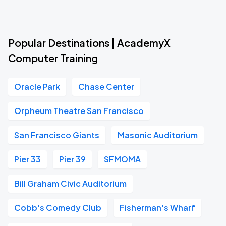
Popular Destinations | AcademyX
Computer Training
Oracle Park
Chase Center
Orpheum Theatre San Francisco
San Francisco Giants
Masonic Auditorium
Pier 33
Pier 39
SFMOMA
Bill Graham Civic Auditorium
Cobb's Comedy Club
Fisherman's Wharf