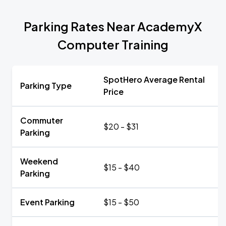
Parking Rates Near AcademyX
Computer Training
SpotHero Average Rental
Parking Type
Price
Commuter
$20 - $31
Parking
Weekend
$15 - $40
Parking
Event Parking
$15 - $50