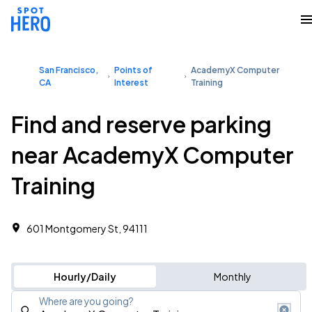
San Francisco,
Points of
AcademyX Computer
CA
Interest
Training
Find and reserve parking
near AcademyX Computer
Training
601 Montgomery St, 94111
Hourly/Daily
Monthly
Where are you going?