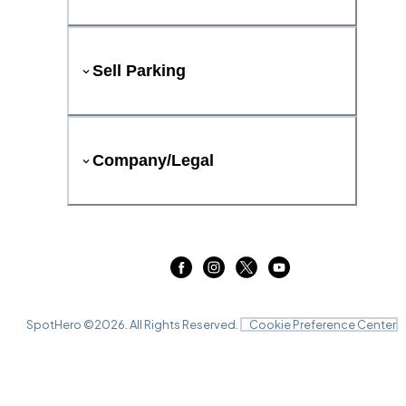
Sell Parking
Company/Legal
SpotHero ©
2026
. All Rights Reserved.
Cookie Preference Center