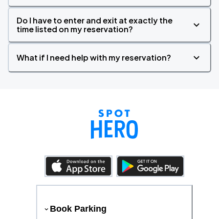
Do I have to enter and exit at exactly the
time listed on my reservation?
What if I need help with my reservation?
Book Parking