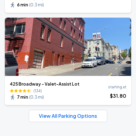
6 min
(
0.3 mi
)
425 Broadway - Valet-Assist Lot
starting at
(134)
$
31
.80
7 min
(
0.3 mi
)
View All Parking Options