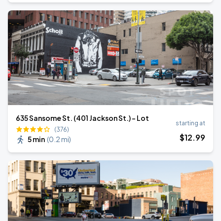
635 Sansome St. (401 Jackson St.) - Lot
starting at
(376)
$
12
.99
5 min
(
0.2 mi
)