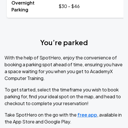
Overnight
$30 - $46
Parking
You’re parked
With the help of SpotHero, enjoy the convenience of
booking a parking spot ahead of time, ensuring you have
a space waiting for you when you get to AcademyX
Computer Training.
To get started, select the timeframe you wish to book
parking for, find your ideal spot on the map, and head to
checkout to complete your reservation!
Take SpotHero on the go with the
free app
, available in
the App Store and Google Play.