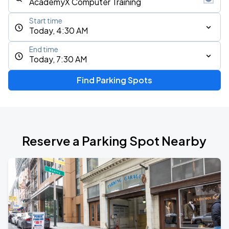
Start time
Today, 4:30 AM
End time
Today, 7:30 AM
Find Parking Spots
Reserve a Parking Spot Nearby