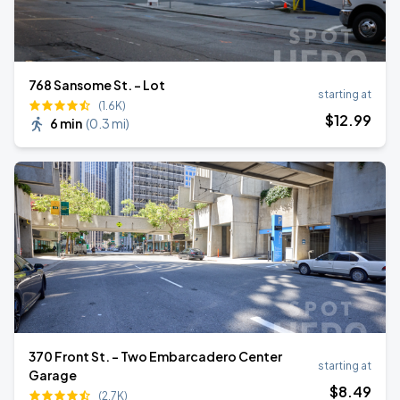
768 Sansome St. - Lot
starting at
(1.6K)
$
12
.99
6 min
(
0.3 mi
)
370 Front St. - Two Embarcadero Center
starting at
Garage
$
8
.49
(2.7K)