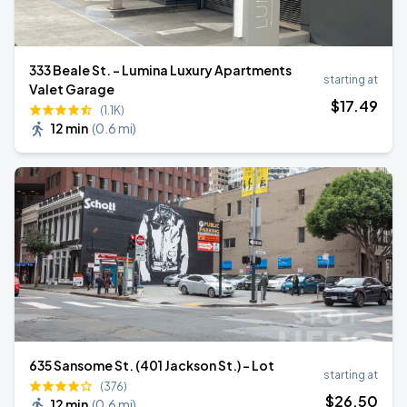
333 Beale St. - Lumina Luxury Apartments
starting at
Valet Garage
$
17
.49
(1.1K)
12 min
(
0.6 mi
)
635 Sansome St. (401 Jackson St.) - Lot
starting at
(376)
$
26
.50
12 min
(
0.6 mi
)