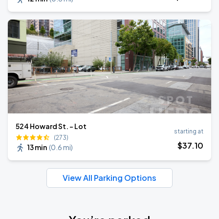
524 Howard St. - Lot
starting at
(273)
$
37
.10
13 min
(
0.6 mi
)
View All Parking Options