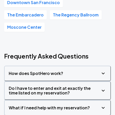
Downtown San Francisco
The Embarcadero
The Regency Ballroom
Moscone Center
Frequently Asked Questions
How does SpotHero work?
Do I have to enter and exit at exactly the
time listed on my reservation?
What if I need help with my reservation?