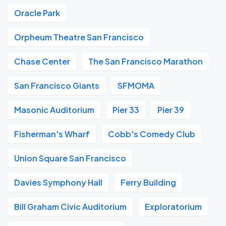
Oracle Park
Orpheum Theatre San Francisco
Chase Center
The San Francisco Marathon
San Francisco Giants
SFMOMA
Masonic Auditorium
Pier 33
Pier 39
Fisherman's Wharf
Cobb's Comedy Club
Union Square San Francisco
Davies Symphony Hall
Ferry Building
Bill Graham Civic Auditorium
Exploratorium