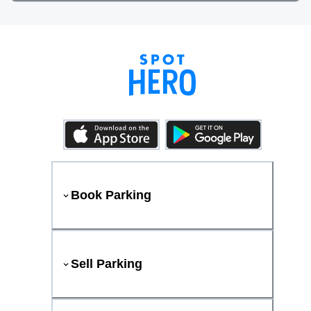
Book Parking
Sell Parking