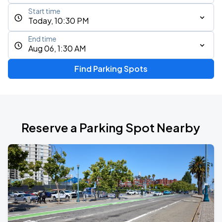
Start time
Today, 10:30 PM
End time
Aug 06, 1:30 AM
Find Parking Spots
Reserve a Parking Spot Nearby