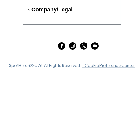
Company/Legal
SpotHero ©
2026
. All Rights Reserved.
Cookie Preference Center