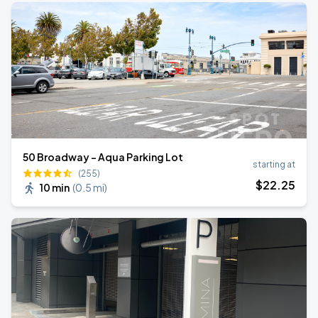
50 Broadway - Aqua Parking Lot
starting at
(255)
$
22
.25
10 min
(
0.5 mi
)