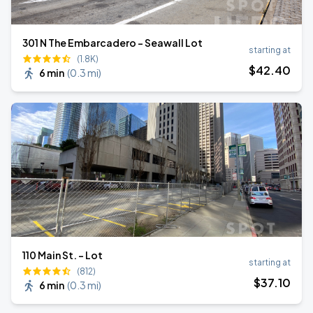
301 N The Embarcadero - Seawall Lot
starting at
(1.8K)
$
42
.40
6 min
(
0.3 mi
)
110 Main St. - Lot
starting at
(812)
$
37
.10
6 min
(
0.3 mi
)