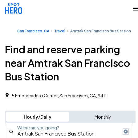
San Francisco, CA
Travel
Amtrak San Francisco Bus Station
Find and reserve parking
near Amtrak San Francisco
Bus Station
5 Embarcadero Center, San Francisco, CA, 94111
Hourly/Daily
Monthly
Where are you going?