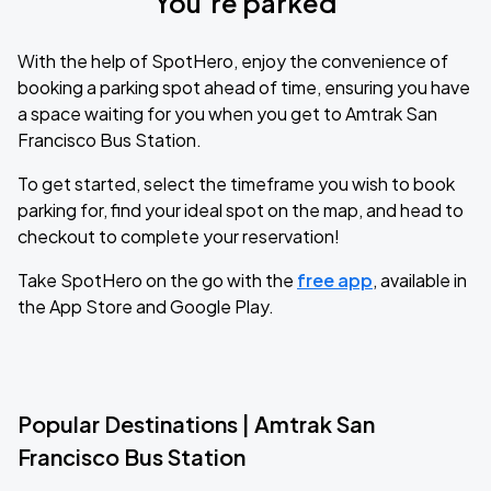
You’re parked
With the help of SpotHero, enjoy the convenience of
booking a parking spot ahead of time, ensuring you have
a space waiting for you when you get to Amtrak San
Francisco Bus Station.
To get started, select the timeframe you wish to book
parking for, find your ideal spot on the map, and head to
checkout to complete your reservation!
Take SpotHero on the go with the
free app
, available in
the App Store and Google Play.
Popular Destinations | Amtrak San
Francisco Bus Station