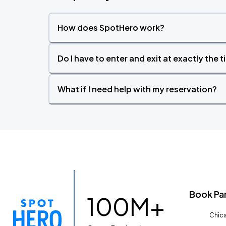
How does SpotHero work?
Do I have to enter and exit at exactly the 
What if I need help with my reservation?
Book Pa
100M+
Chica