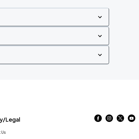
/Legal
 Us