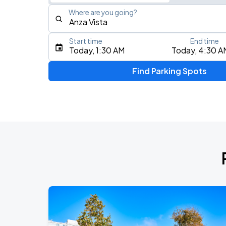
Where are you going?
Start time
End time
Type an address, place, city, airport, or event
Today, 1:30 AM
Today, 4:30 A
Use Current Location
Find Parking Spots
Upcoming Events
AUG
16
Bill Graham Civic Auditorium
Daniel Caesar - Son Of Spergy Tour
AUG
21
Chase Center
Noah Kahan: The Great Divide Tour
AUG
22
Oracle Park