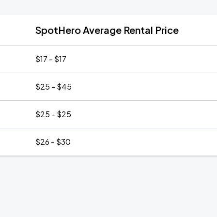
SpotHero Average Rental Price
$17 - $17
$25 - $45
$25 - $25
$26 - $30