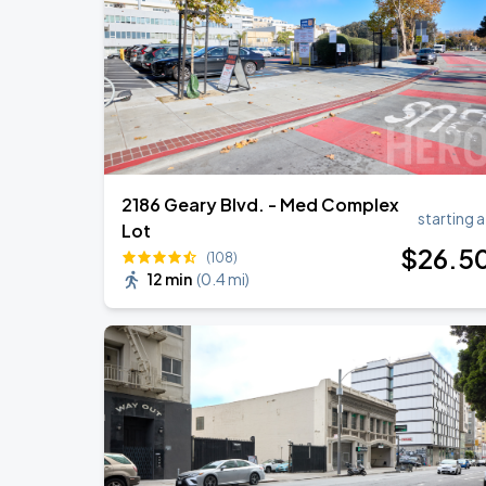
Daniel Caesar - Son Of Spergy Tour
AUG
22
Chase Center
2186 Geary Blvd. - Med Complex
starting a
Lot
$
26
.5
(108)
12 min
(
0.4 mi
)