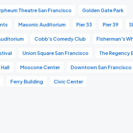
rpheum Theatre San Francisco
Golden Gate Park
ants
Masonic Auditorium
Pier 33
Pier 39
S
 Auditorium
Cobb's Comedy Club
Fisherman's W
tival
Union Square San Francisco
The Regency 
Hall
Moscone Center
Downtown San Francisco
Ferry Building
Civic Center