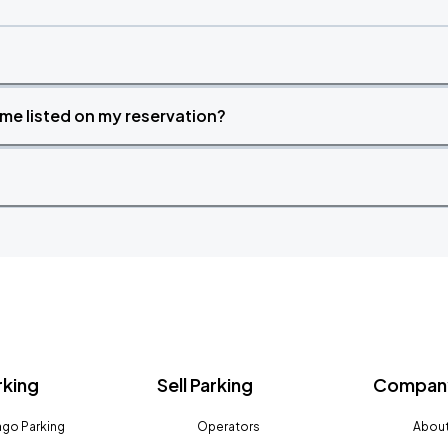
time listed on my reservation?
rking
Sell Parking
Company
go Parking
Operators
About