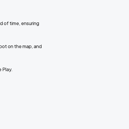
d of time, ensuring
 spot on the map, and
e Play.