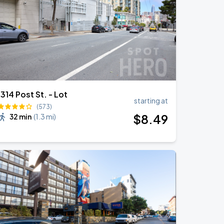
1314 Post St. - Lot
starting at
(573)
$
8
.49
32 min
(
1.3 mi
)