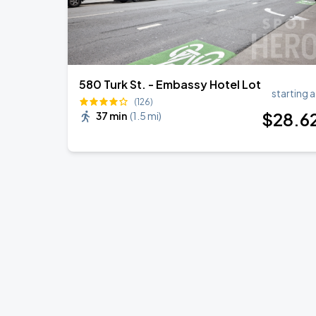
580 Turk St. - Embassy Hotel Lot
starting a
(126)
$
28
.6
37 min
(
1.5 mi
)