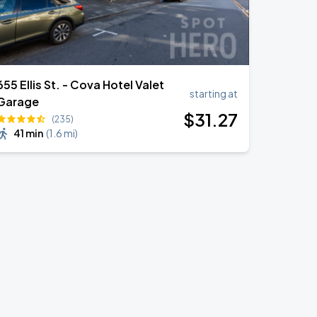
655 Ellis St. - Cova Hotel Valet
starting at
Garage
$
31
.27
(235)
41 min
(
1.6 mi
)
a