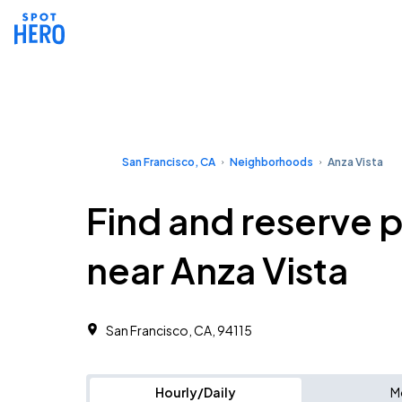
San Francisco, CA
Neighborhoods
Anza Vista
Find and reserve 
near Anza Vista
San Francisco, CA, 94115 ‎
Hourly/Daily
M