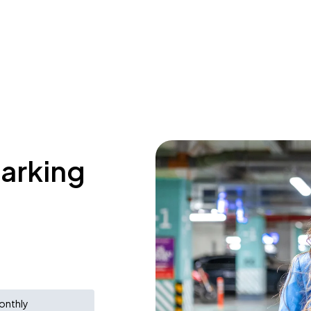
parking
onthly