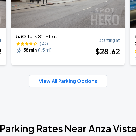
530 Turk St. - Lot
t
starting at
(142)
2
$
28
.62
38 min
(
1.5 mi
)
View All Parking Options
Parking Rates Near Anza Vist