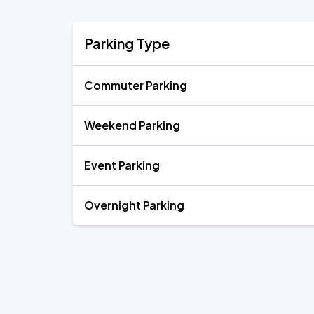
Parking Type
Commuter Parking
Weekend Parking
Event Parking
Overnight Parking