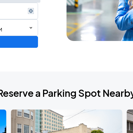
M
2026 CORTIS TOUR <PUT YOUR PHONE DOWN> IN SAN FRANCISCO
Reserve a Parking Spot Nearb