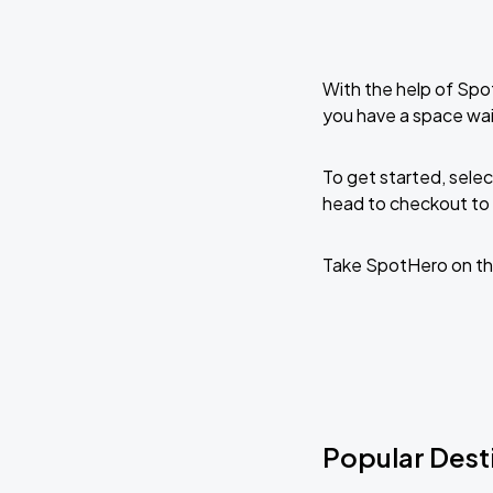
With the help of Spo
you have a space wai
To get started, selec
head to checkout to 
Take SpotHero on th
Popular Desti