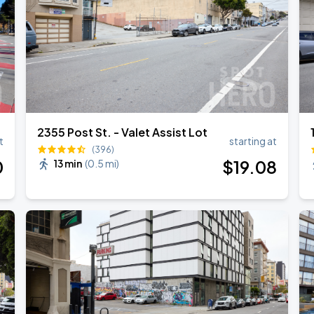
2355 Post St. - Valet Assist Lot
t
starting at
(396)
0
$
19
.08
13 min
(
0.5 mi
)