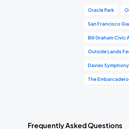
Oracle Park
O
San Francisco Gi
Bill Graham Civic
Outside Lands Fes
Davies Symphony 
The Embarcadero
Frequently Asked Questions