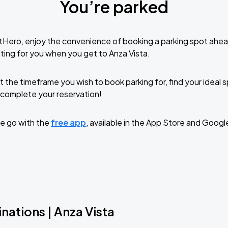
You’re parked
tHero, enjoy the convenience of booking a parking spot ahea
ting for you when you get to Anza Vista.
t the timeframe you wish to book parking for, find your ideal
complete your reservation!
e go with the
free app
, available in the App Store and Googl
nations | Anza Vista