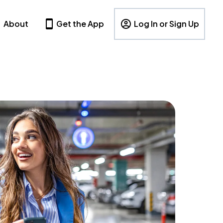
About
Get the App
Log In or Sign Up