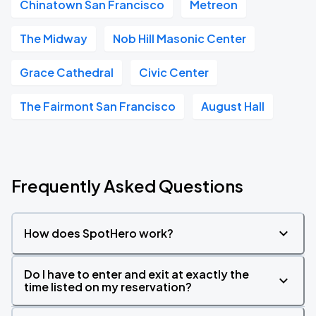
Chinatown San Francisco
Metreon
The Midway
Nob Hill Masonic Center
Grace Cathedral
Civic Center
The Fairmont San Francisco
August Hall
Frequently Asked Questions
How does SpotHero work?
Do I have to enter and exit at exactly the
time listed on my reservation?