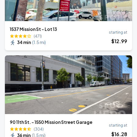
1537 Mission St - Lot 13
starting at
(471)
$
12
.99
34 min
(
1.5 mi
)
90 11th St. - 1550 Mission Street Garage
starting at
(304)
$
16
.28
36 min
(
1.5 mi
)