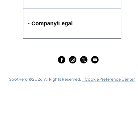
Company/Legal
SpotHero ©
2026
. All Rights Reserved.
Cookie Preference Center