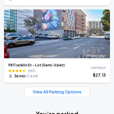
98 Franklin St - Lot (Semi-Valet)
starting at
(160)
$
27
.13
36 min
(
1.6 mi
)
View All Parking Options
You’re parked