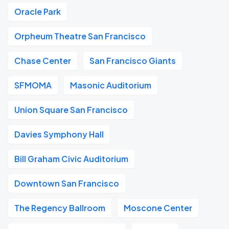
Oracle Park
Orpheum Theatre San Francisco
Chase Center
San Francisco Giants
SFMOMA
Masonic Auditorium
Union Square San Francisco
Davies Symphony Hall
Bill Graham Civic Auditorium
Downtown San Francisco
The Regency Ballroom
Moscone Center