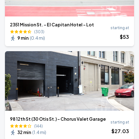
2351 Mission St. - El Capitan Hotel - Lot
starting at
(303)
$
53
9 min
(
0.4 mi
)
98 12th St (30 Otis St.) - Chorus Valet Garage
starting at
(144)
$
27
.03
32 min
(
1.4 mi
)