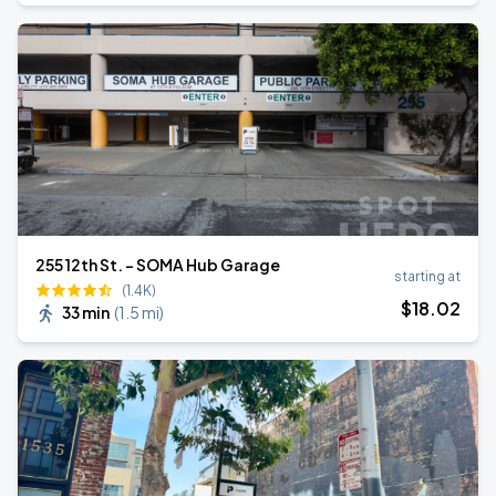
255 12th St. - SOMA Hub Garage
starting at
(1.4K)
$
18
.02
33 min
(
1.5 mi
)