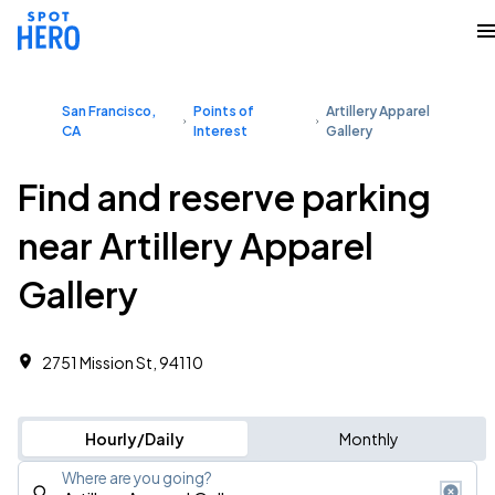
San Francisco,
Points of
Artillery Apparel
CA
Interest
Gallery
Find and reserve parking
near Artillery Apparel
Gallery
2751 Mission St, 94110
Hourly/Daily
Monthly
Where are you going?