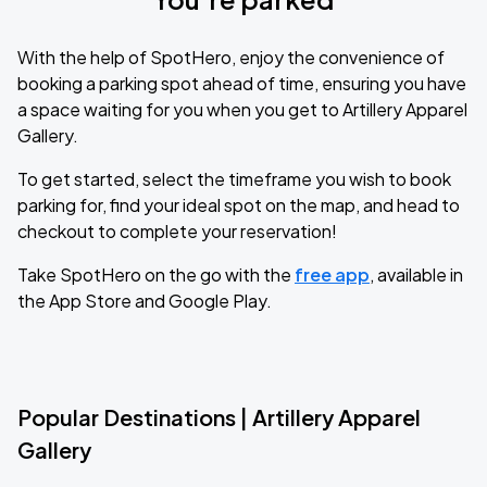
With the help of SpotHero, enjoy the convenience of
booking a parking spot ahead of time, ensuring you have
a space waiting for you when you get to Artillery Apparel
Gallery.
To get started, select the timeframe you wish to book
parking for, find your ideal spot on the map, and head to
checkout to complete your reservation!
Take SpotHero on the go with the
free app
, available in
the App Store and Google Play.
Popular Destinations | Artillery Apparel
Gallery