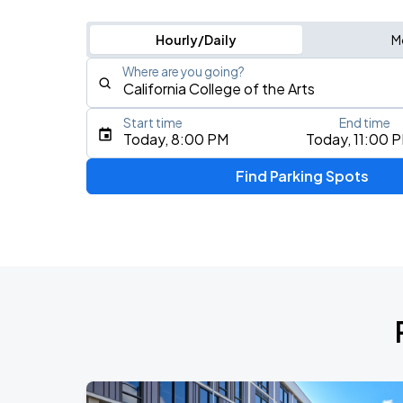
Hourly/Daily
M
Where are you going?
Start time
End time
Type an address, place, city, airport, or event
Today, 8:00 PM
Today, 11:00 
Use Current Location
Find Parking Spots
Upcoming Events
AUG
16
Bill Graham Civic Auditorium
AUG
17
Bill Graham Civic Auditorium