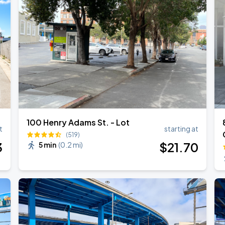
100 Henry Adams St. - Lot
t
starting at
(519)
3
$
21
.70
5 min
(
0.2 mi
)