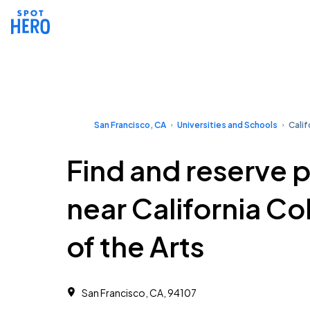
San Francisco, CA
Universities and Schools
Calif
Find and reserve 
near California Co
of the Arts
San Francisco, CA, 94107