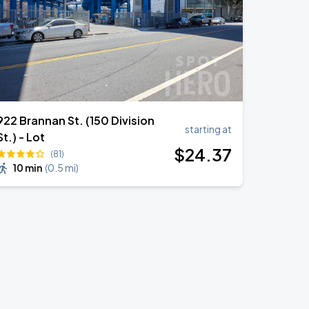
922 Brannan St. (150 Division
starting at
St.) - Lot
$
24
.37
(81)
10 min
(
0.5 mi
)