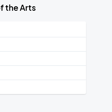
f the Arts