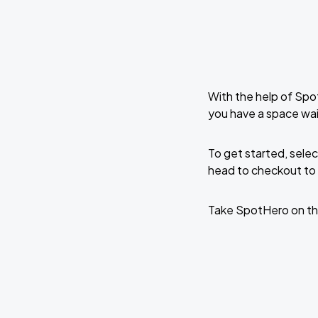
With the help of Spo
you have a space wait
To get started, selec
head to checkout to 
Take SpotHero on th