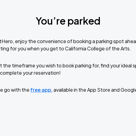
You’re parked
tHero, enjoy the convenience of booking a parking spot ahea
ing for you when you get to California College of the Arts.
t the timeframe you wish to book parking for, find your ideal
complete your reservation!
e go with the
free app
, available in the App Store and Googl