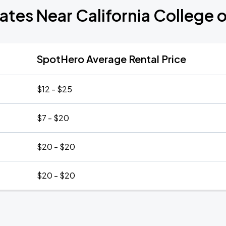
ates Near California College o
SpotHero Average Rental Price
$12 - $25
$7 - $20
$20 - $20
$20 - $20