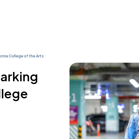
ornia College of the Arts
parking
llege