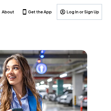
About
Get the App
Log In or Sign Up