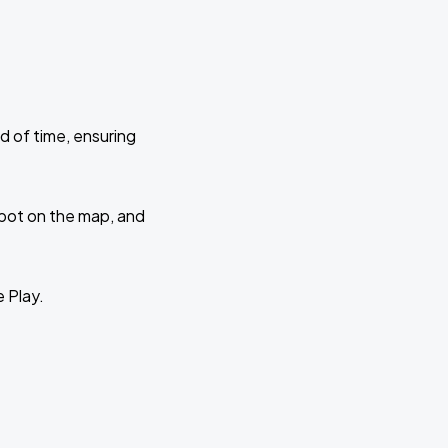
d of time, ensuring
 spot on the map, and
e Play.