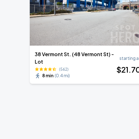
38 Vermont St. (48 Vermont St) -
starting a
Lot
$
21
.7
(562)
8 min
(
0.4 mi
)