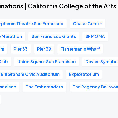
nations | California College of the Arts
rpheum Theatre San Francisco
Chase Center
o Marathon
San Francisco Giants
SFMOMA
um
Pier 33
Pier 39
Fisherman's Wharf
Club
Union Square San Francisco
Davies Symphon
Bill Graham Civic Auditorium
Exploratorium
ancisco
The Embarcadero
The Regency Ballroo