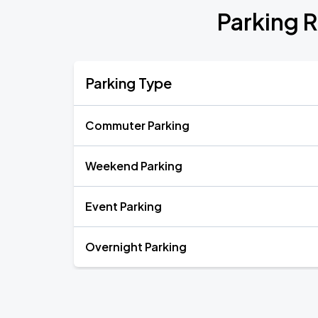
Parking R
Parking Type
Commuter Parking
Weekend Parking
Event Parking
Overnight Parking