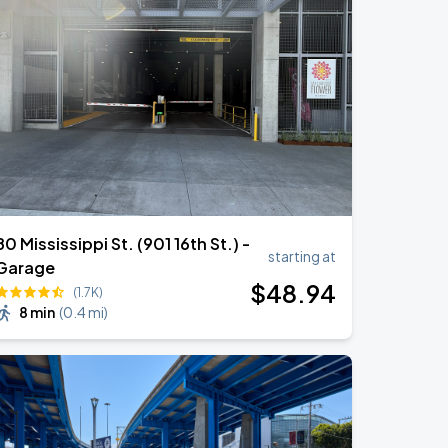
80 Mississippi St. (901 16th St.) -
starting at
Garage
$
48
.94
(1.7K)
8 min
(
0.4 mi
)