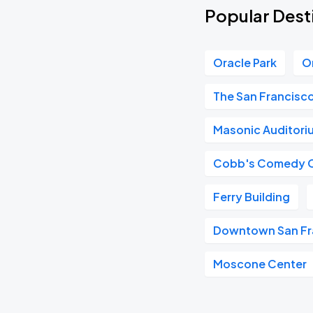
Popular Desti
Oracle Park
O
The San Francisc
Masonic Auditori
Cobb's Comedy 
Ferry Building
Downtown San Fr
Moscone Center