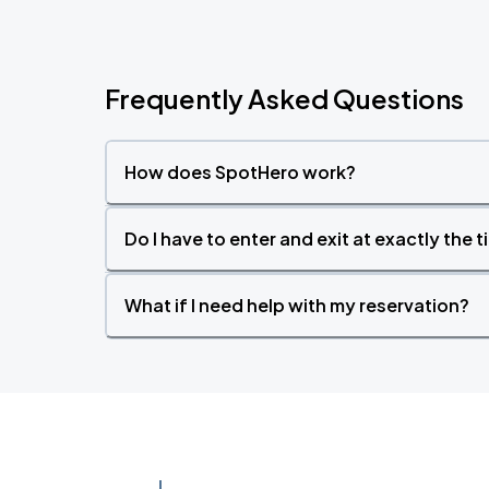
Frequently Asked Questions
How does SpotHero work?
Do I have to enter and exit at exactly the 
What if I need help with my reservation?