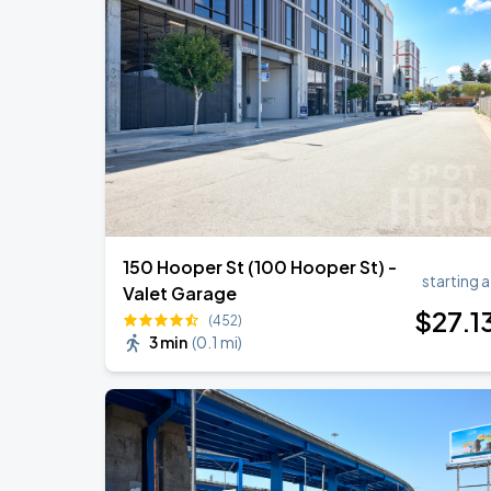
Noah Kahan: The Great Divide Tour
AUG
22
Oracle Park
Daniel Caesar - Son Of Spergy Tour
AUG
22
Chase Center
150 Hooper St (100 Hooper St) -
starting a
Valet Garage
$
27
.1
(452)
3 min
(
0.1 mi
)