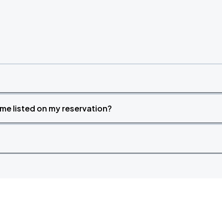
time listed on my reservation?