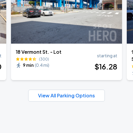
18 Vermont St. - Lot
t
starting at
(300)
0
$
16
.28
9 min
(
0.4 mi
)
View All Parking Options