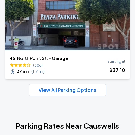
451 North Point St. - Garage
starting at
(386)
$
37
.10
37 min
(
1.7 mi
)
View All Parking Options
Parking Rates Near Causwells