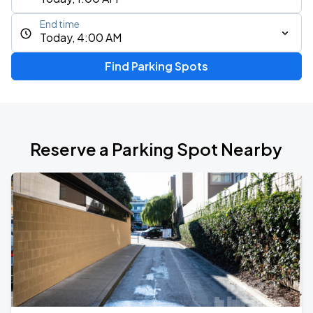
End time
Today, 4:00 AM
Find Parking Spots
Reserve a Parking Spot Nearby