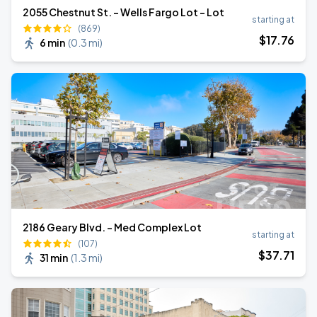
2055 Chestnut St. - Wells Fargo Lot - Lot
starting at
(869)
$
17
.76
6 min
(
0.3 mi
)
2186 Geary Blvd. - Med Complex Lot
starting at
(107)
$
37
.71
31 min
(
1.3 mi
)