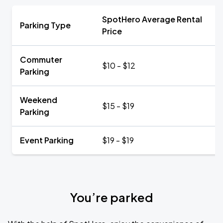
SpotHero Average Rental
Parking Type
Price
Commuter
$10 - $12
Parking
Weekend
$15 - $19
Parking
Event Parking
$19 - $19
You’re parked