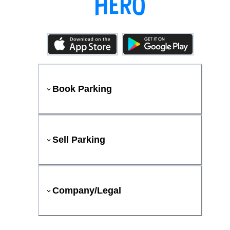
Book Parking
Sell Parking
Company/Legal