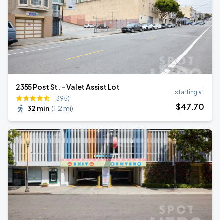
2355 Post St. - Valet Assist Lot
starting at
(395)
$
47
.70
32 min
(
1.2 mi
)