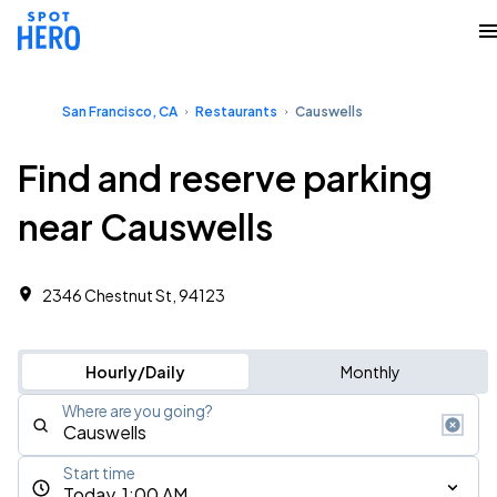
San Francisco, CA
Restaurants
Causwells
Find and reserve parking
near Causwells
2346 Chestnut St, 94123
Hourly/Daily
Monthly
Where are you going?
Start time
Today, 1:00 AM