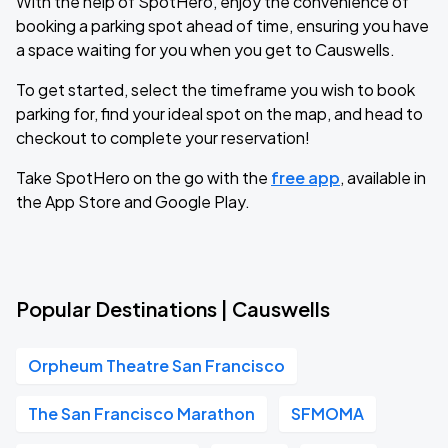
With the help of SpotHero, enjoy the convenience of
booking a parking spot ahead of time, ensuring you have
a space waiting for you when you get to Causwells.
To get started, select the timeframe you wish to book
parking for, find your ideal spot on the map, and head to
checkout to complete your reservation!
Take SpotHero on the go with the
free app
, available in
the App Store and Google Play.
Popular Destinations | Causwells
Orpheum Theatre San Francisco
The San Francisco Marathon
SFMOMA