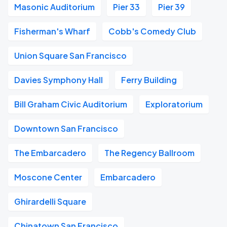
Masonic Auditorium
Pier 33
Pier 39
Fisherman's Wharf
Cobb's Comedy Club
Union Square San Francisco
Davies Symphony Hall
Ferry Building
Bill Graham Civic Auditorium
Exploratorium
Downtown San Francisco
The Embarcadero
The Regency Ballroom
Moscone Center
Embarcadero
Ghirardelli Square
Chinatown San Francisco