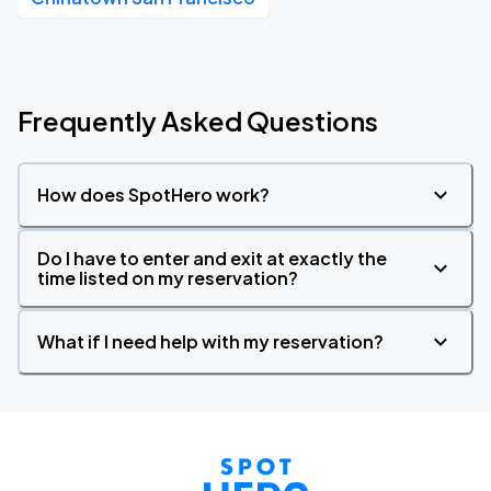
Frequently Asked Questions
How does SpotHero work?
Do I have to enter and exit at exactly the
time listed on my reservation?
What if I need help with my reservation?