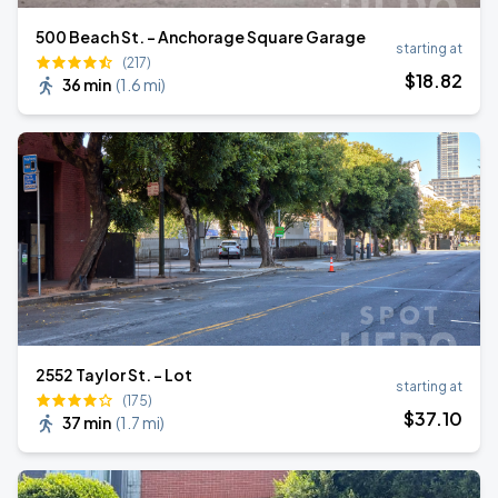
500 Beach St. - Anchorage Square Garage
starting at
(217)
$
18
.82
36 min
(
1.6 mi
)
2552 Taylor St. - Lot
starting at
(175)
$
37
.10
37 min
(
1.7 mi
)