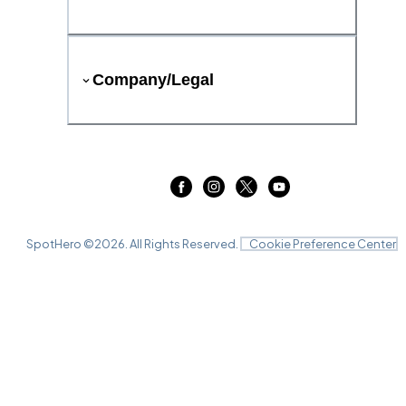
Company/Legal
SpotHero ©
2026
. All Rights Reserved.
Cookie Preference Center