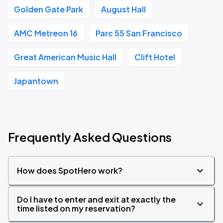
Golden Gate Park
August Hall
AMC Metreon 16
Parc 55 San Francisco
Great American Music Hall
Clift Hotel
Japantown
Frequently Asked Questions
How does SpotHero work?
Do I have to enter and exit at exactly the
time listed on my reservation?