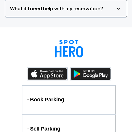
What if I need help with my reservation?
Book Parking
Sell Parking