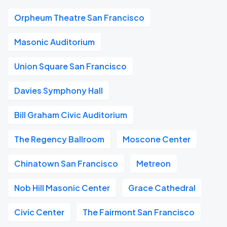
Orpheum Theatre San Francisco
Masonic Auditorium
Union Square San Francisco
Davies Symphony Hall
Bill Graham Civic Auditorium
The Regency Ballroom
Moscone Center
Chinatown San Francisco
Metreon
Nob Hill Masonic Center
Grace Cathedral
Civic Center
The Fairmont San Francisco