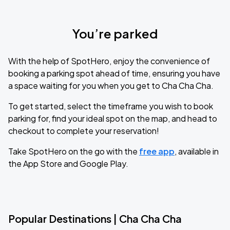
You’re parked
With the help of SpotHero, enjoy the convenience of
booking a parking spot ahead of time, ensuring you have
a space waiting for you when you get to Cha Cha Cha.
To get started, select the timeframe you wish to book
parking for, find your ideal spot on the map, and head to
checkout to complete your reservation!
Take SpotHero on the go with the
free app
, available in
the App Store and Google Play.
Popular Destinations | Cha Cha Cha