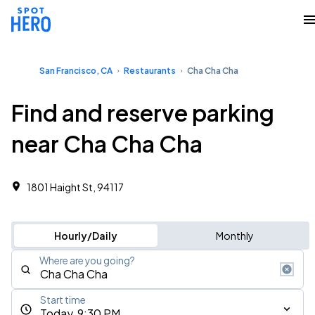
San Francisco, CA
Restaurants
Cha Cha Cha
Find and reserve parking
near Cha Cha Cha
1801 Haight St, 94117
Hourly/Daily
Monthly
Where are you going?
Start time
Today, 9:30 PM