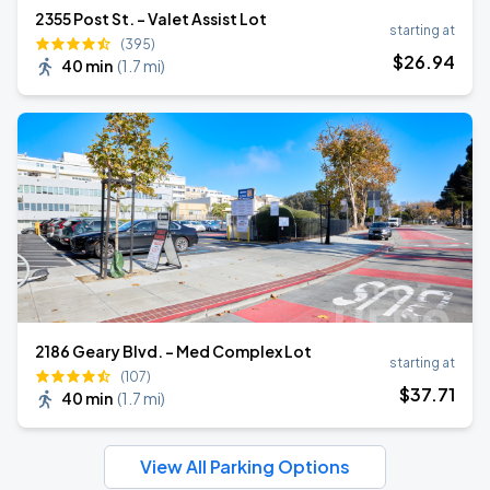
2355 Post St. - Valet Assist Lot
starting at
(395)
$
26
.94
40 min
(
1.7 mi
)
2186 Geary Blvd. - Med Complex Lot
starting at
(107)
$
37
.71
40 min
(
1.7 mi
)
View All Parking Options