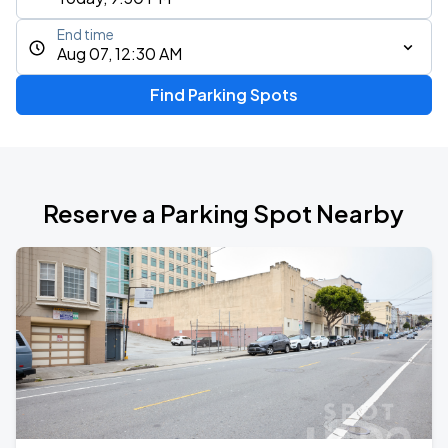
End time
Aug 07, 12:30 AM
Find Parking Spots
Reserve a Parking Spot Nearby