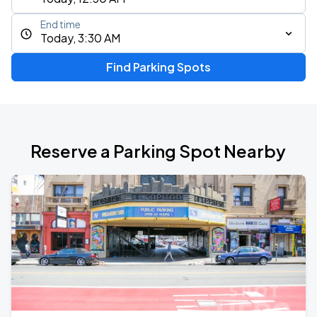
End time
Today, 3:30 AM
Find Parking Spots
Reserve a Parking Spot Nearby