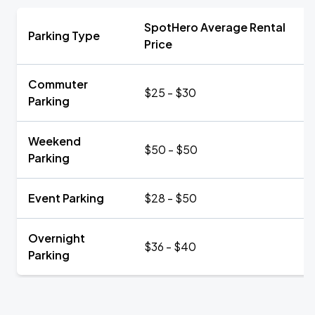
SpotHero Average Rental
Parking Type
Price
Commuter
$25 - $30
Parking
Weekend
$50 - $50
Parking
Event Parking
$28 - $50
Overnight
$36 - $40
Parking