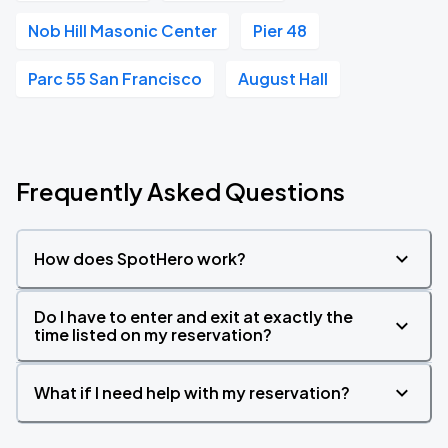
Nob Hill Masonic Center
Pier 48
Parc 55 San Francisco
August Hall
Frequently Asked Questions
How does SpotHero work?
Do I have to enter and exit at exactly the
time listed on my reservation?
What if I need help with my reservation?