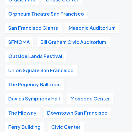
Orpheum Theatre San Francisco
San Francisco Giants
Masonic Auditorium
SFMOMA
Bill Graham Civic Auditorium
Outside Lands Festival
Union Square San Francisco
The Regency Ballroom
Davies Symphony Hall
Moscone Center
The Midway
Downtown San Francisco
Ferry Building
Civic Center