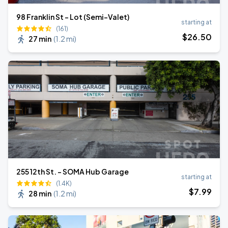
98 Franklin St - Lot (Semi-Valet)
starting at
(161)
$
26
.50
27 min
(
1.2 mi
)
255 12th St. - SOMA Hub Garage
starting at
(1.4K)
$
7
.99
28 min
(
1.2 mi
)