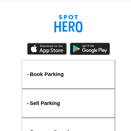
Book Parking
Sell Parking