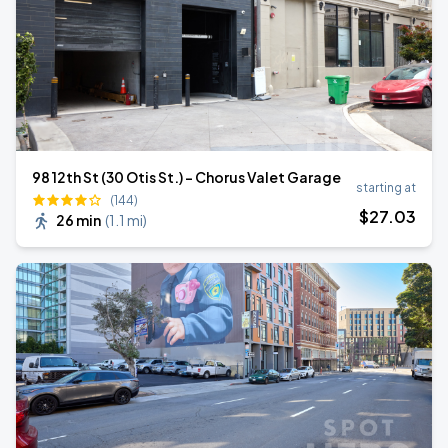
98 12th St (30 Otis St.) - Chorus Valet Garage
starting at
(144)
$
27
.03
26 min
(
1.1 mi
)