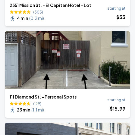
2351 Mission St. - El Capitan Hotel - Lot
starting at
(305)
$
53
4 min
(
0.2 mi
)
111 Diamond St. - Personal Spots
starting at
(129)
$
15
.99
23 min
(
1.1 mi
)