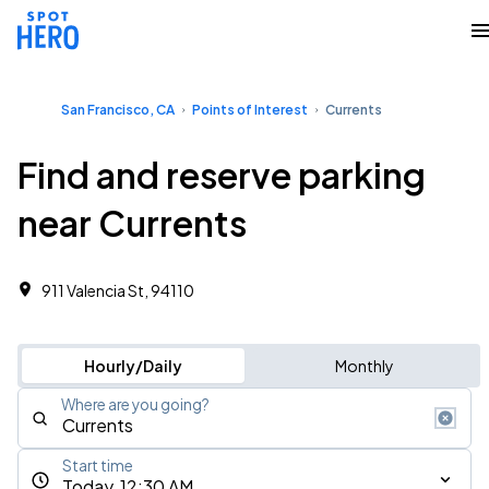
San Francisco, CA
Points of Interest
Currents
Find and reserve parking
near Currents
911 Valencia St, 94110
Hourly/Daily
Monthly
Where are you going?
Start time
Today, 12:30 AM