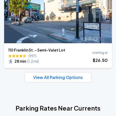
110 Franklin St. - Semi-Valet Lot
starting at
(997)
$
26
.50
28 min
(
1.2 mi
)
View All Parking Options
Parking Rates Near Currents