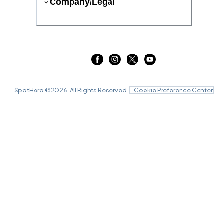
Company/Legal
SpotHero ©
2026
. All Rights Reserved.
Cookie Preference Center