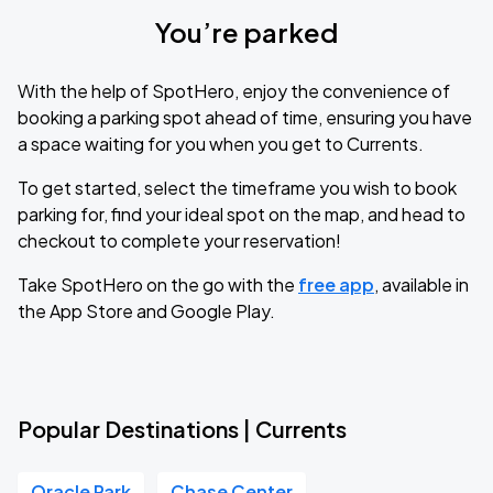
You’re parked
With the help of SpotHero, enjoy the convenience of
booking a parking spot ahead of time, ensuring you have
a space waiting for you when you get to Currents.
To get started, select the timeframe you wish to book
parking for, find your ideal spot on the map, and head to
checkout to complete your reservation!
Take SpotHero on the go with the
free app
, available in
the App Store and Google Play.
Popular Destinations | Currents
Oracle Park
Chase Center