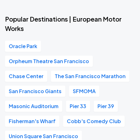
Popular Destinations | European Motor
Works
Oracle Park
Orpheum Theatre San Francisco
Chase Center
The San Francisco Marathon
San Francisco Giants
SFMOMA
Masonic Auditorium
Pier 33
Pier 39
Fisherman's Wharf
Cobb's Comedy Club
Union Square San Francisco