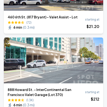
460 6th St. (817 Bryant) - Valet Assist - Lot
starting at
(72)
$
21
.20
6 min
(
0.3 mi
)
888 Howard St. - InterContinental San
starting at
Francisco Valet Garage (Lot 370)
$
212
(1.3K)
6 min
(
0.3 mi
)