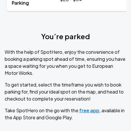
Parking
You’re parked
With the help of SpotHero, enjoy the convenience of
booking a parking spot ahead of time, ensuring you have
a space waiting for you when you get to European
Motor Works.
To get started, select the timeframe you wish to book
parking for, find your ideal spot on the map, and head to
checkout to complete your reservation!
Take SpotHero on the go with the
free app
, available in
the App Store and Google Play.