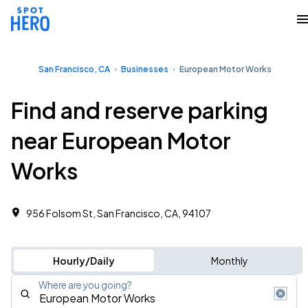
San Francisco, CA
Businesses
European Motor Works
Find and reserve parking
near European Motor
Works
956 Folsom St, San Francisco, CA, 94107
Hourly/Daily
Monthly
Where are you going?