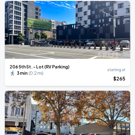
206 5th St. - Lot (RV Parking)
starting at
3 min
(
0.2 mi
)
$
265