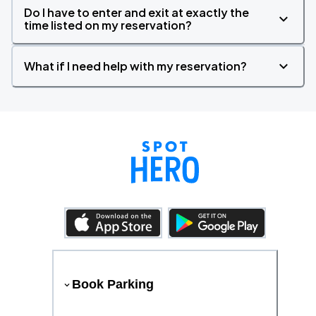
Do I have to enter and exit at exactly the
time listed on my reservation?
What if I need help with my reservation?
Book Parking