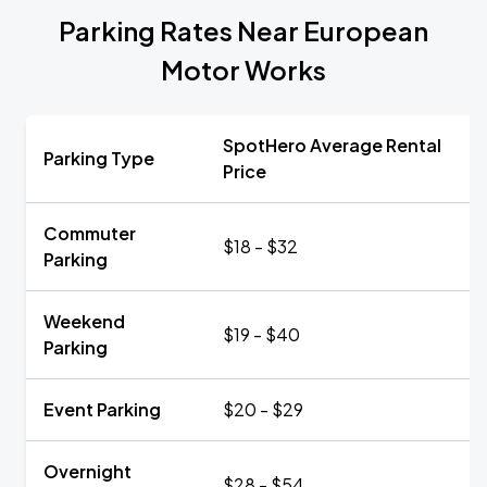
Parking Rates Near European
Motor Works
SpotHero Average Rental
Parking Type
Price
Commuter
$18 - $32
Parking
Weekend
$19 - $40
Parking
Event Parking
$20 - $29
Overnight
$28 - $54