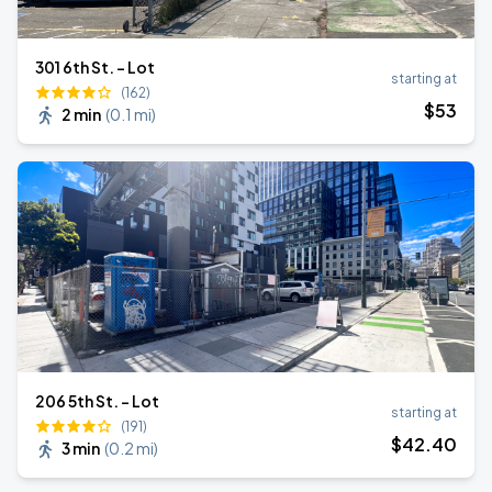
301 6th St. - Lot
starting at
(162)
$
53
2 min
(
0.1 mi
)
206 5th St. - Lot
starting at
(191)
$
42
.40
3 min
(
0.2 mi
)