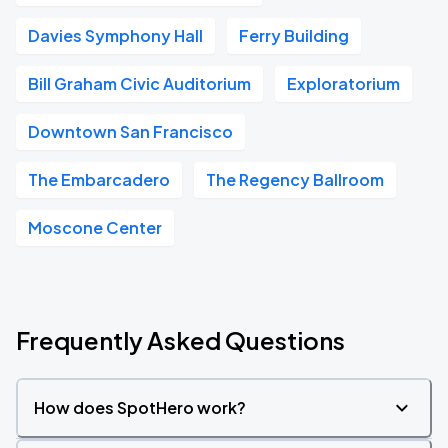
Davies Symphony Hall
Ferry Building
Bill Graham Civic Auditorium
Exploratorium
Downtown San Francisco
The Embarcadero
The Regency Ballroom
Moscone Center
Frequently Asked Questions
How does SpotHero work?