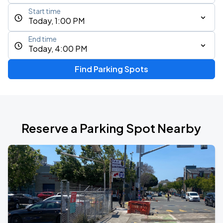
Start time
Today, 1:00 PM
End time
Today, 4:00 PM
Find Parking Spots
Reserve a Parking Spot Nearby