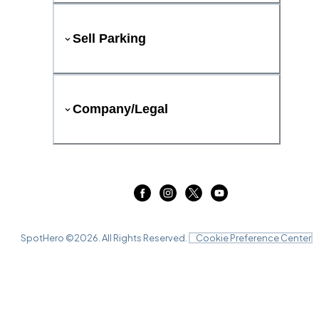
Sell Parking
Company/Legal
SpotHero ©
2026
. All Rights Reserved.
Cookie Preference Center