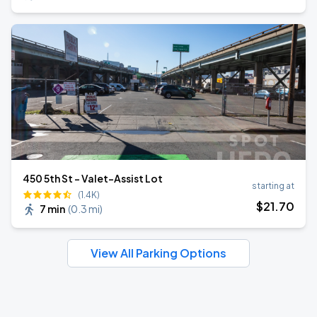
450 5th St - Valet-Assist Lot
starting at
(1.4K)
$
21
.70
7 min
(
0.3 mi
)
View All Parking Options