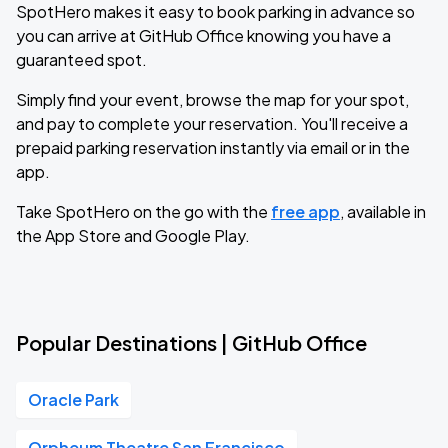
SpotHero makes it easy to book parking in advance so
you can arrive at GitHub Office knowing you have a
guaranteed spot.
Simply find your event, browse the map for your spot,
and pay to complete your reservation. You'll receive a
prepaid parking reservation instantly via email or in the
app.
Take SpotHero on the go with the
free app
, available in
the App Store and Google Play.
Popular Destinations | GitHub Office
Oracle Park
Orpheum Theatre San Francisco