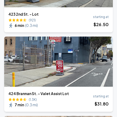
423 2nd St. - Lot
starting at
(921)
$
26
.50
6 min
(
0.3 mi
)
424 Brannan St. - Valet Assist Lot
starting at
(1.3K)
$
31
.80
7 min
(
0.3 mi
)