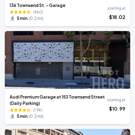
136 Townsend St. - Garage
starting at
(960)
$
18
.02
5 min
(
0.2 mi
)
Audi Premium Garage at 153 Townsend Street
starting at
(Daily Parking)
$
10
.99
(1.9K)
5 min
(
0.3 mi
)