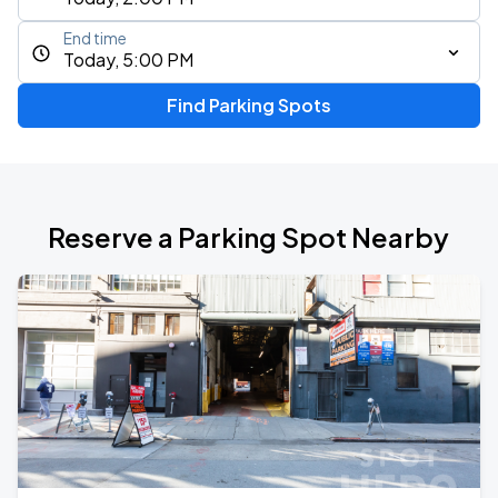
End time
Today, 5:00 PM
Find Parking Spots
Reserve a Parking Spot Nearby