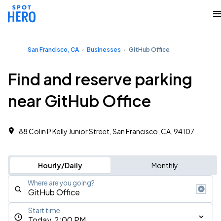
San Francisco, CA
Businesses
GitHub Office
Find and reserve parking
near GitHub Office
88 Colin P Kelly Junior Street, San Francisco, CA, 94107
Hourly/Daily
Monthly
Where are you going?
Start time
Today, 2:00 PM