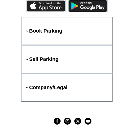
Book Parking
Sell Parking
Company/Legal