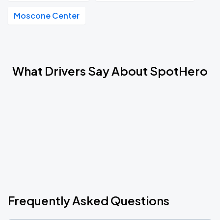
Moscone Center
What Drivers Say About SpotHero
Frequently Asked Questions