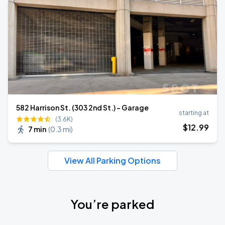
582 Harrison St. (303 2nd St.) - Garage
starting at
(3.6K)
$
12
.99
7 min
(
0.3 mi
)
View All Parking Options
You’re parked