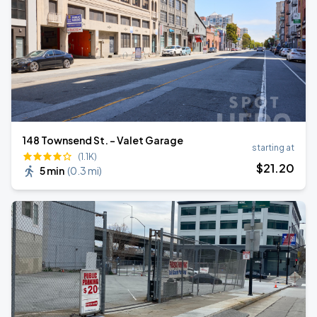
148 Townsend St. - Valet Garage
starting at
(1.1K)
$
21
.20
5 min
(
0.3 mi
)