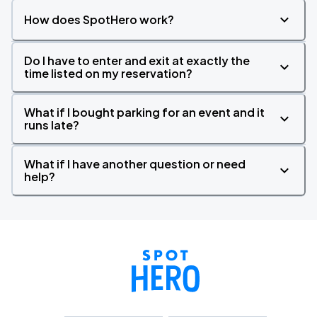
How does SpotHero work?
Do I have to enter and exit at exactly the
time listed on my reservation?
What if I bought parking for an event and it
runs late?
What if I have another question or need
help?