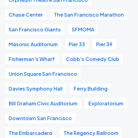
Chase Center
The San Francisco Marathon
San Francisco Giants
SFMOMA
Masonic Auditorium
Pier 33
Pier 39
Fisherman's Wharf
Cobb's Comedy Club
Union Square San Francisco
Davies Symphony Hall
Ferry Building
Bill Graham Civic Auditorium
Exploratorium
Downtown San Francisco
The Embarcadero
The Regency Ballroom