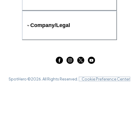
Company/Legal
SpotHero ©
2026
. All Rights Reserved.
Cookie Preference Center