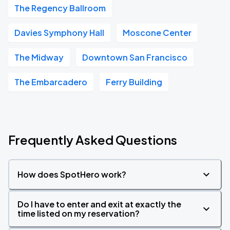
The Regency Ballroom
Davies Symphony Hall
Moscone Center
The Midway
Downtown San Francisco
The Embarcadero
Ferry Building
Frequently Asked Questions
How does SpotHero work?
Do I have to enter and exit at exactly the
time listed on my reservation?