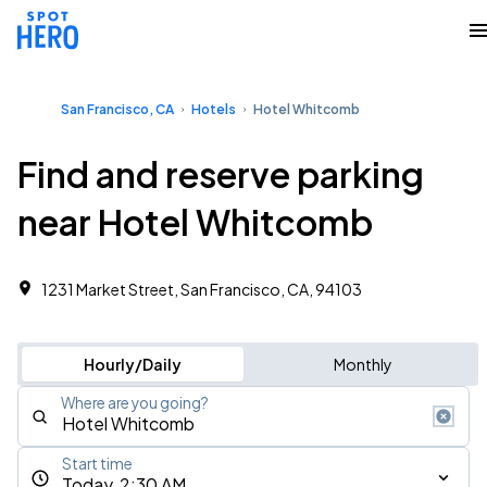
San Francisco, CA
Hotels
Hotel Whitcomb
Find and reserve parking
near Hotel Whitcomb
1231 Market Street, San Francisco, CA, 94103
Hourly/Daily
Monthly
Where are you going?
Start time
Today, 2:30 AM