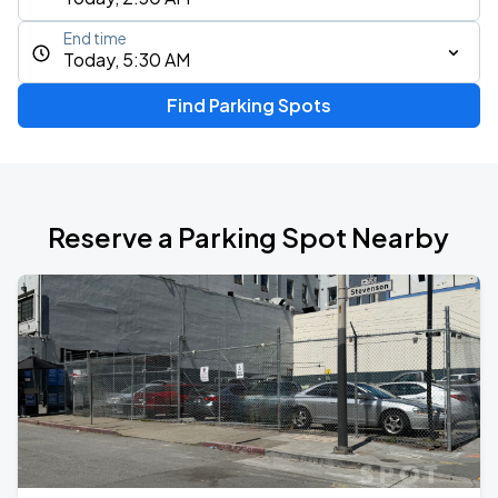
End time
Today, 5:30 AM
Find Parking Spots
Reserve a Parking Spot Nearby