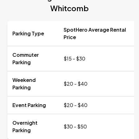
Whitcomb
SpotHero Average Rental
Parking Type
Price
Commuter
$15 - $30
Parking
Weekend
$20 - $40
Parking
Event Parking
$20 - $40
Overnight
$30 - $50
Parking