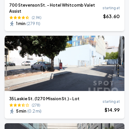
700 Stevenson St. - Hotel Whitcomb Valet
starting at
Assist
$
63
.60
(2.9K)
1 min
(
279 ft
)
35 Laskie St. (1270 Mission St.) - Lot
starting at
(278)
$
14
.99
5 min
(
0.2 mi
)