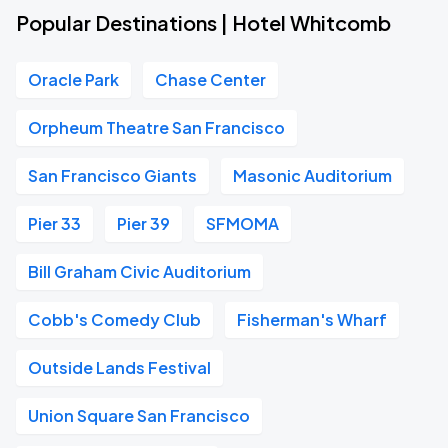
Popular Destinations | Hotel Whitcomb
Oracle Park
Chase Center
Orpheum Theatre San Francisco
San Francisco Giants
Masonic Auditorium
Pier 33
Pier 39
SFMOMA
Bill Graham Civic Auditorium
Cobb's Comedy Club
Fisherman's Wharf
Outside Lands Festival
Union Square San Francisco