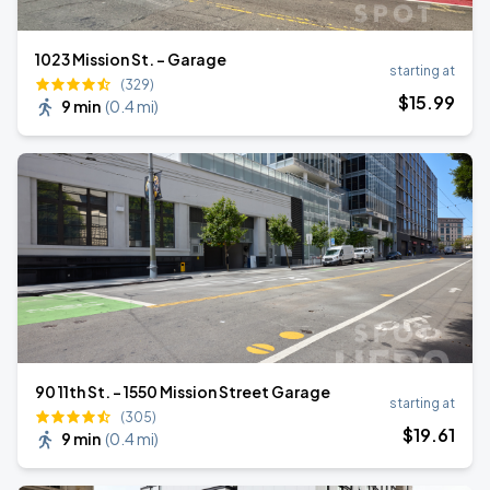
1023 Mission St. - Garage
starting at
(329)
$
15
.99
9 min
(
0.4 mi
)
90 11th St. - 1550 Mission Street Garage
starting at
(305)
$
19
.61
9 min
(
0.4 mi
)