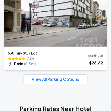
530 Turk St. - Lot
starting at
(142)
$
28
.62
11 min
(
0.5 mi
)
View All Parking Options
Parking Rates Near Hotel