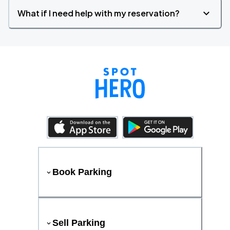
What if I need help with my reservation?
Book Parking
Sell Parking