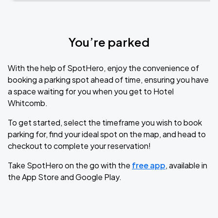
You’re parked
With the help of SpotHero, enjoy the convenience of
booking a parking spot ahead of time, ensuring you have
a space waiting for you when you get to Hotel
Whitcomb.
To get started, select the timeframe you wish to book
parking for, find your ideal spot on the map, and head to
checkout to complete your reservation!
Take SpotHero on the go with the
free app
, available in
the App Store and Google Play.