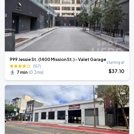
999 Jessie St. (1400 Mission St.) - Valet Garage
starting at
(157)
$
37
.10
7 min
(
0.3 mi
)