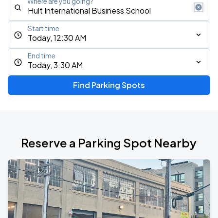
Where are you going?
Start time
Today, 12:30 AM
End time
Today, 3:30 AM
Find Parking Spots
Reserve a Parking Spot Nearby