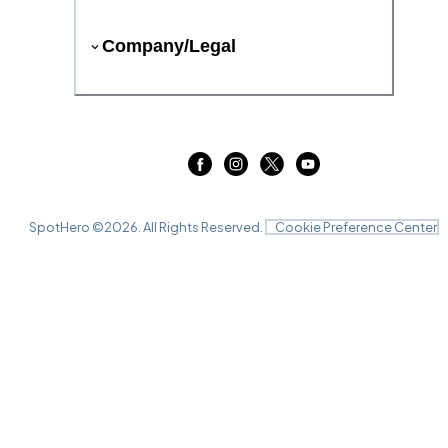
Company/Legal
SpotHero ©
2026
. All Rights Reserved.
Cookie Preference Center