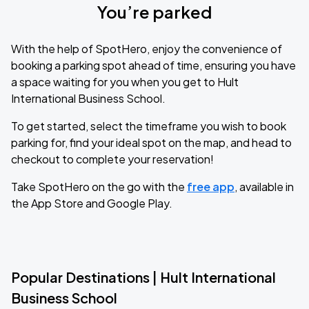
You’re parked
With the help of SpotHero, enjoy the convenience of
booking a parking spot ahead of time, ensuring you have
a space waiting for you when you get to Hult
International Business School.
To get started, select the timeframe you wish to book
parking for, find your ideal spot on the map, and head to
checkout to complete your reservation!
Take SpotHero on the go with the
free app
, available in
the App Store and Google Play.
Popular Destinations | Hult International
Business School