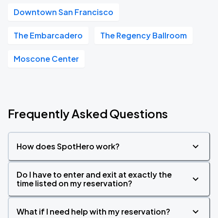
Downtown San Francisco
The Embarcadero
The Regency Ballroom
Moscone Center
Frequently Asked Questions
How does SpotHero work?
Do I have to enter and exit at exactly the
time listed on my reservation?
What if I need help with my reservation?