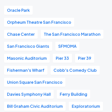
Oracle Park
Orpheum Theatre San Francisco
Chase Center
The San Francisco Marathon
San Francisco Giants
SFMOMA
Masonic Auditorium
Pier 33
Pier 39
Fisherman's Wharf
Cobb's Comedy Club
Union Square San Francisco
Davies Symphony Hall
Ferry Building
Bill Graham Civic Auditorium
Exploratorium