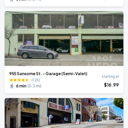
955 Sansome St. - Garage (Semi-Valet)
starting at
(1.2K)
$
16
.99
6 min
(
0.3 mi
)