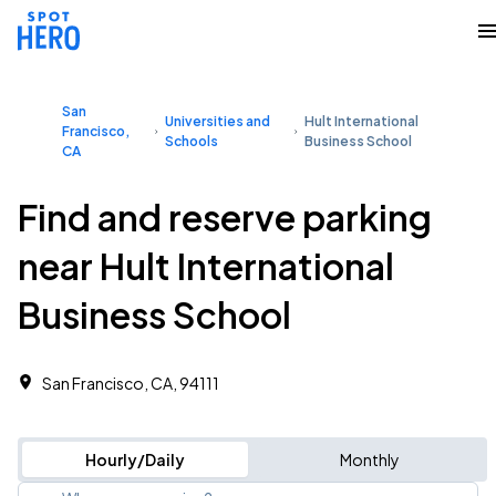
San
Universities and
Hult International
Francisco,
Schools
Business School
CA
Find and reserve parking
near Hult International
Business School
San Francisco, CA, 94111
Hourly/Daily
Monthly