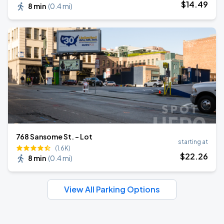
$
14
.49
8 min
(
0.4 mi
)
768 Sansome St. - Lot
starting at
(1.6K)
$
22
.26
8 min
(
0.4 mi
)
View All Parking Options