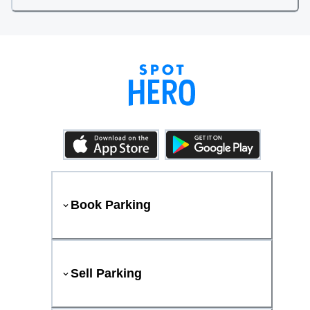
Book Parking
Sell Parking