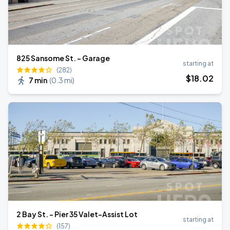
825 Sansome St. - Garage
starting at
(282)
$
18
.02
7 min
(
0.3 mi
)
2 Bay St. - Pier 35 Valet-Assist Lot
starting at
(157)