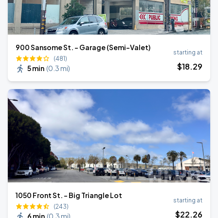
900 Sansome St. - Garage (Semi-Valet)
starting at
(481)
$
18
.29
5 min
(
0.3 mi
)
1050 Front St. - Big Triangle Lot
starting at
(243)
$
22
.26
6 min
(
0.3 mi
)