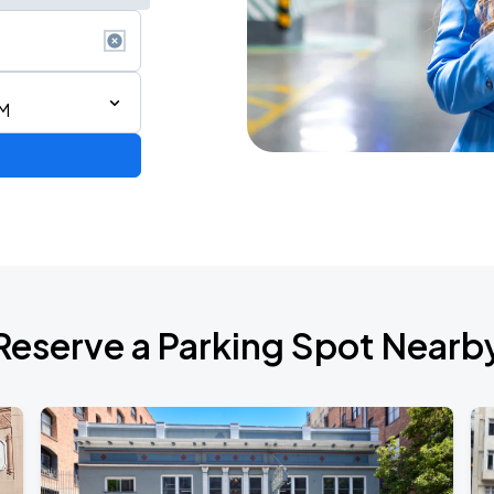
PM
Reserve a Parking Spot Nearb