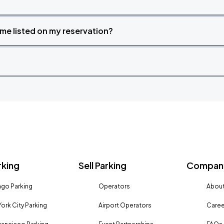
time listed on my reservation?
rking
Sell Parking
Company
go Parking
Operators
About
ork City Parking
Airport Operators
Caree