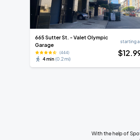
665 Sutter St. - Valet Olympic
starting a
Garage
$
12
.9
(444)
4 min
(
0.2 mi
)
With the help of Spo