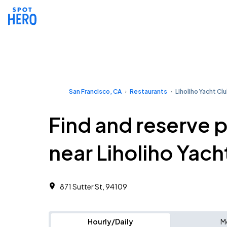
San Francisco, CA
Restaurants
Liholiho Yacht Cl
Find and reserve 
near Liholiho Yach
871 Sutter St, 94109
Hourly/Daily
M