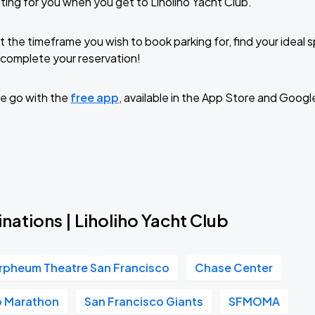
ting for you when you get to Liholiho Yacht Club.
t the timeframe you wish to book parking for, find your ideal
complete your reservation!
e go with the
free app
, available in the App Store and Googl
nations | Liholiho Yacht Club
rpheum Theatre San Francisco
Chase Center
o Marathon
San Francisco Giants
SFMOMA