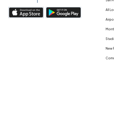
San F
All L
Airpo
Month
Stadi
New 
Comm