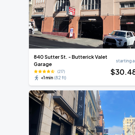
840 Sutter St. - Butterick Valet
starting a
Garage
$
30
.4
(217)
<1 min
(
82 ft
)