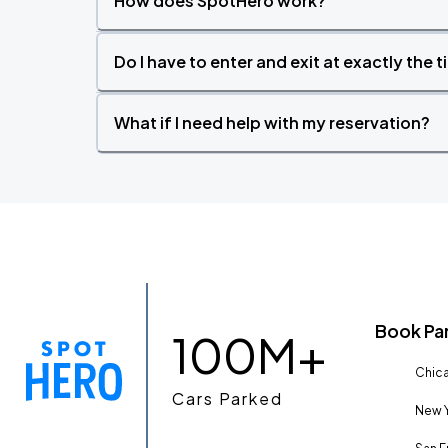
How does SpotHero work?
Do I have to enter and exit at exactly the 
What if I need help with my reservation?
Book Pa
100M+
Chica
Cars Parked
New Y