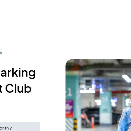
ub
parking
t Club
onthly