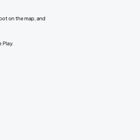
 spot on the map, and
e Play.