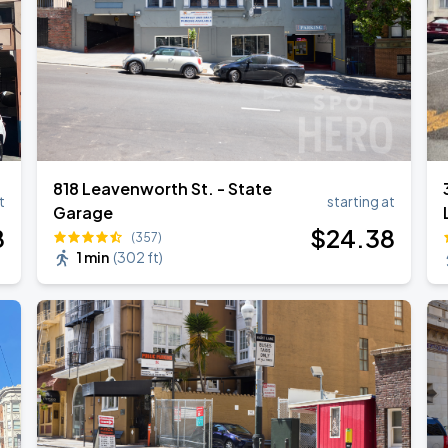
818 Leavenworth St. - State
t
starting at
Garage
8
$
24
.38
(357)
1 min
(
302 ft
)