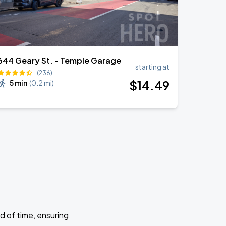
644 Geary St. - Temple Garage
starting at
(236)
$
14
.49
5 min
(
0.2 mi
)
d of time, ensuring