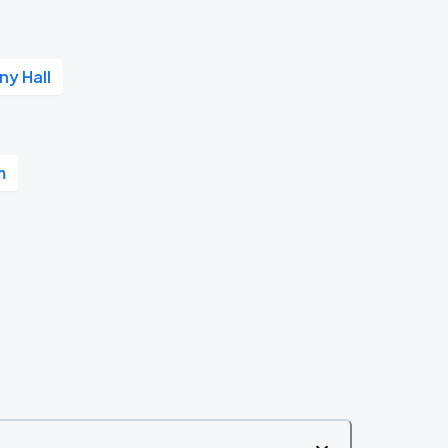
y Hall
m