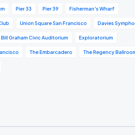
um
Pier 33
Pier 39
Fisherman's Wharf
Club
Union Square San Francisco
Davies Symphon
Bill Graham Civic Auditorium
Exploratorium
ancisco
The Embarcadero
The Regency Ballroo