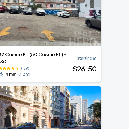
32 Cosmo Pl. (50 Cosmo Pl.) -
starting at
Lot
$
26
.50
(189)
4 min
(
0.2 mi
)