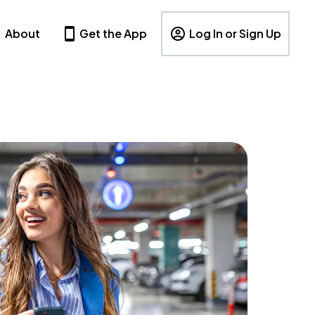
About
Get the App
Log In or Sign Up