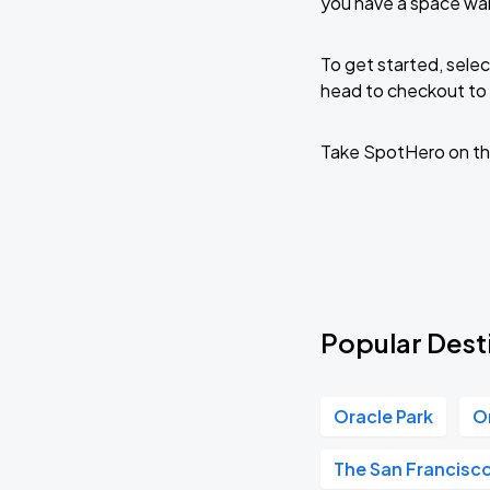
you have a space wai
To get started, selec
head to checkout to 
Take SpotHero on th
Popular Desti
Oracle Park
O
The San Francisc