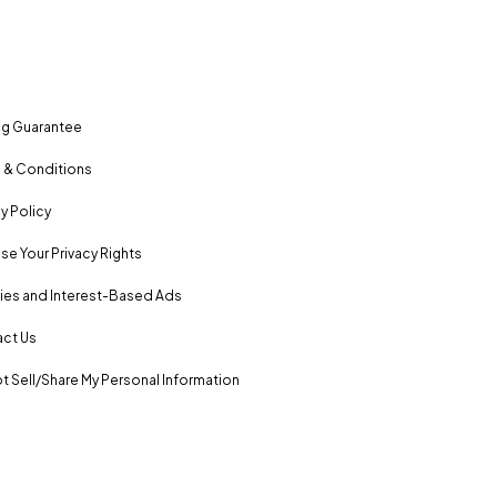
ng Guarantee
 & Conditions
y Policy
se Your Privacy Rights
es and Interest-Based Ads
ct Us
t Sell/Share My Personal Information