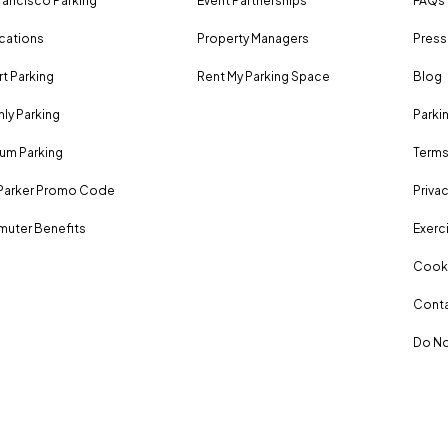
rancisco Parking
Event Partnerships
FAQs
ocations
Property Managers
Press
rt Parking
Rent My Parking Space
Blog
ly Parking
Parki
um Parking
Terms
Parker Promo Code
Privac
uter Benefits
Exerci
Cooki
Conta
Do No