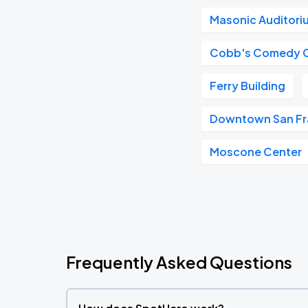
Masonic Auditori
Cobb's Comedy 
Ferry Building
Downtown San Fr
Moscone Center
Frequently Asked Questions