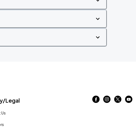
/Legal
 Us
rs