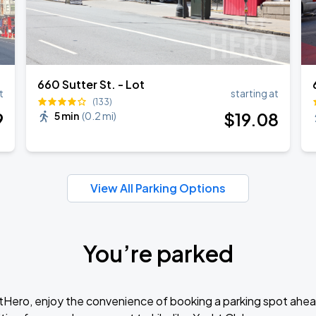
660 Sutter St. - Lot
t
starting at
(133)
9
$
19
.08
5 min
(
0.2 mi
)
View All Parking Options
You’re parked
tHero, enjoy the convenience of booking a parking spot ahea