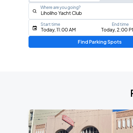
Where are you going?
Start time
End time
Type an address, place, city, airport, or event
Today, 11:00 AM
Today, 2:00 
Use Current Location
Find Parking Spots