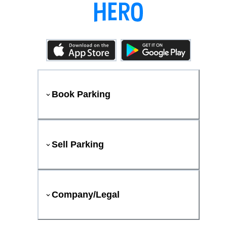
Book Parking
Sell Parking
Company/Legal