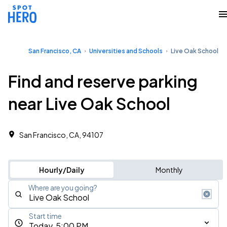
San Francisco, CA
Universities and Schools
Live Oak School
Find and reserve parking
near Live Oak School
San Francisco, CA, 94107
Hourly/Daily
Monthly
Where are you going?
Start time
Today, 5:00 PM