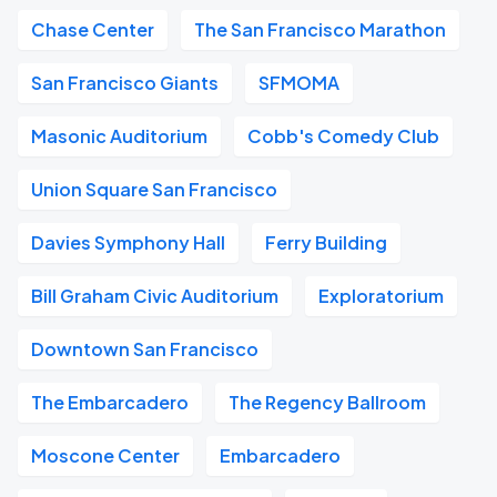
Chase Center
The San Francisco Marathon
San Francisco Giants
SFMOMA
Masonic Auditorium
Cobb's Comedy Club
Union Square San Francisco
Davies Symphony Hall
Ferry Building
Bill Graham Civic Auditorium
Exploratorium
Downtown San Francisco
The Embarcadero
The Regency Ballroom
Moscone Center
Embarcadero