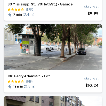
80 Mississippi St. (901 16th St.) - Garage
starting at
(1.7K)
$
9
.99
7 min
(
0.4 mi
)
100 Henry Adams St. - Lot
starting at
(519)
$
10
.24
12 min
(
0.5 mi
)