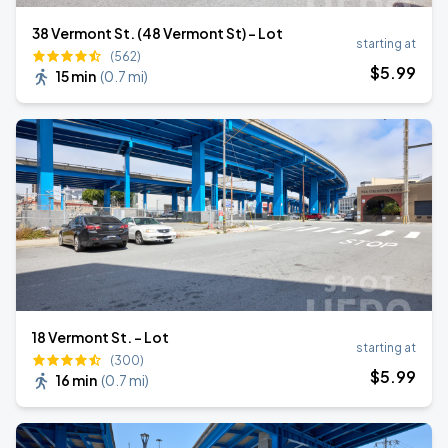
38 Vermont St. (48 Vermont St) - Lot
starting at
(562)
$
5
.99
15 min
(
0.7 mi
)
18 Vermont St. - Lot
starting at
(300)
$
5
.99
16 min
(
0.7 mi
)