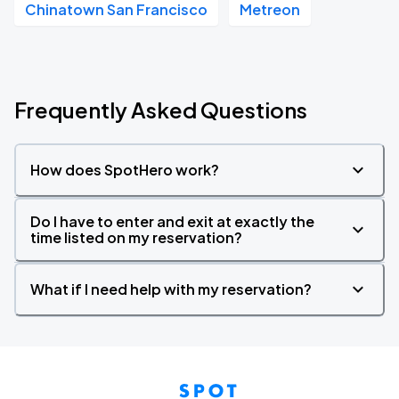
Chinatown San Francisco
Metreon
Frequently Asked Questions
How does SpotHero work?
Do I have to enter and exit at exactly the
time listed on my reservation?
What if I need help with my reservation?