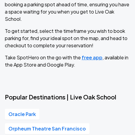
booking a parking spot ahead of time, ensuring you have
a space waiting for you when you get to Live Oak
School.
To get started, select the timeframe you wish to book
parking for, find your ideal spot on the map, and head to
checkout to complete your reservation!
Take SpotHero on the go with the
free app
, available in
the App Store and Google Play.
Popular Destinations | Live Oak School
Oracle Park
Orpheum Theatre San Francisco