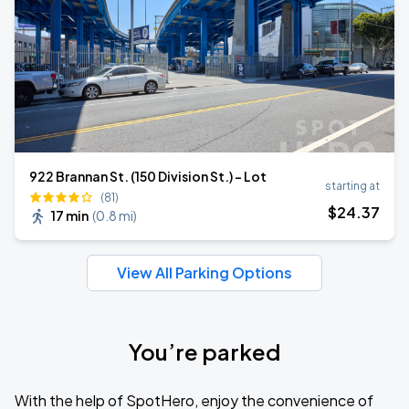
922 Brannan St. (150 Division St.) - Lot
starting at
(81)
$
24
.37
17 min
(
0.8 mi
)
View All Parking Options
You’re parked
With the help of SpotHero, enjoy the convenience of