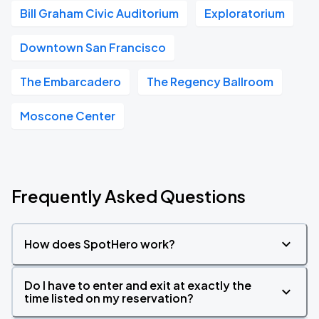
Bill Graham Civic Auditorium
Exploratorium
Downtown San Francisco
The Embarcadero
The Regency Ballroom
Moscone Center
Frequently Asked Questions
How does SpotHero work?
Do I have to enter and exit at exactly the
time listed on my reservation?