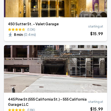
450 Sutter St. - Valet Garage
starting at
(1.0K)
$
15
.99
8 min
(
0.4 mi
)
445 Pine St (555 California St.) - 555 California
starting at
Garage LLC
$
15
.99
(1.8K)