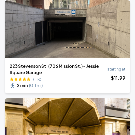
223 Stevenson St. (706 Mission St.) - Jessie
starting at
Square Garage
$
11
.99
(1.1K)
2 min
(
0.1 mi
)