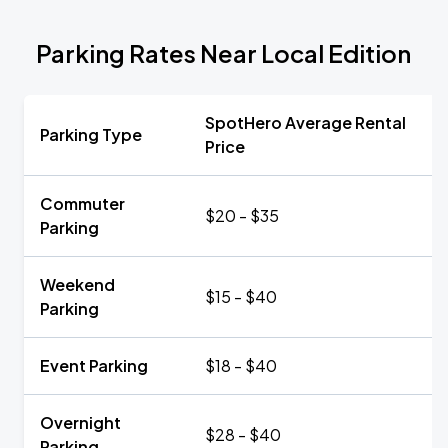
Parking Rates Near Local Edition
SpotHero Average Rental
Parking Type
Price
Commuter
$20 - $35
Parking
Weekend
$15 - $40
Parking
Event Parking
$18 - $40
Overnight
$28 - $40
Parking