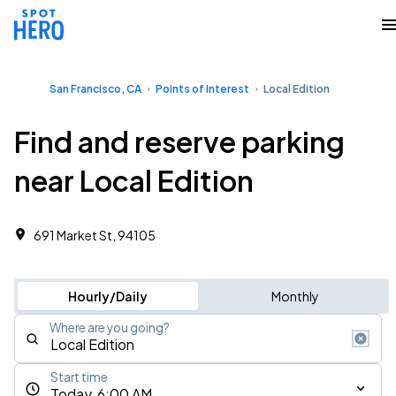
San Francisco, CA
Points of Interest
Local Edition
Find and reserve parking
near Local Edition
691 Market St, 94105
Hourly/Daily
Monthly
Where are you going?
Start time
Today, 6:00 AM