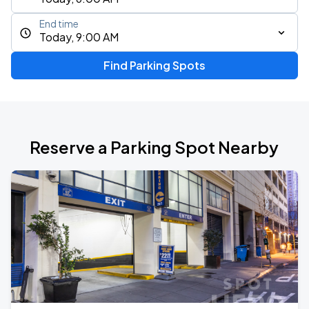
End time
Today, 9:00 AM
Find Parking Spots
Reserve a Parking Spot Nearby