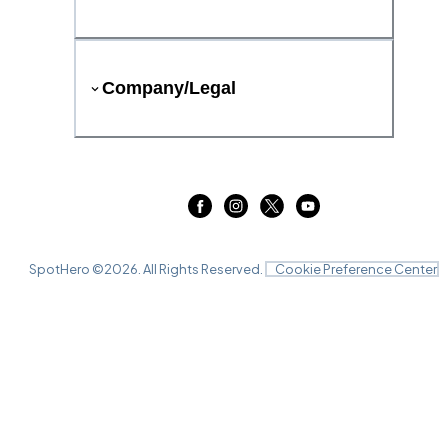
Company/Legal
SpotHero ©
2026
. All Rights Reserved.
Cookie Preference Center