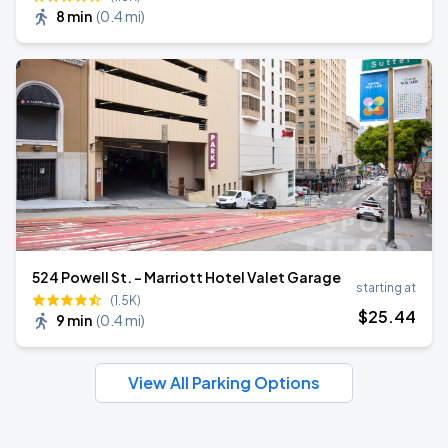
8 min
(
0.4 mi
)
524 Powell St. - Marriott Hotel Valet Garage
starting at
(1.5K)
$
25
.44
9 min
(
0.4 mi
)
View All Parking Options