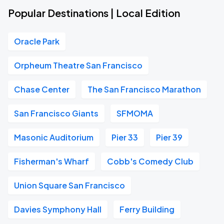
Popular Destinations | Local Edition
Oracle Park
Orpheum Theatre San Francisco
Chase Center
The San Francisco Marathon
San Francisco Giants
SFMOMA
Masonic Auditorium
Pier 33
Pier 39
Fisherman's Wharf
Cobb's Comedy Club
Union Square San Francisco
Davies Symphony Hall
Ferry Building