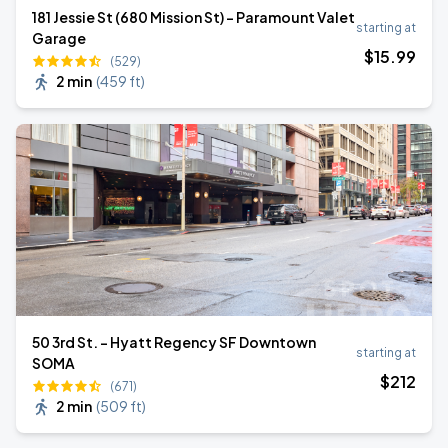
181 Jessie St (680 Mission St) - Paramount Valet
starting at
Garage
$
15
.99
(529)
2 min
(
459 ft
)
50 3rd St. - Hyatt Regency SF Downtown
starting at
SOMA
$
212
(671)
2 min
(
509 ft
)