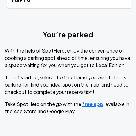
You’re parked
With the help of SpotHero, enjoy the convenience of
booking a parking spot ahead of time, ensuring you have
a space waiting for you when you get to Local Edition.
To get started, select the timeframe you wish to book
parking for, find your ideal spot on the map, and head to
checkout to complete your reservation!
Take SpotHero on the go with the
free app
, available in
the App Store and Google Play.