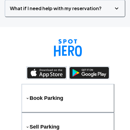
What if I need help with my reservation?
Book Parking
Sell Parking