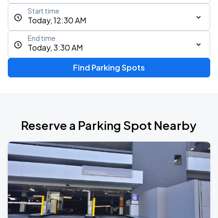
Start time
Today, 12:30 AM
End time
Today, 3:30 AM
Find Parking Spots
Reserve a Parking Spot Nearby