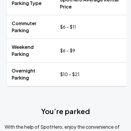
Parking Type
Price
Commuter
$6 - $11
Parking
Weekend
$6 - $9
Parking
Overnight
$10 - $21
Parking
You’re parked
With the help of SpotHero, enjoy the convenience of