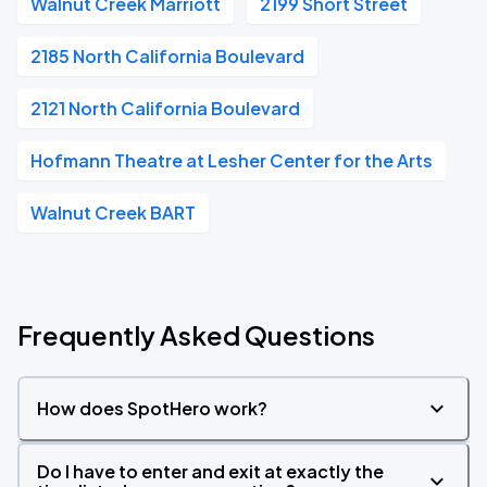
Walnut Creek Marriott
2199 Short Street
2185 North California Boulevard
2121 North California Boulevard
Hofmann Theatre at Lesher Center for the Arts
Walnut Creek BART
Frequently Asked Questions
How does SpotHero work?
Do I have to enter and exit at exactly the