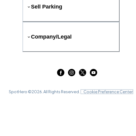
Sell Parking
Company/Legal
SpotHero ©
2026
. All Rights Reserved.
Cookie Preference Center