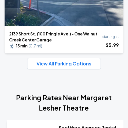
2139 Short St. (100 Pringle Ave.) - One Walnut
starting at
Creek Center Garage
$
5
.99
15 min
(
0.7 mi
)
View All Parking Options
Parking Rates Near Margaret
Lesher Theatre
SpotHero Average Rental