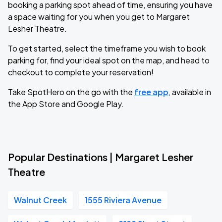
booking a parking spot ahead of time, ensuring you have
a space waiting for you when you get to Margaret
Lesher Theatre.
To get started, select the timeframe you wish to book
parking for, find your ideal spot on the map, and head to
checkout to complete your reservation!
Take SpotHero on the go with the
free app
, available in
the App Store and Google Play.
Popular Destinations | Margaret Lesher
Theatre
Walnut Creek
1555 Riviera Avenue