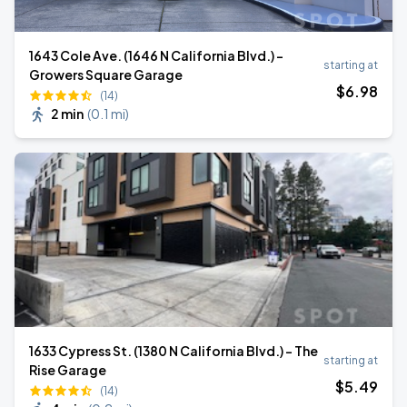
1643 Cole Ave. (1646 N California Blvd.) -
starting at
Growers Square Garage
$
6
.98
(14)
2 min
(
0.1 mi
)
1633 Cypress St. (1380 N California Blvd.) - The
starting at
Rise Garage
$
5
.49
(14)