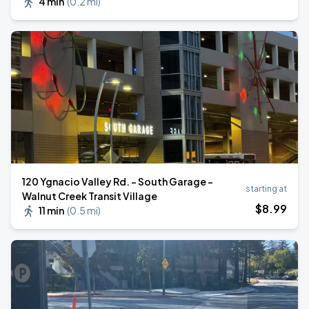
4 min
(
0.2 mi
)
120 Ygnacio Valley Rd. - South Garage -
starting at
Walnut Creek Transit Village
$
8
.99
11 min
(
0.5 mi
)