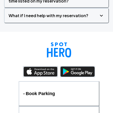
time listed on my reservation?
What if I need help with my reservation?
Book Parking