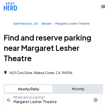
San Francisco, CA
Venues
Margaret Lesher Theatre
Find and reserve parking
near Margaret Lesher
Theatre
1601 Civic Drive, Walnut Creek, CA, 94596
Hourly/Daily
Monthly
Where are you going?