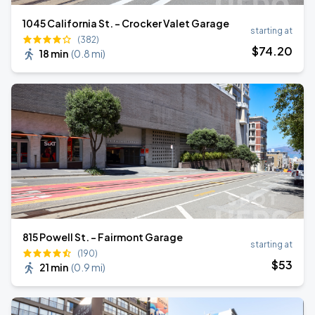
1045 California St. - Crocker Valet Garage
starting at
(382)
$
74
.20
18 min
(
0.8 mi
)
815 Powell St. - Fairmont Garage
starting at
(190)
$
53
21 min
(
0.9 mi
)