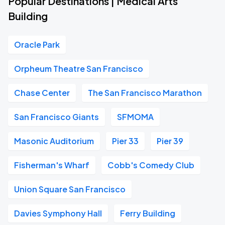
Popular Destinations | Medical Arts
Building
Oracle Park
Orpheum Theatre San Francisco
Chase Center
The San Francisco Marathon
San Francisco Giants
SFMOMA
Masonic Auditorium
Pier 33
Pier 39
Fisherman's Wharf
Cobb's Comedy Club
Union Square San Francisco
Davies Symphony Hall
Ferry Building