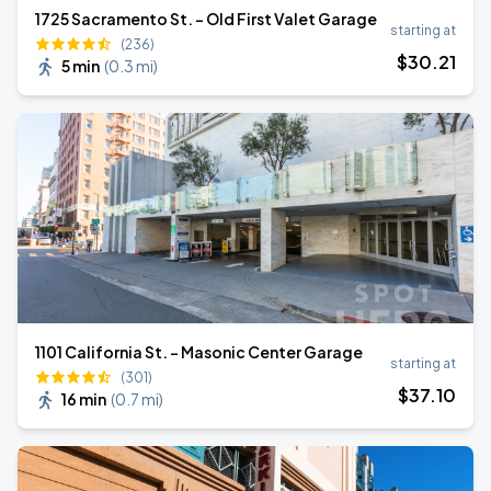
1725 Sacramento St. - Old First Valet Garage
starting at
(236)
$
30
.21
5 min
(
0.3 mi
)
1101 California St. - Masonic Center Garage
starting at
(301)
$
37
.10
16 min
(
0.7 mi
)