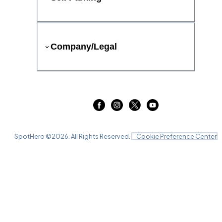
Company/Legal
SpotHero ©
2026
. All Rights Reserved.
Cookie Preference Center