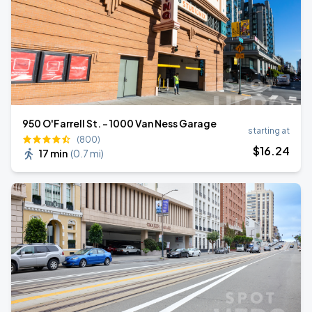
950 O'Farrell St. - 1000 Van Ness Garage
starting at
(800)
$
16
.24
17 min
(
0.7 mi
)