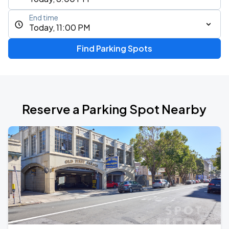
End time
Today, 11:00 PM
Find Parking Spots
Reserve a Parking Spot Nearby