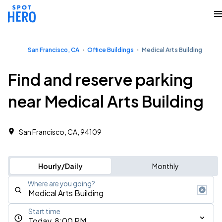
San Francisco, CA
Office Buildings
Medical Arts Building
Find and reserve parking
near Medical Arts Building
San Francisco, CA, 94109
Hourly/Daily
Monthly
Where are you going?
Start time
Today, 8:00 PM