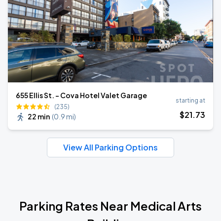
655 Ellis St. - Cova Hotel Valet Garage
starting at
(235)
$
21
.73
22 min
(
0.9 mi
)
View All Parking Options
Parking Rates Near Medical Arts