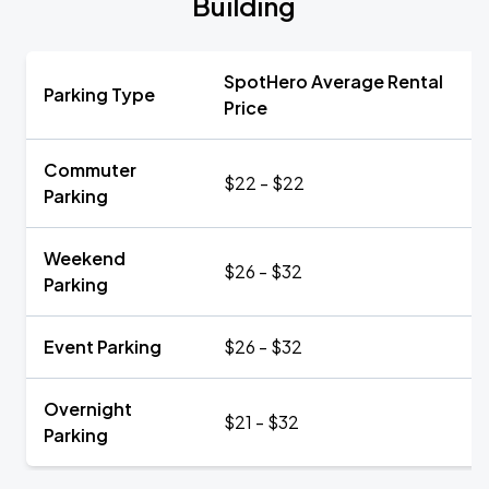
Building
SpotHero Average Rental
Parking Type
Price
Commuter
$22 - $22
Parking
Weekend
$26 - $32
Parking
Event Parking
$26 - $32
Overnight
$21 - $32
Parking