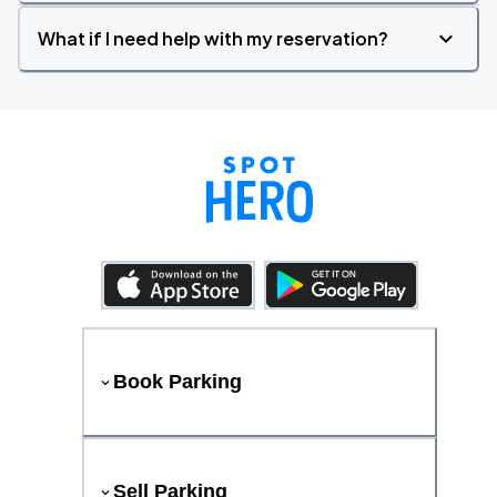
What if I need help with my reservation?
Book Parking
Sell Parking