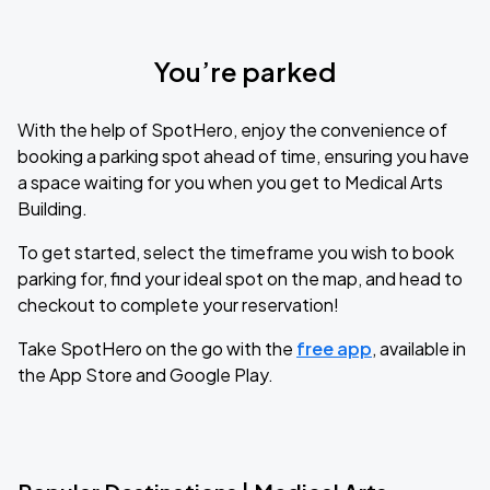
You’re parked
With the help of SpotHero, enjoy the convenience of
booking a parking spot ahead of time, ensuring you have
a space waiting for you when you get to Medical Arts
Building.
To get started, select the timeframe you wish to book
parking for, find your ideal spot on the map, and head to
checkout to complete your reservation!
Take SpotHero on the go with the
free app
, available in
the App Store and Google Play.