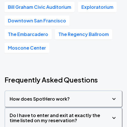
Bill Graham Civic Auditorium
Exploratorium
Downtown San Francisco
The Embarcadero
The Regency Ballroom
Moscone Center
Frequently Asked Questions
How does SpotHero work?
Do I have to enter and exit at exactly the
time listed on my reservation?