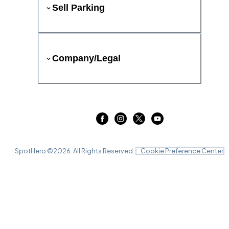
Sell Parking
Company/Legal
SpotHero ©
2026
. All Rights Reserved.
Cookie Preference Center