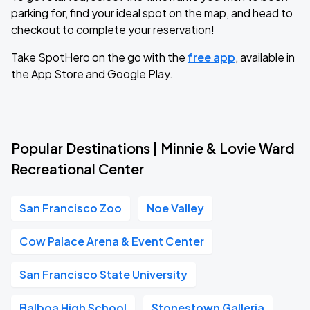
parking for, find your ideal spot on the map, and head to
checkout to complete your reservation!
Take SpotHero on the go with the
free app
, available in
the App Store and Google Play.
Popular Destinations | Minnie & Lovie Ward
Recreational Center
San Francisco Zoo
Noe Valley
Cow Palace Arena & Event Center
San Francisco State University
Balboa High School
Stonestown Galleria