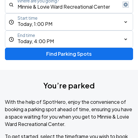
Where are you going?
Start time
Today, 1:00 PM
End time
Today, 4:00 PM
Find Parking Spots
You’re parked
With the help of SpotHero, enjoy the convenience of
booking a parking spot ahead of time, ensuring you have
a space waiting for you when you get to Minnie & Lovie
Ward Recreational Center.
To get started, select the timeframe you wish to book