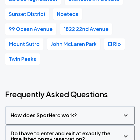
Sunset District
Noeteca
99 Ocean Avenue
1822 22nd Avenue
Mount Sutro
John McLaren Park
El Rio
Twin Peaks
Frequently Asked Questions
How does SpotHero work?
Do I have to enter and exit at exactly the
time listed on my reservation?