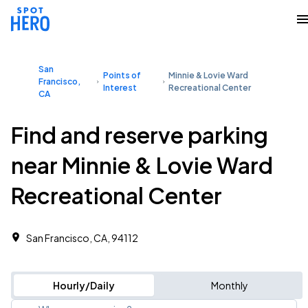
San
Points of
Minnie & Lovie Ward
Francisco,
Interest
Recreational Center
CA
Find and reserve parking
near Minnie & Lovie Ward
Recreational Center
San Francisco, CA, 94112
Hourly/Daily
Monthly