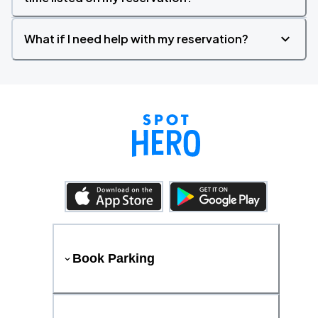
What if I need help with my reservation?
Book Parking