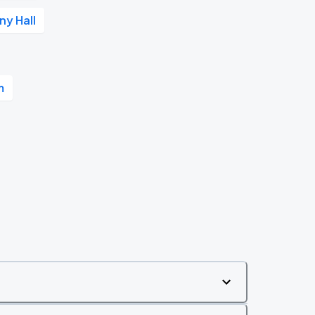
y Hall
m