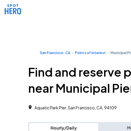
San Francisco, CA
Points of Interest
Municipal Pi
Find and reserve 
near Municipal Pie
Aquatic Park Pier, San Francisco, CA, 94109
Hourly/Daily
M