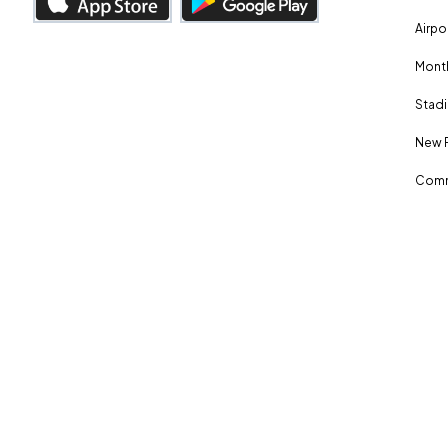
Airpo
Month
Stadi
New 
Comm