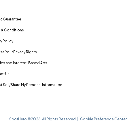
ng Guarantee
 & Conditions
y Policy
se Your Privacy Rights
es and Interest-Based Ads
ct Us
t Sell/Share My Personal Information
SpotHero ©
2026
. All Rights Reserved.
Cookie Preference Center