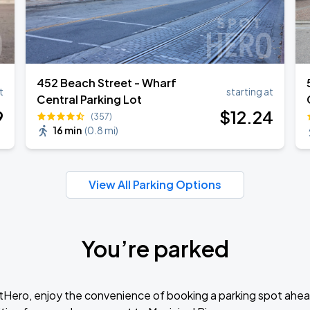
452 Beach Street - Wharf
t
starting at
Central Parking Lot
9
$
12
.24
(357)
16 min
(
0.8 mi
)
View All Parking Options
You’re parked
tHero, enjoy the convenience of booking a parking spot ahea