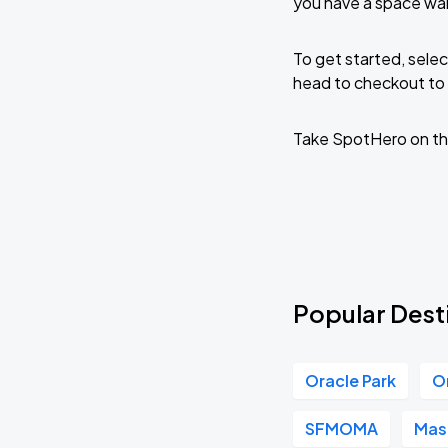
you have a space wai
To get started, selec
head to checkout to 
Take SpotHero on th
Popular Desti
Oracle Park
O
SFMOMA
Mas