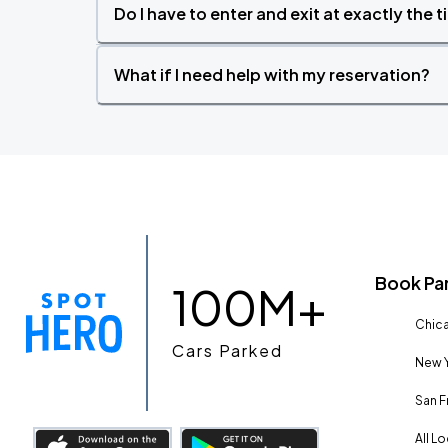
Do I have to enter and exit at exactly the 
What if I need help with my reservation?
Book Pa
100M+
Chica
Cars Parked
New Y
San F
All L