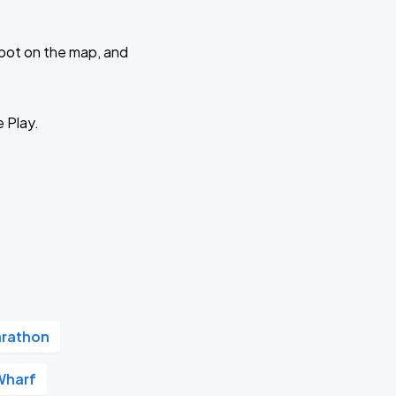
 spot on the map, and
e Play.
arathon
Wharf