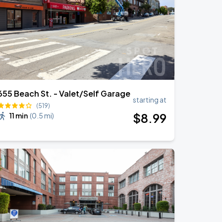
655 Beach St. - Valet/Self Garage
starting at
(519)
$
8
.99
11 min
(
0.5 mi
)