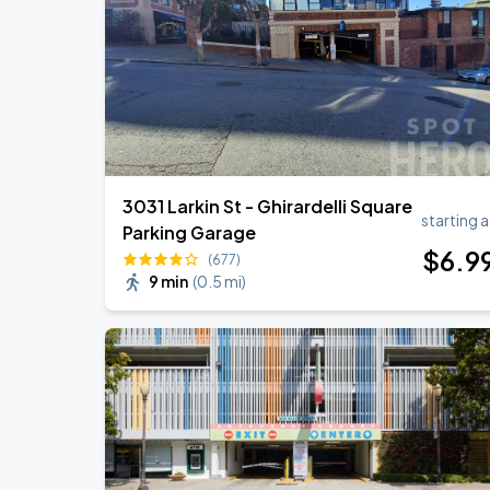
Daniel Caesar - Son Of Spergy Tour
AUG
22
Chase Center
3031 Larkin St - Ghirardelli Square
starting a
Parking Garage
$
6
.9
(677)
9 min
(
0.5 mi
)