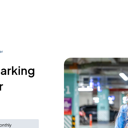
er
parking
r
onthly