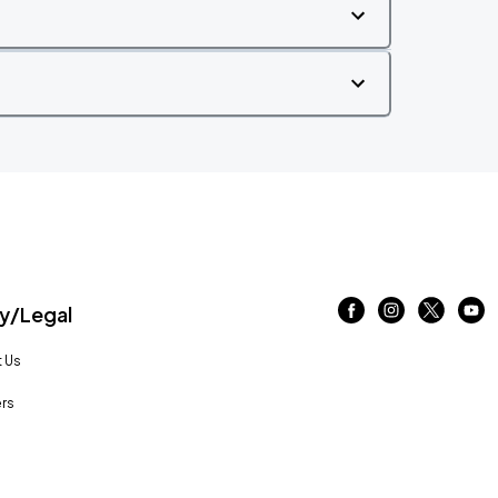
/Legal
 Us
rs