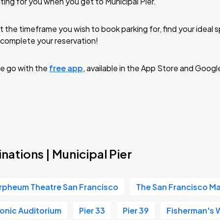
ting for you when you get to Municipal Pier.
t the timeframe you wish to book parking for, find your ideal
complete your reservation!
e go with the
free app
, available in the App Store and Googl
nations | Municipal Pier
rpheum Theatre San Francisco
The San Francisco M
onic Auditorium
Pier 33
Pier 39
Fisherman's 