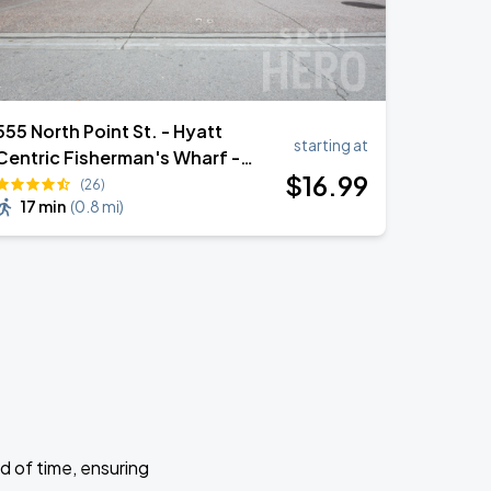
555 North Point St. - Hyatt
starting at
Centric Fisherman's Wharf -
$
16
.99
Valet Garage
(26)
17 min
(
0.8 mi
)
d of time, ensuring