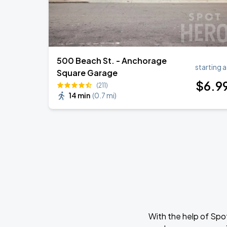
500 Beach St. - Anchorage
starting a
Square Garage
$
6
.9
(211)
14 min
(
0.7 mi
)
With the help of Spo