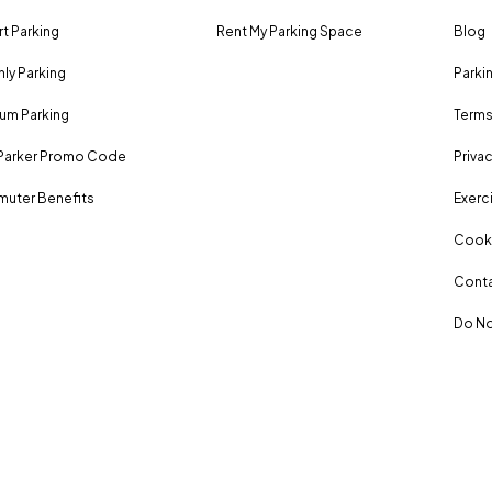
rt Parking
Rent My Parking Space
Blog
ly Parking
Parki
um Parking
Terms
Parker Promo Code
Privac
uter Benefits
Exerci
Cooki
Conta
Do No