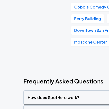
Cobb's Comedy 
Ferry Building
Downtown San Fr
Moscone Center
Frequently Asked Questions
How does SpotHero work?