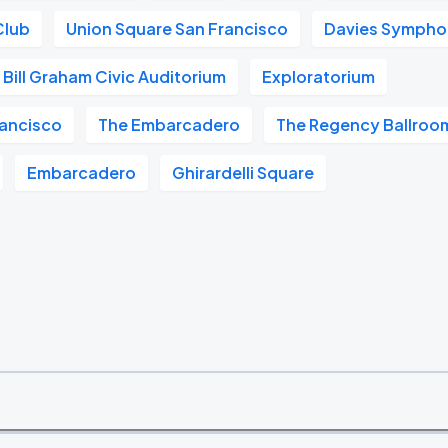
Club
Union Square San Francisco
Davies Symphon
Bill Graham Civic Auditorium
Exploratorium
ancisco
The Embarcadero
The Regency Ballroo
Embarcadero
Ghirardelli Square