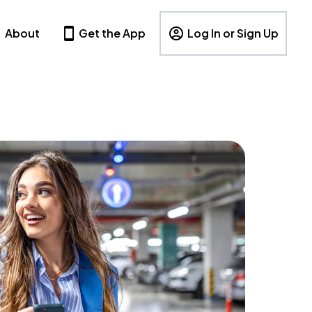
About
Get the App
Log In or Sign Up