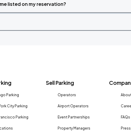
time listed on my reservation?
rking
Sell Parking
Company
go Parking
Operators
About
ork City Parking
Airport Operators
Caree
rancisco Parking
Event Partnerships
FAQs
ocations
Property Managers
Press