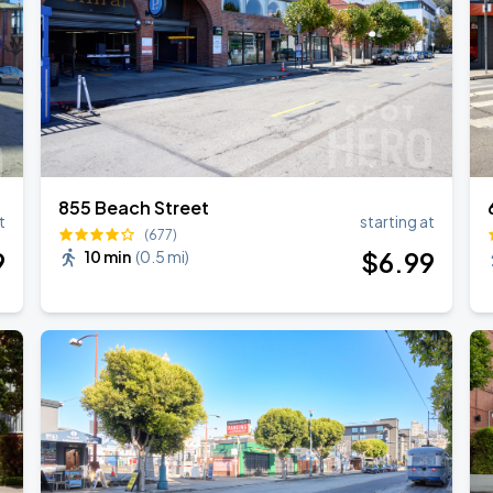
855 Beach Street
t
starting at
(677)
9
$
6
.99
10 min
(
0.5 mi
)